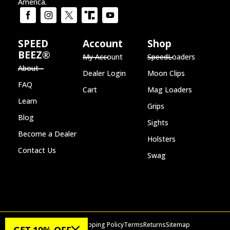
America.
SPEED
Account
Shop
BEEZ®
My Account
SpeedLoaders
About
Dealer Login
Moon Clips
FAQ
Cart
Mag Loaders
Learn
Grips
Blog
Sights
Become a Dealer
Holsters
Contact Us
Swag
Privacy Policy
Shipping Policy
Terms
Returns
Sitemap