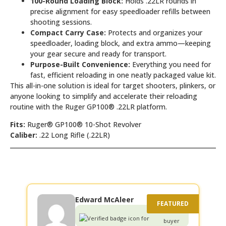
100-Round Loading Block:
Holds .22LR rounds in
precise alignment for easy speedloader refills between
shooting sessions.
Compact Carry Case:
Protects and organizes your
speedloader, loading block, and extra ammo—keeping
your gear secure and ready for transport.
Purpose-Built Convenience:
Everything you need for
fast, efficient reloading in one neatly packaged value kit.
This all-in-one solution is ideal for target shooters, plinkers, or
anyone looking to simplify and accelerate their reloading
routine with the Ruger GP100® .22LR platform.
Fits:
Ruger® GP100® 10-Shot Revolver
Caliber:
.22 Long Rifle (.22LR)
Edward McAleer
Verified
buyer