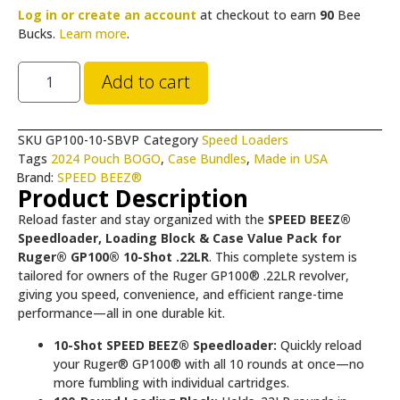
Log in or create an account
at checkout to earn
90
Bee
Bucks.
Learn more
.
Add to cart
SKU
GP100-10-SBVP
Category
Speed Loaders
Tags
2024 Pouch BOGO
,
Case Bundles
,
Made in USA
Brand:
SPEED BEEZ®
Product Description
Reload faster and stay organized with the
SPEED BEEZ®
Speedloader, Loading Block & Case Value Pack for
Ruger® GP100® 10-Shot .22LR
. This complete system is
tailored for owners of the Ruger GP100® .22LR revolver,
giving you speed, convenience, and efficient range-time
performance—all in one durable kit.
10-Shot SPEED BEEZ® Speedloader:
Quickly reload
your Ruger® GP100® with all 10 rounds at once—no
more fumbling with individual cartridges.