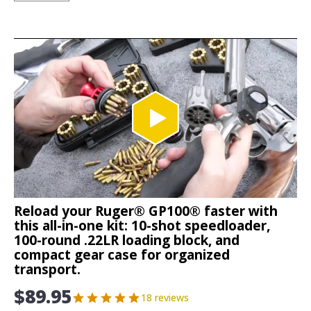
Reload your Ruger® GP100® faster with
this all-in-one kit: 10-shot speedloader,
100-round .22LR loading block, and
compact gear case for organized
transport.
$
89.95
18 reviews