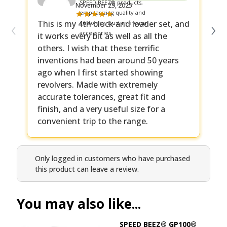
November 29, 2025
‹
›
This is my 4th block and loader set, and
Ha
it works every bit as well as all the
it
others. I wish that these terrific
ma
inventions had been around 50 years
ago when I first started showing
revolvers. Made with extremely
accurate tolerances, great fit and
finish, and a very useful size for a
convenient trip to the range.
Only logged in customers who have purchased
this product can leave a review.
You may also like...
SPEED BEEZ® GP100®