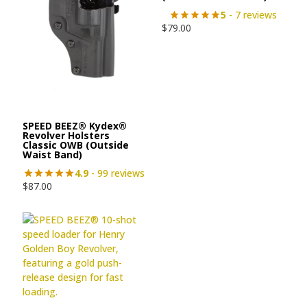
5
- 7 reviews
$
79.00
SPEED BEEZ® Kydex®
Revolver Holsters
Classic OWB (Outside
Waist Band)
4.9
- 99 reviews
$
87.00