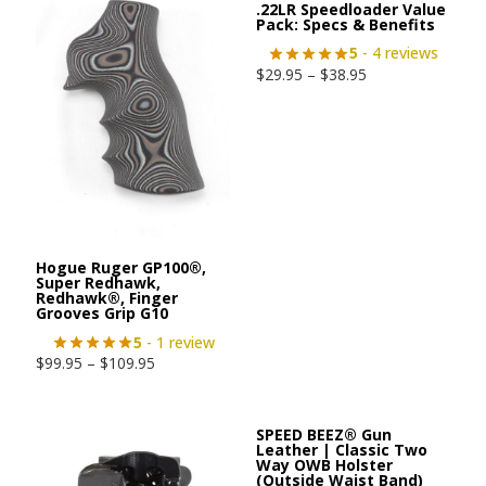
.22LR Speedloader Value
Pack: Specs & Benefits
5
- 4 reviews
$
29.95
–
$
38.95
Hogue Ruger GP100®,
Super Redhawk,
Redhawk®, Finger
Grooves Grip G10
5
- 1 review
$
99.95
–
$
109.95
SPEED BEEZ® Gun
Leather | Classic Two
Way OWB Holster
(Outside Waist Band)