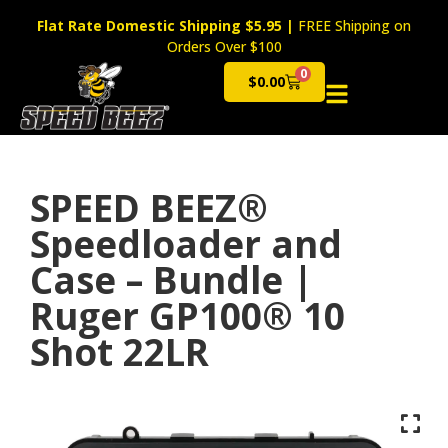
Flat Rate Domestic Shipping $5.95
|
FREE Shipping on
Orders Over $100
0
$
0.00
Cart
SPEED BEEZ®
Speedloader and
Case – Bundle |
Ruger GP100® 10
Shot 22LR