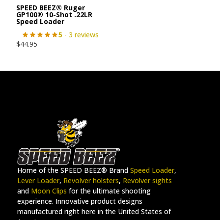
SPEED BEEZ® Ruger
GP100® 10-Shot .22LR
Speed Loader
5
- 3 reviews
$
44.95
Home of the SPEED BEEZ® Brand
Speed Loader
,
Lever Loader
,
Revolver holsters
,
Revolver sights
and
Moon Clips
for the ultimate shooting
experience. Innovative product designs
manufactured right here in the United States of