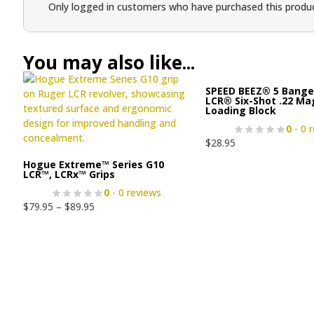
Only logged in customers who have purchased this produc
You may also like...
SPEED BEEZ® 5 Bange
LCR® Six-Shot .22 M
Loading Block
0
- 0 
$
28.95
Hogue Extreme™ Series G10
LCR™, LCRx™ Grips
0
- 0 reviews
$
79.95
–
$
89.95