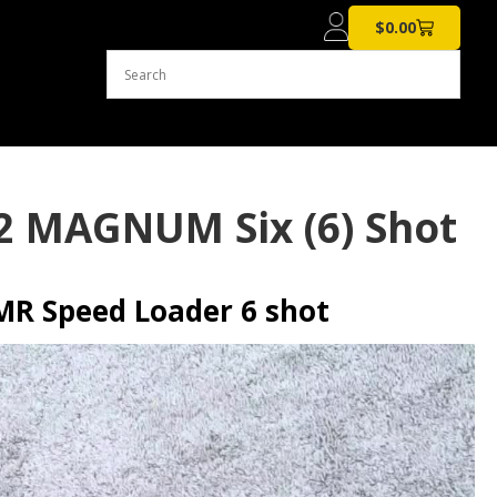
$
0.00
2 MAGNUM Six (6) Shot
R Speed Loader 6 shot