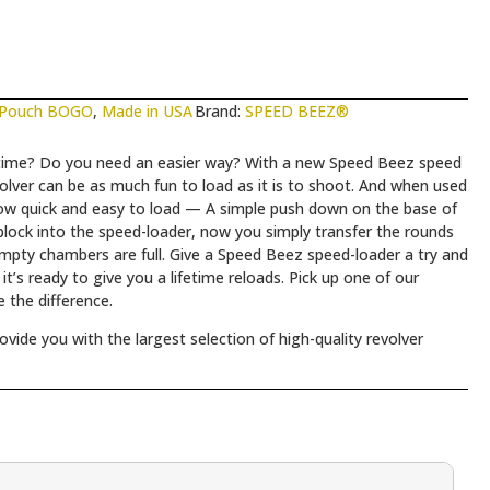
 Pouch BOGO
,
Made in USA
Brand:
SPEED BEEZ®
a time? Do you need an easier way? With a new Speed Beez speed
lver can be as much fun to load as it is to shoot. And when used
now quick and easy to load — A simple push down on the base of
lock into the speed-loader, now you simply transfer the rounds
empty chambers are full. Give a Speed Beez speed-loader a try and
t’s ready to give you a lifetime reloads. Pick up one of our
 the difference.
ide you with the largest selection of high-quality revolver