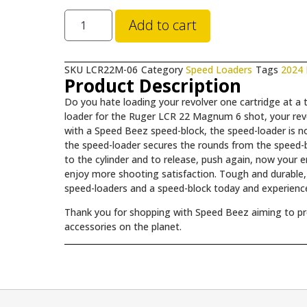
Add to cart
SKU
LCR22M-06
Category
Speed Loaders
Tags
2024
Product Description
Do you hate loading your revolver one cartridge at 
loader for the Ruger LCR 22 Magnum 6 shot, your revo
with a Speed Beez speed-block, the speed-loader is 
the speed-loader secures the rounds from the speed-b
to the cylinder and to release, push again, now your 
enjoy more shooting satisfaction. Tough and durable, i
speed-loaders and a speed-block today and experience
Thank you for shopping with Speed Beez aiming to prov
accessories on the planet.