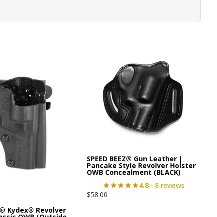
SPEED BEEZ® Gun Leather |
Pancake Style Revolver Holster
OWB Concealment (BLACK)
4.8
- 8 reviews
$
58.00
® Kydex® Revolver
lassic OWB (Outside