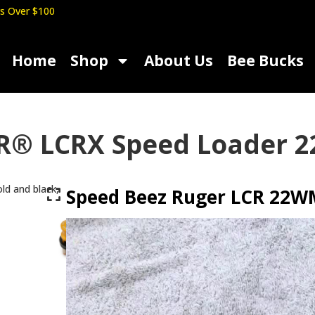
s Over $100
Home
Shop
About Us
Bee Bucks
R® LCRX Speed Loader 2
Speed Beez Ruger LCR 22WM