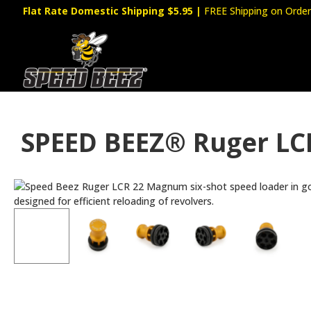
Flat Rate Domestic Shipping $5.95
|
FREE Shipping on Order
SPEED BEEZ® Ruger LC