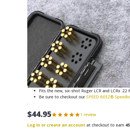
Fits the new, six-shot Ruger LCR and LCRx .22
Be sure to checkout our
SPEED BEEZ® Speedloa
.
$
44.95
1 review
Log in or create an account
at checkout to earn
45