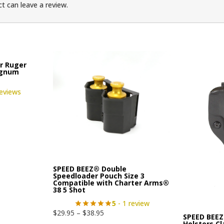
t can leave a review.
r Ruger
agnum
reviews
SPEED BEEZ® Double
Speedloader Pouch Size 3
Compatible with Charter Arms®
38 5 Shot
5
- 1 review
$
29.95
–
$
38.95
SPEED BEEZ
Holsters C