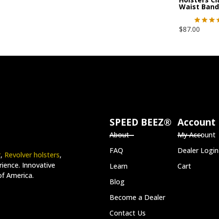
Waist Band
$
87.00
SPEED BEEZ®
Account
About
My Account
FAQ
Dealer Login
r
,
Revolver holsters
,
ience. Innovative
Learn
Cart
of America.
Blog
Become a Dealer
Contact Us