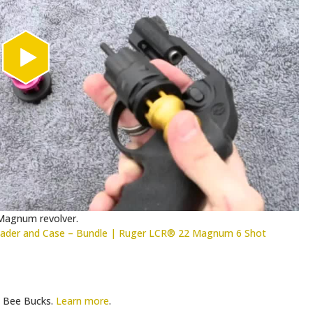
 Magnum revolver.
der and Case – Bundle | Ruger LCR® 22 Magnum 6 Shot
Bee Bucks.
Learn more
.