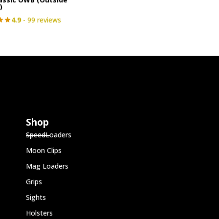
)
4.9
- 99 reviews
Shop
SpeedLoaders
Moon Clips
Mag Loaders
Grips
Sights
Holsters