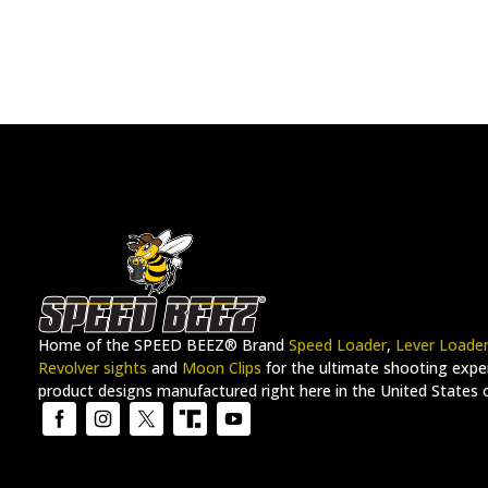
Home of the SPEED BEEZ® Brand
Speed Loader
,
Lever Loade
Revolver sights
and
Moon Clips
for the ultimate shooting exper
product designs manufactured right here in the United States 