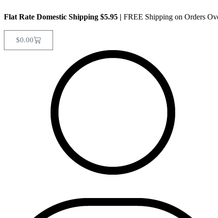
Flat Rate Domestic Shipping $5.95
|
FREE Shipping on Orders Ov
$
0.00