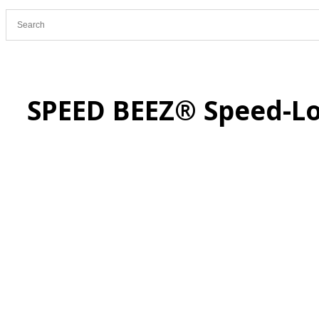
SPEED BEEZ® Speed-Lo