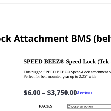
ck Attachment BMS (belt
SPEED BEEZ® Speed-Lock (Tek-
This rugged SPEED BEEZ® Speed-Lock attachment offers
Perfect for belt-mounted gear up to 2.25″ wide.
$
6.00
–
$
3,750.00
3 reviews
PACKS