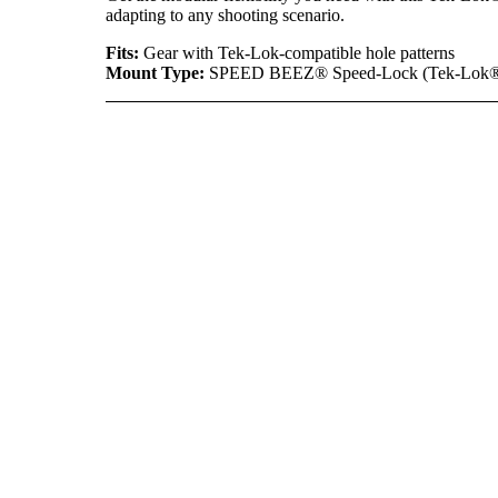
adapting to any shooting scenario.
Fits:
Gear with Tek-Lok-compatible hole patterns
Mount Type:
SPEED BEEZ® Speed-Lock (Tek-Lok®-s