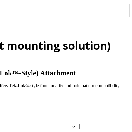
 mounting solution)
Lok™-Style) Attachment
 Tek-Lok®-style functionality and hole pattern compatibility.