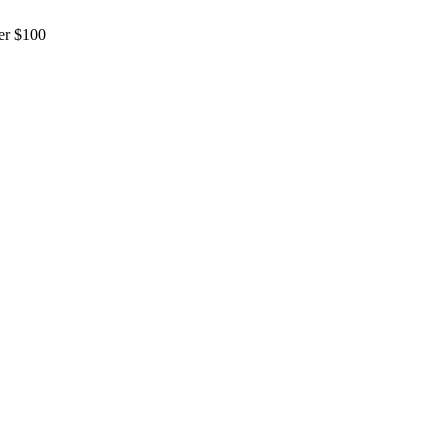
er $100