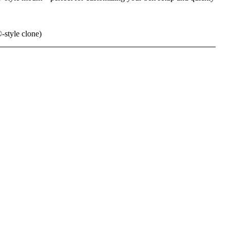
tyle clone)