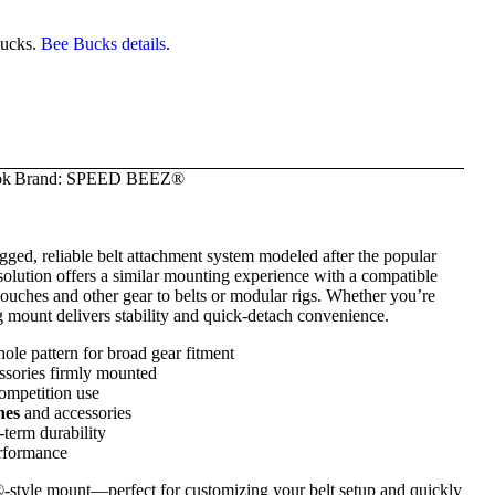
ucks.
Bee Bucks details
.
ok
Brand:
SPEED BEEZ®
ugged, reliable belt attachment system modeled after the popular
lution offers a similar mounting experience with a compatible
uches and other gear to belts or modular rigs. Whether you’re
ng mount delivers stability and quick-detach convenience.
ole pattern for broad gear fitment
ssories firmly mounted
ompetition use
hes
and accessories
-term durability
erformance
®-style mount—perfect for customizing your belt setup and quickly