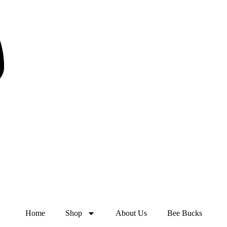
Home
Shop
About Us
Bee Bucks