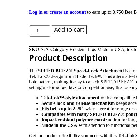
Log in or create an account
to earn up to
3,750
Bee B
Add to cart
SKU
N/A
Category
Holsters
Tags
Made in USA
,
tek l
Product Description
The
SPEED BEEZ® Speed-Lock Attachment
is a r
Tek-Lok® design from Blade-Tech®. This aftermarket so
hole pattern, making it easy to attach SPEED BEEZ® po
setting up for range days or competition use, this locki
Tek-Lok™-style attachment
with a compatible h
Secure lock-and-release mechanism
keeps acce
Fits belts up to 2.25″
wide—great for range or c
Compatible with many SPEED BEEZ® pouc
Impact-resistant polymer construction
for long
Made in the USA
with attention to functional p
Get the modular flexibility you need with this Tek-Lok