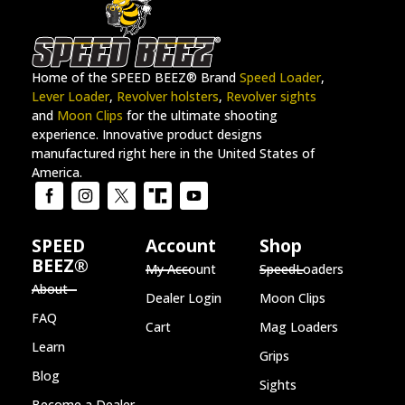
Home of the SPEED BEEZ® Brand
Speed Loader
,
Lever Loader
,
Revolver holsters
,
Revolver sights
and
Moon Clips
for the ultimate shooting
experience. Innovative product designs
manufactured right here in the United States of
America.
SPEED
Account
Shop
BEEZ®
My Account
SpeedLoaders
About
Dealer Login
Moon Clips
FAQ
Cart
Mag Loaders
Learn
Grips
Blog
Sights
Become a Dealer