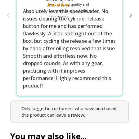
‹
›
Absolutely love this speedloader. No
It
issues clearing the cylinder release
no
button for me and has performed
Ta
flawlessly. A little stiff right out of the
cy
box, but cycling the release a few times
cu
by hand after oiling resolved that issue.
co
Smooth and effortless now. No
dropped rounds. As with any gear,
practicing with it improves
performance. Highly recommend this
product!
Only logged in customers who have purchased
this product can leave a review.
You may also like...