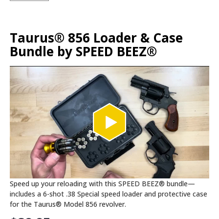
Taurus® 856 Loader & Case
Bundle by SPEED BEEZ®
Speed up your reloading with this SPEED BEEZ® bundle—
includes a 6-shot .38 Special speed loader and protective case
for the Taurus® Model 856 revolver.