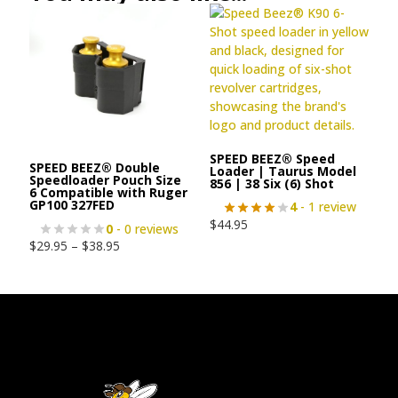
SPEED BEEZ® Speed
SPEED BEEZ® Double
Loader | Taurus Model
Speedloader Pouch Size
856 | 38 Six (6) Shot
6 Compatible with Ruger
GP100 327FED
4
- 1 review
$
44.95
0
- 0 reviews
$
29.95
–
$
38.95