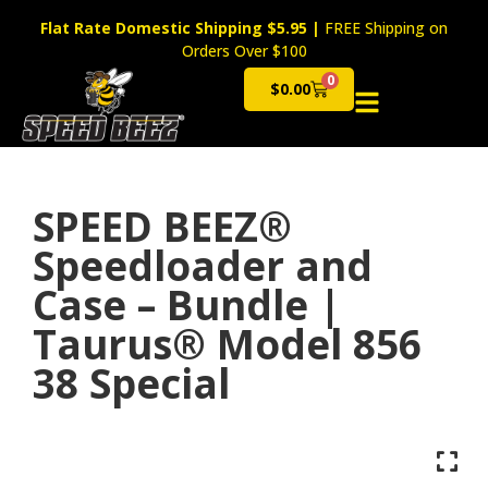
Flat Rate Domestic Shipping $5.95
|
FREE Shipping on
Orders Over $100
0
$
0.00
Cart
SPEED BEEZ®
Speedloader and
Case – Bundle |
Taurus® Model 856
38 Special