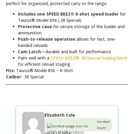
perfect for organized, protected carry to the range.
Includes one SPEED BEEZ® 6-shot speed loader
for
Taurus® Model 856 (.38 Special)
Protective case
for secure storage of the loader and
ammunition
Push-to-release operation
allows for fast, one-
handed reloads
Cam Latch
—durable and built for performance
Pairs well with a
SPEED BEEZ® .38 Special loading block
for efficient reload staging
Fits:
Taurus® Model 856 – 6-Shot
Caliber:
.38 Special
Elizabeth Cole
Verified
buyer
March 14, 2026