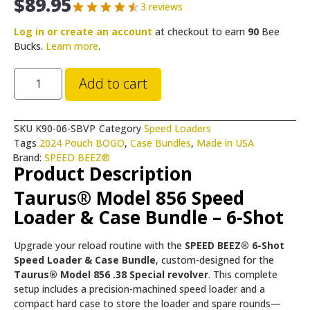
$
89.95
3 reviews
Log in or create an account
at checkout to earn
90
Bee
Bucks.
Learn more
.
Add to cart
SKU
K90-06-SBVP
Category
Speed Loaders
Tags
2024 Pouch BOGO
,
Case Bundles
,
Made in USA
Brand:
SPEED BEEZ®
Product Description
Taurus® Model 856 Speed
Loader & Case Bundle – 6-Shot
Upgrade your reload routine with the
SPEED BEEZ® 6-Shot
Speed Loader & Case Bundle
, custom-designed for the
Taurus® Model 856 .38 Special revolver
. This complete
setup includes a precision-machined speed loader and a
compact hard case to store the loader and spare rounds—