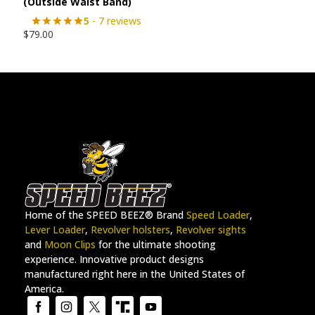
(Outside Waist Band)
5
- 7 reviews
$
79.00
Home of the SPEED BEEZ® Brand
Speed Loader
,
Lever Loader
,
Revolver holsters
,
Revolver sights
and
Moon Clips
for the ultimate shooting
experience. Innovative product designs
manufactured right here in the United States of
America.