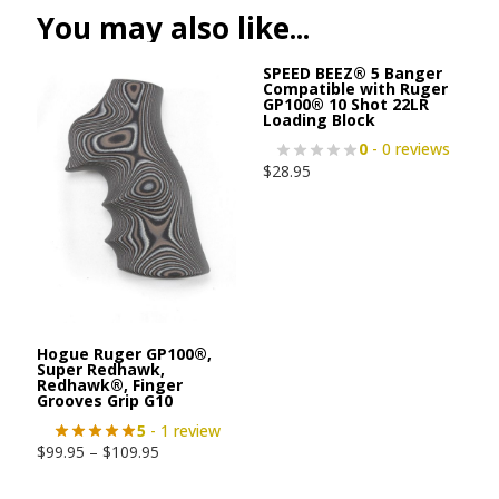
You may also like...
SPEED BEEZ® 5 Banger
Compatible with Ruger
GP100® 10 Shot 22LR
Loading Block
0
- 0 reviews
$
28.95
Hogue Ruger GP100®,
Super Redhawk,
Redhawk®, Finger
Grooves Grip G10
5
- 1 review
$
99.95
–
$
109.95