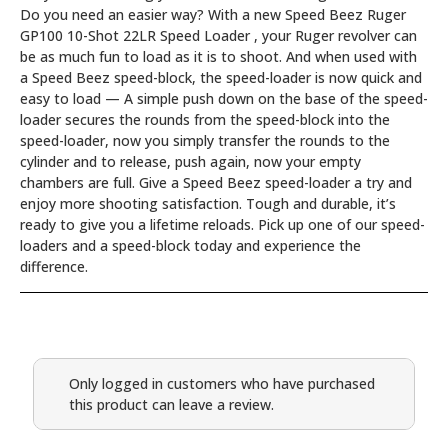
Do you need an easier way? With a new Speed Beez Ruger
GP100 10-Shot 22LR Speed Loader , your Ruger revolver can
be as much fun to load as it is to shoot. And when used with
a Speed Beez speed-block, the speed-loader is now quick and
easy to load — A simple push down on the base of the speed-
loader secures the rounds from the speed-block into the
speed-loader, now you simply transfer the rounds to the
cylinder and to release, push again, now your empty
chambers are full. Give a Speed Beez speed-loader a try and
enjoy more shooting satisfaction. Tough and durable, it’s
ready to give you a lifetime reloads. Pick up one of our speed-
loaders and a speed-block today and experience the
difference.
Only logged in customers who have purchased
this product can leave a review.