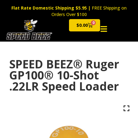
Flat Rate Domestic Shipping $5.95
|
FREE Shipping on
Orders Over $100
0
$
0.00
Cart
SPEED BEEZ® Ruger
GP100® 10-Shot
.22LR Speed Loader