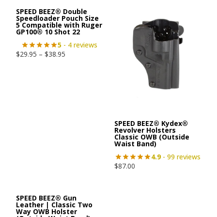
SPEED BEEZ® Double
Speedloader Pouch Size
5 Compatible with Ruger
GP100® 10 Shot 22
5
- 4 reviews
$
29.95
–
$
38.95
SPEED BEEZ® Kydex®
Revolver Holsters
Classic OWB (Outside
Waist Band)
4.9
- 99 reviews
$
87.00
SPEED BEEZ® Gun
Leather | Classic Two
Way OWB Holster