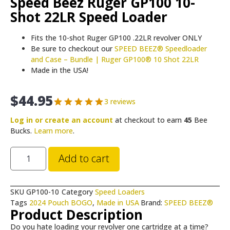
Speed Beez Ruger GP100 10-
Shot 22LR Speed Loader
Fits the 10-shot Ruger GP100 .22LR revolver ONLY
Be sure to checkout our
SPEED BEEZ® Speedloader
and Case – Bundle | Ruger GP100® 10 Shot 22LR
Made in the USA!
$
44.95
3 reviews
Log in or create an account
at checkout to earn
45
Bee
Bucks.
Learn more
.
Add to cart
SKU
GP100-10
Category
Speed Loaders
Tags
2024 Pouch BOGO
,
Made in USA
Brand:
SPEED BEEZ®
Product Description
Do you hate loading your revolver one cartridge at a time?