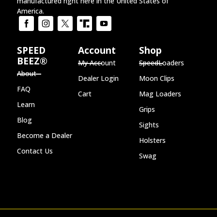
manufactured right here in the United States of
America.
SPEED
Account
Shop
BEEZ®
My Account
SpeedLoaders
About
Dealer Login
Moon Clips
FAQ
Cart
Mag Loaders
Learn
Grips
Blog
Sights
Become a Dealer
Holsters
Contact Us
Swag