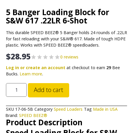
5 Banger Loading Block for
S&W 617 .22LR 6-Shot
This durable SPEED BEEZ® 5 Banger holds 24 rounds of .22LR
for fast reloading with your S&W® 617. Made of tough HDPE
plastic. Works with SPEED BEEZ® speedloaders.
$
28.95
0 reviews
Log in or create an account
at checkout to earn
29
Bee
Bucks.
Learn more
.
Add to cart
SKU
17-06-5B
Category
Speed Loaders
Tag
Made in USA
Brand:
SPEED BEEZ®
Product Description
Speed Loading Block for S&W