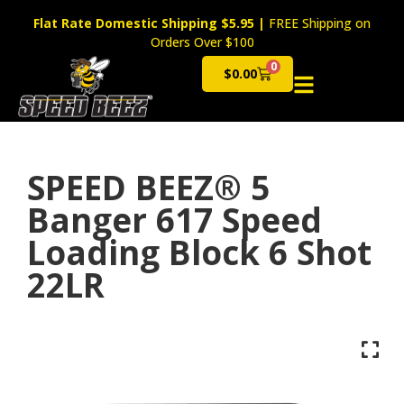
Flat Rate Domestic Shipping $5.95
|
FREE Shipping on
Orders Over $100
0
$
0.00
Cart
SPEED BEEZ® 5
Banger 617 Speed
Loading Block 6 Shot
22LR