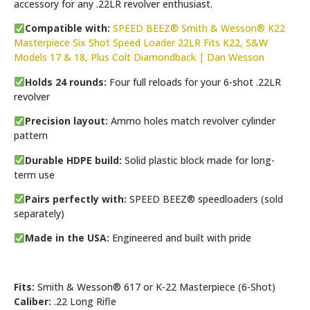
accessory for any .22LR revolver enthusiast.
Compatible with:
SPEED BEEZ® Smith & Wesson® K22
Masterpiece Six Shot Speed Loader 22LR Fits K22, S&W
Models 17 & 18, Plus Colt Diamondback | Dan Wesson
Holds 24 rounds:
Four full reloads for your 6-shot .22LR
revolver
Precision layout:
Ammo holes match revolver cylinder
pattern
Durable HDPE build:
Solid plastic block made for long-
term use
Pairs perfectly with:
SPEED BEEZ® speedloaders (sold
separately)
Made in the USA:
Engineered and built with pride
Fits:
Smith & Wesson® 617 or K-22 Masterpiece (6-Shot)
Caliber:
.22 Long Rifle