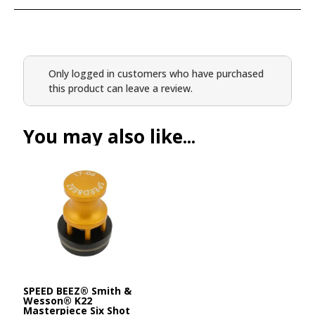
Only logged in customers who have purchased
this product can leave a review.
You may also like...
SPEED BEEZ® Smith &
Wesson® K22
Masterpiece Six Shot