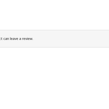
t can leave a review.