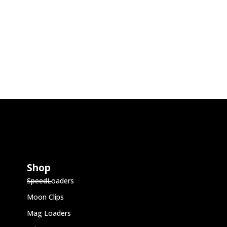
Shop
SpeedLoaders
Moon Clips
Mag Loaders