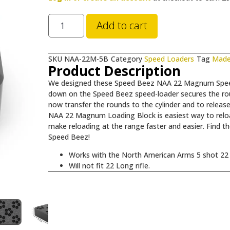
Add to cart
SKU
NAA-22M-5B
Category
Speed Loaders
Tag
Made
Product Description
We designed these Speed Beez NAA 22 Magnum Speed 
down on the Speed Beez speed-loader secures the ro
now transfer the rounds to the cylinder and to relea
NAA 22 Magnum Loading Block is easiest way to relo
make reloading at the range faster and easier. Find th
Speed Beez!
Works with the North American Arms 5 shot 22
Will not fit 22 Long rifle.