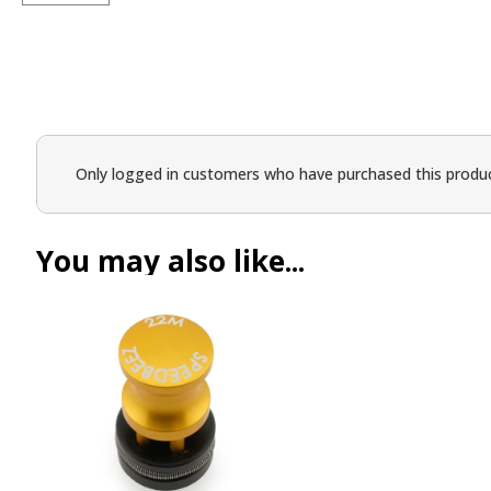
Only logged in customers who have purchased this produc
You may also like...