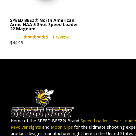
SPEED BEEZ® North American
Arms NAA 5 Shot Speed Loader
22 Magnum
5
- 1 review
$
44.95
Home of the SPEED BEEZ® Brand
Speed Loader
,
Lever Loade
Revolver sights
and
Moon Clips
for the ultimate shooting exper
product designs manufactured right here in the United States 