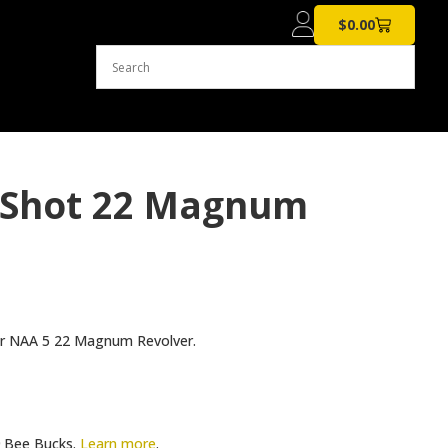
$
0.00
 Shot 22 Magnum
your NAA 5 22 Magnum Revolver.
Bee Bucks.
Learn more
.