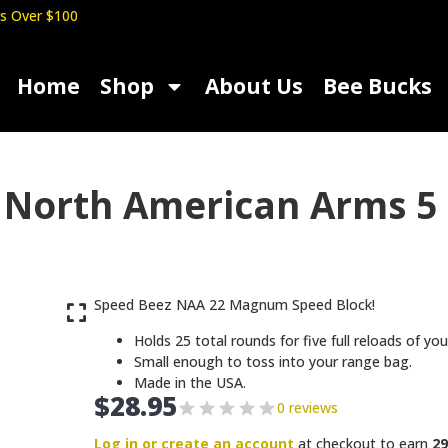
s Over $100
Home
Shop
About Us
Bee Bucks
 North American Arms 5
Speed Beez NAA 22 Magnum Speed Block!
Holds 25 total rounds for five full reloads of 
Small enough to toss into your range bag.
Made in the USA.
$
28.95
0 reviews
Log in or create an account
at checkout to earn
29