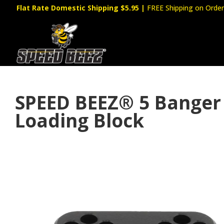
Flat Rate Domestic Shipping $5.95
|
FREE Shipping on Order
SPEED BEEZ® 5 Banger
Loading Block