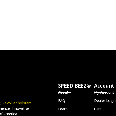
SPEED BEEZ®
Account
About
My Account
FAQ
Dealer Login
r
,
Revolver holsters
,
ience. Innovative
Learn
Cart
of America.