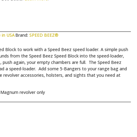
 in USA
Brand:
SPEED BEEZ®
Block to work with a Speed Beez speed loader. A simple push
unds from the Speed Beez Speed Block into the speed-loader,
se, push again, your empty chambers are full. The Speed Beez
ad a speed-loader. Add some 5-Bangers to your range bag and
e revolver accessories, holsters, and sights that you need at
 Magnum revolver only