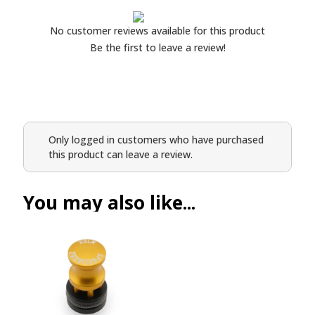
No customer reviews available for this product
Be the first to leave a review!
Only logged in customers who have purchased
this product can leave a review.
You may also like...