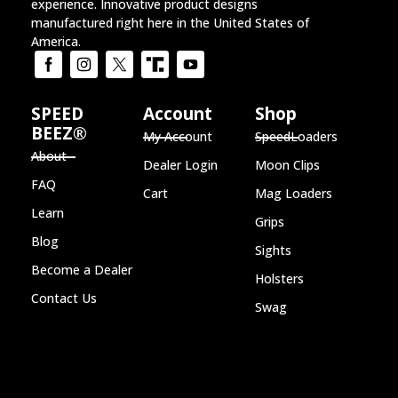
Home of the SPEED BEEZ® Brand
Speed Loader
,
Lever Loader
,
Revolver holsters
,
Revolver sights
and
Moon Clips
for the ultimate shooting
experience. Innovative product designs
manufactured right here in the United States of
America.
SPEED
Account
Shop
BEEZ®
My Account
SpeedLoaders
About
Dealer Login
Moon Clips
FAQ
Cart
Mag Loaders
Learn
Grips
Blog
Sights
Become a Dealer
Holsters
Contact Us
Swag