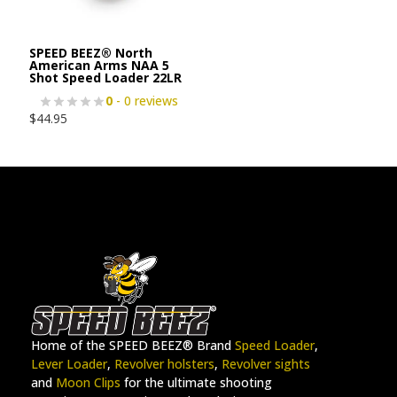
SPEED BEEZ® North
American Arms NAA 5
Shot Speed Loader 22LR
0
- 0 reviews
$
44.95