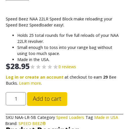
Speed Beez NAA 22LR Speed Block make reloading your
Speed Beez Speedloader easy!.
Holds 25 total rounds for five full reloads of your NAA
22LR revolver.
Small enough to toss into your range bag without
using too much space.
Made in the USA.
$
28.95
0 reviews
Log in or create an account
at checkout to earn
29
Bee
Bucks.
Learn more
.
Add to cart
SKU
NAA-LR-5B
Category
Speed Loaders
Tag
Made in USA
Brand:
SPEED BEEZ®