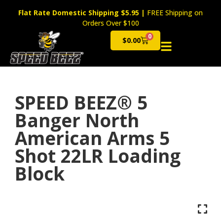
Flat Rate Domestic Shipping $5.95
|
FREE Shipping on
Orders Over $100
0
$
0.00
Cart
SPEED BEEZ® 5
Banger North
American Arms 5
Shot 22LR Loading
Block