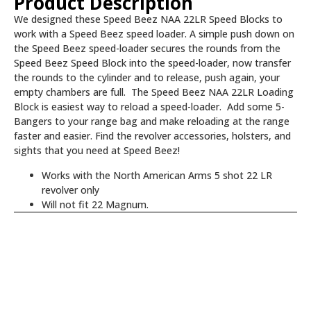
Product Description
We designed these Speed Beez NAA 22LR Speed Blocks to
work with a Speed Beez speed loader. A simple push down on
the Speed Beez speed-loader secures the rounds from the
Speed Beez Speed Block into the speed-loader, now transfer
the rounds to the cylinder and to release, push again, your
empty chambers are full. The Speed Beez NAA 22LR Loading
Block is easiest way to reload a speed-loader. Add some 5-
Bangers to your range bag and make reloading at the range
faster and easier. Find the revolver accessories, holsters, and
sights that you need at Speed Beez!
Works with the North American Arms 5 shot 22 LR
revolver only
Will not fit 22 Magnum.