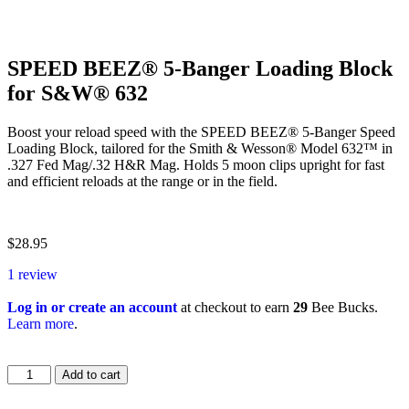
SPEED BEEZ® 5-Banger Loading Block
for S&W® 632
Boost your reload speed with the SPEED BEEZ® 5-Banger Speed
Loading Block, tailored for the Smith & Wesson® Model 632™ in
.327 Fed Mag/.32 H&R Mag. Holds 5 moon clips upright for fast
and efficient reloads at the range or in the field.
$
28.95
1 review
Log in or create an account
at checkout to earn
29
Bee Bucks.
Learn more
.
Add to cart