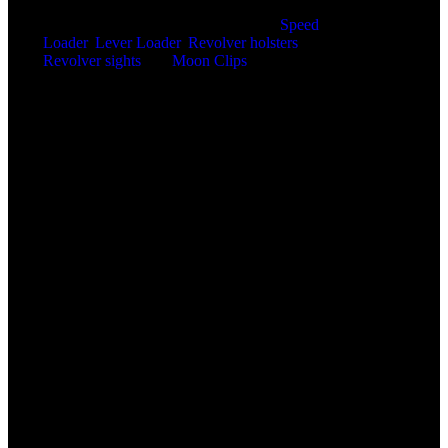
Home of the SPEED BEEZ® Brand
Speed
Loader
,
Lever Loader
,
Revolver holsters
,
Revolver sights
and
Moon Clips
for the ultimate
shooting experience. Innovative product designs
manufactured right here in the United States of
America.