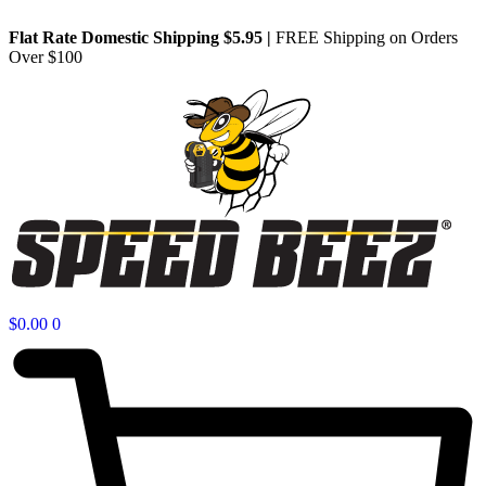
Flat Rate Domestic Shipping $5.95
|
FREE Shipping on Orders
Over $100
$
0.00
0