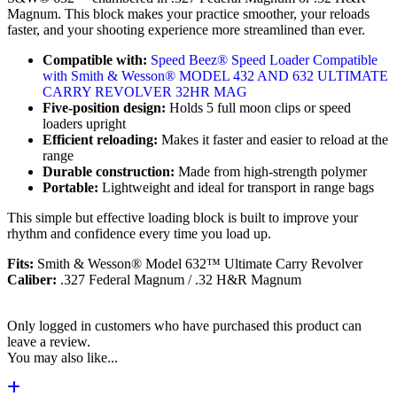
Magnum. This block makes your practice smoother, your reloads
faster, and your shooting experience more streamlined than ever.
Compatible with:
Speed Beez® Speed Loader Compatible
with Smith & Wesson® MODEL 432 AND 632 ULTIMATE
CARRY REVOLVER 32HR MAG
Five-position design:
Holds 5 full moon clips or speed
loaders upright
Efficient reloading:
Makes it faster and easier to reload at the
range
Durable construction:
Made from high-strength polymer
Portable:
Lightweight and ideal for transport in range bags
This simple but effective loading block is built to improve your
rhythm and confidence every time you load up.
Fits:
Smith & Wesson® Model 632™ Ultimate Carry Revolver
Caliber:
.327 Federal Magnum / .32 H&R Magnum
Only logged in customers who have purchased this product can
leave a review.
You may also like...