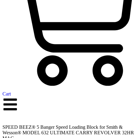
Cart
SPEED BEEZ® 5 Banger Speed Loading Block for Smith &
Wesson® MODEL 632 ULTIMATE CARRY REVOLVER 32HR