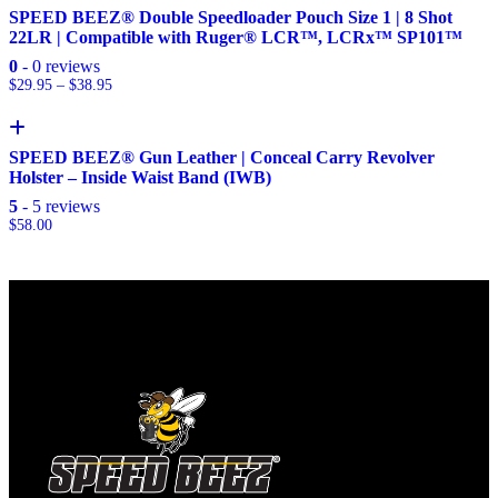
SPEED BEEZ® Double Speedloader Pouch Size 1 | 8 Shot
22LR | Compatible with Ruger® LCR™, LCRx™ SP101™
0
- 0 reviews
$
29.95
–
$
38.95
SPEED BEEZ® Gun Leather | Conceal Carry Revolver
Holster – Inside Waist Band (IWB)
5
- 5 reviews
$
58.00