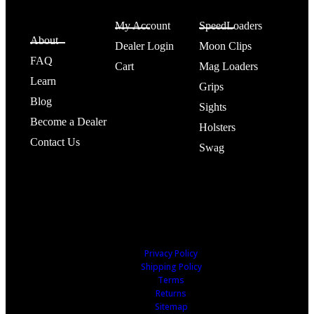
SPEED
Account
Shop
BEEZ®
My Account
SpeedLoaders
About
Dealer Login
Moon Clips
FAQ
Cart
Mag Loaders
Learn
Grips
Blog
Sights
Become a Dealer
Holsters
Contact Us
Swag
Privacy Policy
Shipping Policy
Terms
Returns
Sitemap