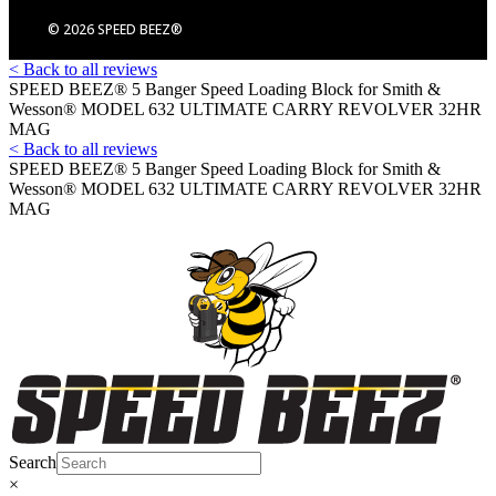
© 2026 SPEED BEEZ®
< Back to all reviews
SPEED BEEZ® 5 Banger Speed Loading Block for Smith &
Wesson® MODEL 632 ULTIMATE CARRY REVOLVER 32HR
MAG
< Back to all reviews
SPEED BEEZ® 5 Banger Speed Loading Block for Smith &
Wesson® MODEL 632 ULTIMATE CARRY REVOLVER 32HR
MAG
Search
×