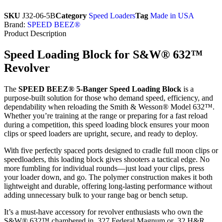
SKU
J32-06-5B
Category
Speed Loaders
Tag
Made in USA
Brand:
SPEED BEEZ®
Product Description
Speed Loading Block for S&W® 632™
Revolver
The
SPEED BEEZ® 5-Banger Speed Loading Block
is a
purpose-built solution for those who demand speed, efficiency, and
dependability when reloading the Smith & Wesson® Model 632™.
Whether you’re training at the range or preparing for a fast reload
during a competition, this speed loading block ensures your moon
clips or speed loaders are upright, secure, and ready to deploy.
With five perfectly spaced ports designed to cradle full moon clips or
speedloaders, this loading block gives shooters a tactical edge. No
more fumbling for individual rounds—just load your clips, press
your loader down, and go. The polymer construction makes it both
lightweight and durable, offering long-lasting performance without
adding unnecessary bulk to your range bag or bench setup.
It’s a must-have accessory for revolver enthusiasts who own the
S&W® 632™ chambered in .327 Federal Magnum or .32 H&R