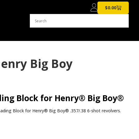
$
0.00
enry Big Boy
ing Block for Henry® Big Boy®
ding Block for Henry® Big Boy® .357/.38 6-shot revolvers.