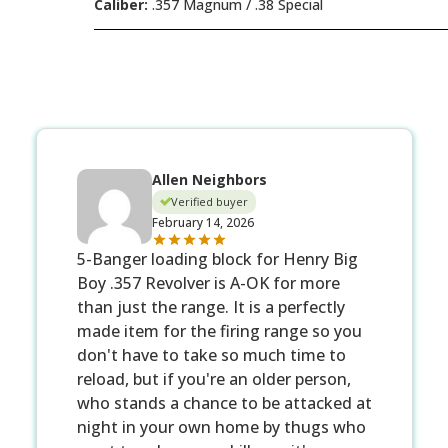
Caliber:
.357 Magnum / .38 Special
Allen Neighbors
Verified buyer
February 14, 2026
5-Banger loading block for Henry Big
Boy .357 Revolver is A-OK for more
than just the range. It is a perfectly
made item for the firing range so you
don't have to take so much time to
reload, but if you're an older person,
who stands a chance to be attacked at
night in your own home by thugs who