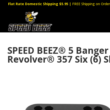
Flat Rate Domestic Shipping $5.95
|
FREE Shipping on Order
SPEED BEEZ® 5 Banger 
Revolver® 357 Six (6) 