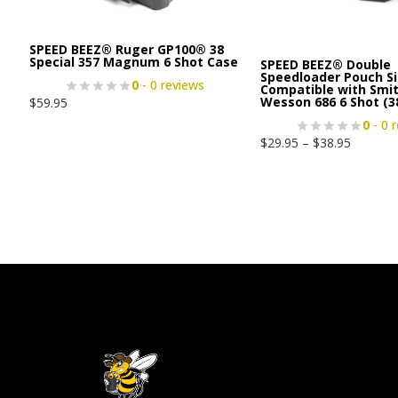
SPEED BEEZ® Ruger GP100® 38
Special 357 Magnum 6 Shot Case
SPEED BEEZ® Double
Speedloader Pouch Si
0
- 0 reviews
Compatible with Smi
Wesson 686 6 Shot (3
$
59.95
0
- 0 
$
29.95
–
$
38.95