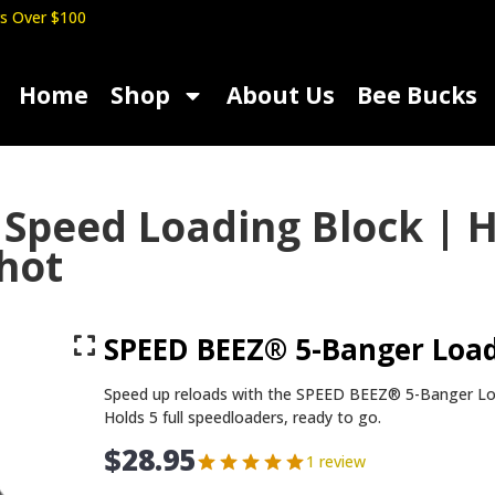
s Over $100
Home
Shop
About Us
Bee Bucks
Speed Loading Block | H
Shot
SPEED BEEZ® 5-Banger Load
Speed up reloads with the SPEED BEEZ® 5-Banger Loa
Holds 5 full speedloaders, ready to go.
$
28.95
1 review