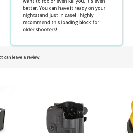
want to rob or even kill you, it's even
better. You can have it ready on your
nightstand just in case! I highly
recommend this loading block for
older shooters!
t can leave a review.