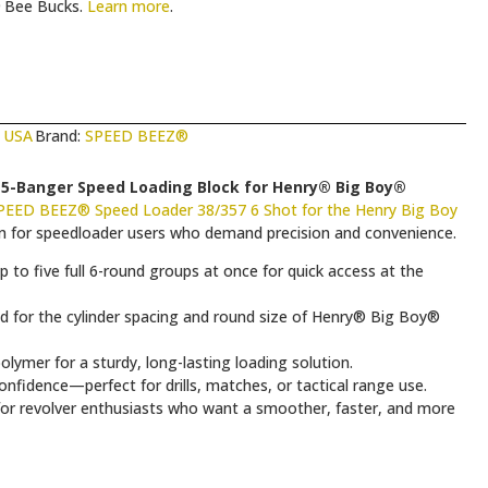
Bee Bucks.
Learn more
.
 USA
Brand:
SPEED BEEZ®
5-Banger Speed Loading Block for Henry® Big Boy®
PEED BEEZ® Speed Loader 38/357 6 Shot for the Henry Big Boy
ion for speedloader users who demand precision and convenience.
to five full 6-round groups at once for quick access at the
ed for the cylinder spacing and round size of Henry® Big Boy®
lymer for a sturdy, long-lasting loading solution.
nfidence—perfect for drills, matches, or tactical range use.
 for revolver enthusiasts who want a smoother, faster, and more