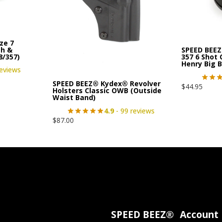
ze 7
th &
SPEED BEEZ
8/357)
357 6 Shot
Henry Big 
reviews
SPEED BEEZ® Kydex® Revolver
$
44.95
Holsters Classic OWB (Outside
Waist Band)
4.9
- 99 reviews
$
87.00
SPEED BEEZ®
Account