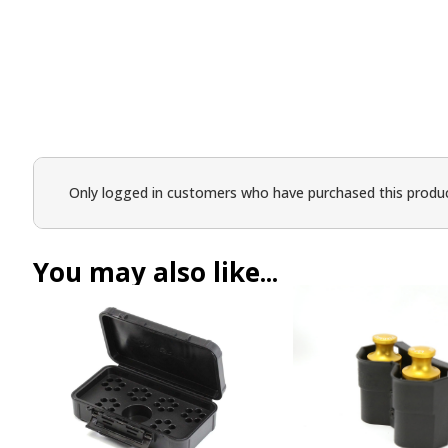
Only logged in customers who have purchased this produc
You may also like...