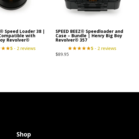
® Speed Loader 38 |
SPEED BEEZ® Speedloader and
 Compatible with
Case – Bundle | Henry Big Boy
Boy Revolver®
Revolver® 357
5
- 2 reviews
5
- 2 reviews
$
89.95
Shop