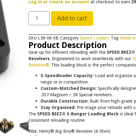
Log in or create an account
at checkout to earn
29
Add to cart
SKU
L38-06-5B
Category
Speed Loaders
Tag
Made in
Product Description
Gear up for efficient reloading with the
SPEED BEEZ® 
Revolvers
. Engineered to work seamlessly with our
S
Revolver®
. This loading block is the perfect compan
5-Speedloader Capacity:
Load and organize up 
range or in competition.
Custom-Matched Design:
Specifically design
.357 Magnum / .38 Special revolvers.
Durable Construction:
Built from high-grade po
Stay Organized:
Pre-stage your reloads with co
The
SPEED BEEZ® 5-Banger Loading Block
is ideal
consistent reloading routine.
Fits:
Henry® Big Boy® Revolver (6-Shot)