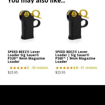
You may also like...
SPEED BEEZ® Lever
SPEED BEEZ® Lever
Loader Sig Sauer®
Loader | Sig Sauer®
P320™ 9mm Magazine
P365™ | 9mm Magazine
Loader
Loader
5
- 30 reviews
4.9
- 81 reviews
$
25.95
$
25.95