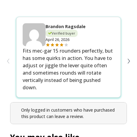
Brandon Ragsdale
Verified buyer
April 26, 2026
I 
Fits mec-gar 15 rounders perfectly, but
‹
›
no
has some quirks in action. You have to
gr
adjust or jiggle the lever quite often
sp
and sometimes rounds will rotate
vertically instead of being pushed
down.
Only logged in customers who have purchased
this product can leave a review.