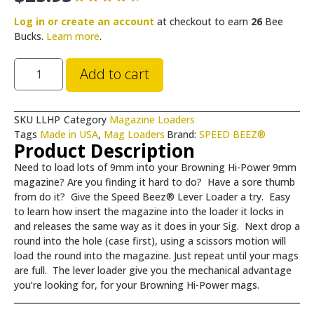
Log in or create an account
at checkout to earn
26
Bee
Bucks.
Learn more
.
Add to cart
SKU
LLHP
Category
Magazine Loaders
Tags
Made in USA
,
Mag Loaders
Brand:
SPEED BEEZ®
Product Description
Need to load lots of 9mm into your Browning Hi-Power 9mm
magazine? Are you finding it hard to do? Have a sore thumb
from do it? Give the Speed Beez® Lever Loader a try. Easy
to learn how insert the magazine into the loader it locks in
and releases the same way as it does in your Sig. Next drop a
round into the hole (case first), using a scissors motion will
load the round into the magazine. Just repeat until your mags
are full. The lever loader give you the mechanical advantage
you’re looking for, for your Browning Hi-Power mags.