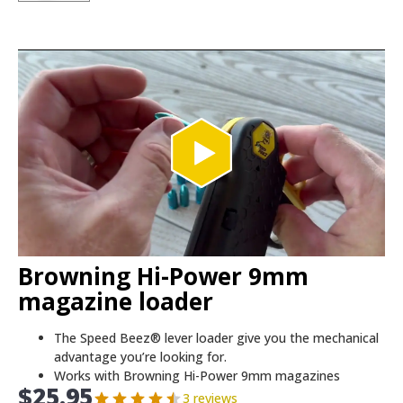
Browning Hi-Power 9mm
magazine loader
The Speed Beez® lever loader give you the mechanical
advantage you’re looking for.
Works with Browning Hi-Power 9mm magazines
$
25.95
3 reviews