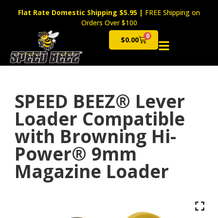
Flat Rate Domestic Shipping $5.95
|
FREE Shipping on
Orders Over $100
0
$
0.00
Cart
SPEED BEEZ® Lever
Loader Compatible
with Browning Hi-
Power® 9mm
Magazine Loader