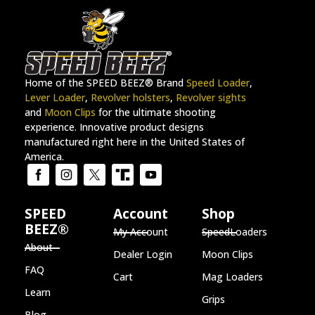
Home of the SPEED BEEZ® Brand
Speed Loader
,
Lever Loader
,
Revolver holsters
,
Revolver sights
and
Moon Clips
for the ultimate shooting
experience. Innovative product designs
manufactured right here in the United States of
America.
SPEED
Account
Shop
BEEZ®
My Account
SpeedLoaders
About
Dealer Login
Moon Clips
FAQ
Cart
Mag Loaders
Learn
Grips
Blog