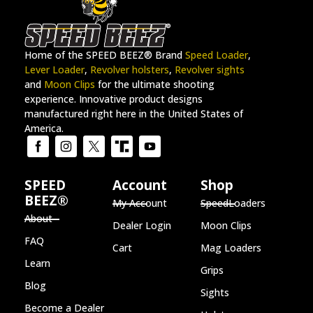
Home of the SPEED BEEZ® Brand
Speed Loader
,
Lever Loader
,
Revolver holsters
,
Revolver sights
and
Moon Clips
for the ultimate shooting
experience. Innovative product designs
manufactured right here in the United States of
America.
SPEED
Account
Shop
BEEZ®
My Account
SpeedLoaders
About
Dealer Login
Moon Clips
FAQ
Cart
Mag Loaders
Learn
Grips
Blog
Sights
Become a Dealer