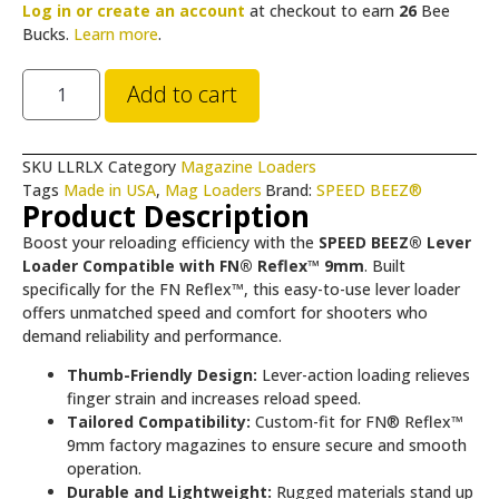
Log in or create an account
at checkout to earn
26
Bee
Bucks.
Learn more
.
Add to cart
SKU
LLRLX
Category
Magazine Loaders
Tags
Made in USA
,
Mag Loaders
Brand:
SPEED BEEZ®
Product Description
Boost your reloading efficiency with the
SPEED BEEZ® Lever
Loader Compatible with FN® Reflex™ 9mm
. Built
specifically for the FN Reflex™, this easy-to-use lever loader
offers unmatched speed and comfort for shooters who
demand reliability and performance.
Thumb-Friendly Design:
Lever-action loading relieves
finger strain and increases reload speed.
Tailored Compatibility:
Custom-fit for FN® Reflex™
9mm factory magazines to ensure secure and smooth
operation.
Durable and Lightweight:
Rugged materials stand up