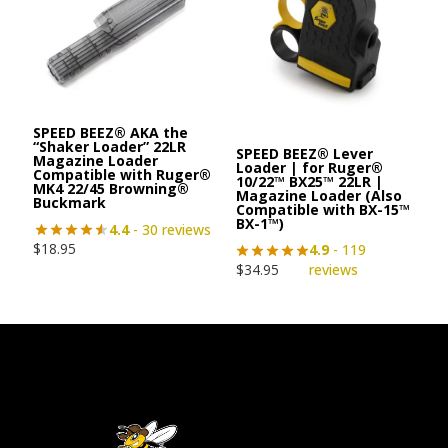
SPEED BEEZ® AKA the
“Shaker Loader” 22LR
SPEED BEEZ® Lever
Magazine Loader
Loader | for Ruger®
Compatible with Ruger®
10/22™ BX25™ 22LR |
MK4 22/45 Browning®
Magazine Loader (Also
Buckmark
Compatible with BX-15™
BX-1™)
4.4
- 30 reviews
$
18.95
4.9
- 119
$
34.95
reviews