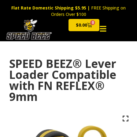
Flat Rate Domestic Shipping $5.95
|
FREE Shipping on
Orders Over $100
0
$
0.00
Cart
SPEED BEEZ® Lever
Loader Compatible
with FN REFLEX®
9mm