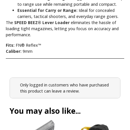
to range use while remaining portable and compact.
Essential for Carry or Range:
Ideal for concealed
carriers, tactical shooters, and everyday range goers.
The
SPEED BEEZ® Lever Loader
eliminates the hassle of
loading tight magazines, letting you focus on accuracy and
performance.
Fits:
FN® Reflex™
Caliber:
9mm
Only logged in customers who have purchased
this product can leave a review.
You may also like...