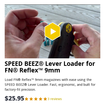
SPEED BEEZ® Lever Loader for
FN® Reflex™ 9mm
Load FN® Reflex™ 9mm magazines with ease using the
SPEED BEEZ® Lever Loader. Fast, ergonomic, and built for
factory-fit precision.
$
25.95
3 reviews