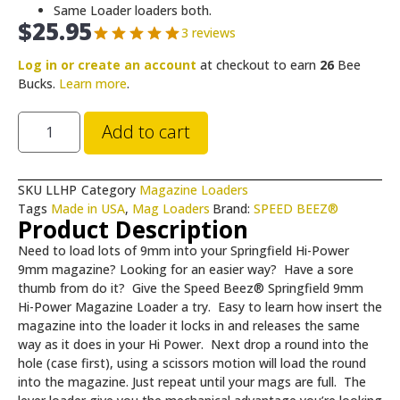
Same Loader loaders both.
$
25.95
3 reviews
Log in or create an account
at checkout to earn
26
Bee
Bucks.
Learn more
.
Add to cart
SKU
LLHP
Category
Magazine Loaders
Tags
Made in USA
,
Mag Loaders
Brand:
SPEED BEEZ®
Product Description
Need to load lots of 9mm into your Springfield Hi-Power
9mm magazine? Looking for an easier way? Have a sore
thumb from do it? Give the Speed Beez® Springfield 9mm
Hi-Power Magazine Loader a try. Easy to learn how insert the
magazine into the loader it locks in and releases the same
way as it does in your Hi Power. Next drop a round into the
hole (case first), using a scissors motion will load the round
into the magazine. Just repeat until your mags are full. The