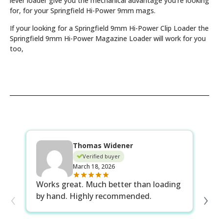
lever loader give you the mechanical advantage you’re looking
for, for your Springfield Hi-Power 9mm mags.
If your looking for a Springfield 9mm Hi-Power Clip Loader the
Springfield 9mm Hi-Power Magazine Loader will work for you
too,
Thomas Widener
Verified buyer
March 18, 2026
Wo
Works great. Much better than loading
‹
›
an
by hand. Highly recommended.
th