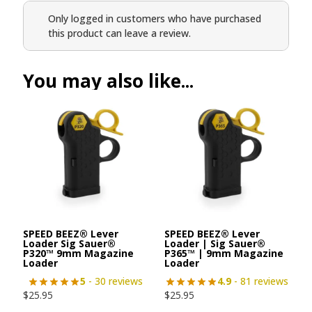
Only logged in customers who have purchased
this product can leave a review.
You may also like...
SPEED BEEZ® Lever
SPEED BEEZ® Lever
Loader Sig Sauer®
Loader | Sig Sauer®
P320™ 9mm Magazine
P365™ | 9mm Magazine
Loader
Loader
5
- 30 reviews
4.9
- 81 reviews
$
25.95
$
25.95