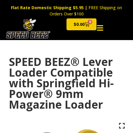
Flat Rate Domestic Shipping $5.95
|
FREE Shipping on
Orders Over $100
0
$
0.00
Cart
SPEED BEEZ® Lever
Loader Compatible
with Springfield Hi-
Power® 9mm
Magazine Loader