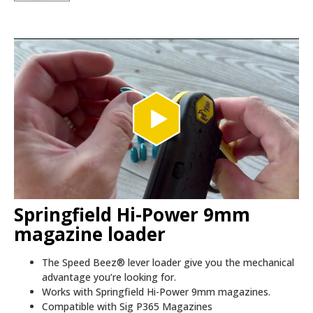
Springfield Hi-Power 9mm
magazine loader
The Speed Beez® lever loader give you the mechanical
advantage you’re looking for.
Works with Springfield Hi-Power 9mm magazines.
Compatible with Sig P365 Magazines