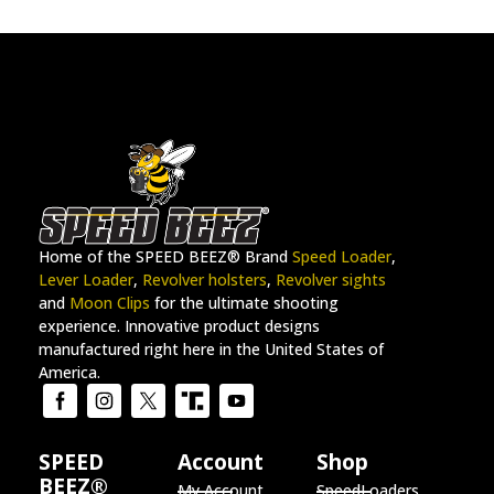
Home of the SPEED BEEZ® Brand
Speed Loader
,
Lever Loader
,
Revolver holsters
,
Revolver sights
and
Moon Clips
for the ultimate shooting
experience. Innovative product designs
manufactured right here in the United States of
America.
SPEED
Account
Shop
BEEZ®
My Account
SpeedLoaders