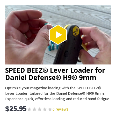
SPEED BEEZ® Lever Loader for
Daniel Defense® H9® 9mm
Optimize your magazine loading with the SPEED BEEZ®
Lever Loader, tailored for the Daniel Defense® H9® 9mm.
Experience quick, effortless loading and reduced hand fatigue.
$
25.95
0 reviews