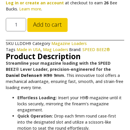
Log in or create an account
at checkout to earn
26
Bee
Bucks.
Learn more
.
Add to cart
SKU
LLDDH9
Category
Magazine Loaders
Tags
Made in USA
,
Mag Loaders
Brand:
SPEED BEEZ®
Product Description
Streamline your magazine loading with the SPEED
BEEZ® Lever Loader, precision-engineered for the
Daniel Defense® H9®
9mm.
This innovative tool offers a
mechanical advantage, ensuring fast, smooth, and strain-free
loading every time.
Effortless Loading:
Insert your H9® magazine until it
locks securely, mirroring the firearm’s magazine
engagement.
Quick Operation:
Drop each 9mm round case-first
into the designated slot and utilize a scissors-like
motion to seat the round effortlessly.