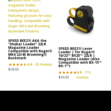
SPEED BEEZ® AKA the
“Shaker Loader” 22LR
Magazine Loader
SPEED BEEZ® Lever
Compatible with Ruger®
Loader | for Ruger®
MK4 22/45 Browning®
10/22™ BX25™ 22LR |
Buckmark
Magazine Loader (Also
Compatible with BX-15™
4.4
- 30 reviews
BX-1™)
$
18.95
4.9
- 119
$
34.95
reviews