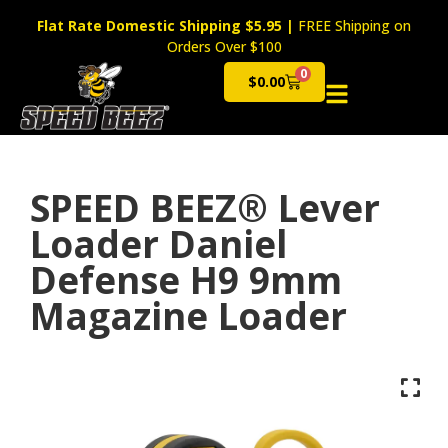
Flat Rate Domestic Shipping $5.95
|
FREE Shipping on
Orders Over $100
0
$
0.00
Cart
SPEED BEEZ® Lever
Loader Daniel
Defense H9 9mm
Magazine Loader