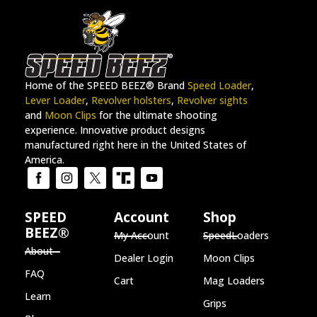
Home of the SPEED BEEZ® Brand
Speed Loader
,
Lever Loader
,
Revolver holsters
,
Revolver sights
and
Moon Clips
for the ultimate shooting
experience. Innovative product designs
manufactured right here in the United States of
America.
SPEED
Account
Shop
BEEZ®
My Account
SpeedLoaders
About
Dealer Login
Moon Clips
FAQ
Cart
Mag Loaders
Learn
Grips