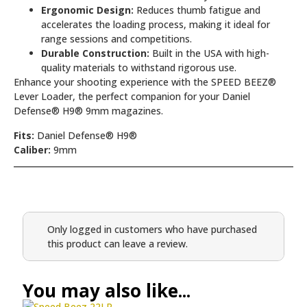
Ergonomic Design:
Reduces thumb fatigue and
accelerates the loading process, making it ideal for
range sessions and competitions.
Durable Construction:
Built in the USA with high-
quality materials to withstand rigorous use.
Enhance your shooting experience with the SPEED BEEZ®
Lever Loader, the perfect companion for your Daniel
Defense® H9® 9mm magazines.
Fits:
Daniel Defense® H9®
Caliber:
9mm
Only logged in customers who have purchased
this product can leave a review.
You may also like...