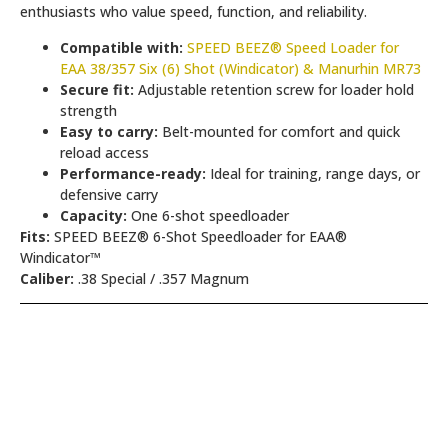
enthusiasts who value speed, function, and reliability.
Compatible with:
SPEED BEEZ® Speed Loader for
EAA 38/357 Six (6) Shot (Windicator) & Manurhin MR73
Secure fit:
Adjustable retention screw for loader hold
strength
Easy to carry:
Belt-mounted for comfort and quick
reload access
Performance-ready:
Ideal for training, range days, or
defensive carry
Capacity:
One 6-shot speedloader
Fits:
SPEED BEEZ® 6-Shot Speedloader for EAA®
Windicator™
Caliber:
.38 Special / .357 Magnum