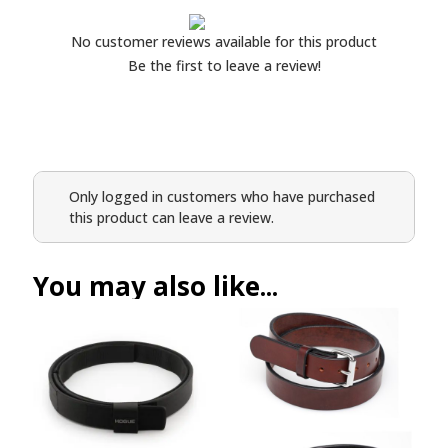
No customer reviews available for this product
Be the first to leave a review!
Only logged in customers who have purchased
this product can leave a review.
You may also like...