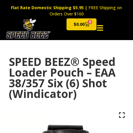
Flat Rate Domestic Shipping $5.95
|
FREE Shipping on
Orders Over $100
0
$
0.00
Cart
SPEED BEEZ® Speed
Loader Pouch – EAA
38/357 Six (6) Shot
(Windicator)