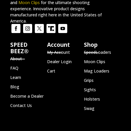
and
Moon Clips
for the ultimate shooting
experience. Innovative product designs
manufactured right here in the United States of
America.
SPEED
Account
Shop
BEEZ®
My Account
SpeedLoaders
About
Dealer Login
Moon Clips
FAQ
Cart
Mag Loaders
Learn
Grips
Blog
Sights
Become a Dealer
Holsters
Contact Us
Swag