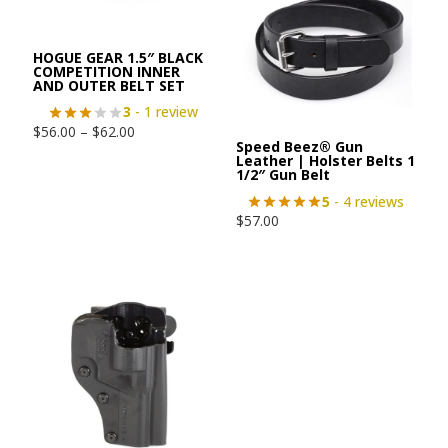
HOGUE GEAR 1.5″ BLACK
COMPETITION INNER
AND OUTER BELT SET
3
- 1 review
$
56.00
–
$
62.00
Speed Beez® Gun
Leather | Holster Belts 1
1/2″ Gun Belt
5
- 4 reviews
$
57.00