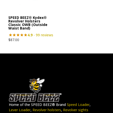
SPEED BEEZ® Kydex®
Revolver Holsters
Classic OWB (Outside
Waist Band)
4.9
- 99 reviews
$
87.00
Home of the SPEED BEEZ® Brand
Speed Loader
,
Lever Loader
,
Revolver holsters
,
Revolver sights