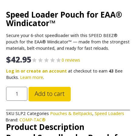
Speed Loader Pouch for EAA®
Windicator™
Secure your 6-shot speedloader with this SPEED BEEZ®
pouch for the EAA® Windicator™ — made from the strongest
materials, belt-mounted, and ready for fast reloads.
$
42.95
0 reviews
Log in or create an account
at checkout to earn
43
Bee
Bucks.
Learn more
.
Add to cart
SKU
SLP2
Categories
Pouches & Beltpacks
,
Speed Loaders
Brand:
COMP-TAC®
Product Description