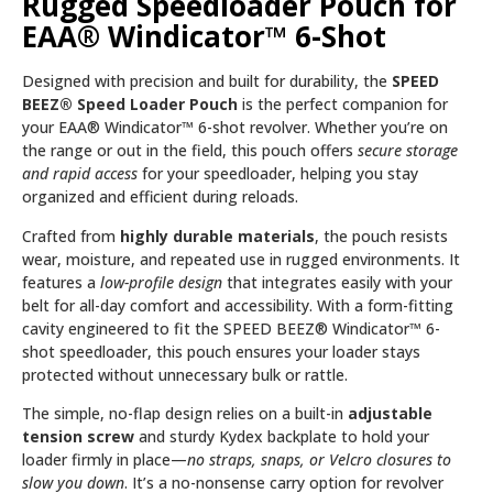
Rugged Speedloader Pouch for
EAA® Windicator™ 6-Shot
Designed with precision and built for durability, the
SPEED
BEEZ® Speed Loader Pouch
is the perfect companion for
your EAA® Windicator™ 6-shot revolver. Whether you’re on
the range or out in the field, this pouch offers
secure storage
and rapid access
for your speedloader, helping you stay
organized and efficient during reloads.
Crafted from
highly durable materials
, the pouch resists
wear, moisture, and repeated use in rugged environments. It
features a
low-profile design
that integrates easily with your
belt for all-day comfort and accessibility. With a form-fitting
cavity engineered to fit the SPEED BEEZ® Windicator™ 6-
shot speedloader, this pouch ensures your loader stays
protected without unnecessary bulk or rattle.
The simple, no-flap design relies on a built-in
adjustable
tension screw
and sturdy Kydex backplate to hold your
loader firmly in place—
no straps, snaps, or Velcro closures to
slow you down
. It’s a no-nonsense carry option for revolver