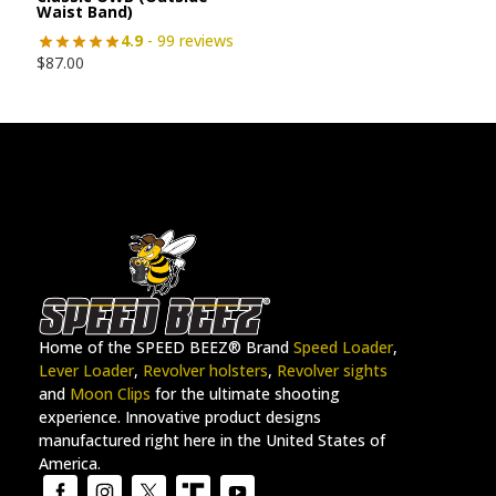
Waist Band)
4.9
- 99 reviews
$
87.00
Home of the SPEED BEEZ® Brand
Speed Loader
,
Lever Loader
,
Revolver holsters
,
Revolver sights
and
Moon Clips
for the ultimate shooting
experience. Innovative product designs
manufactured right here in the United States of
America.