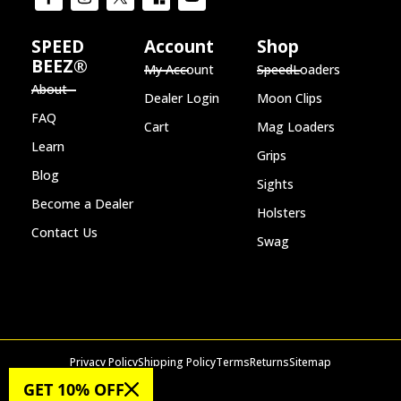
SPEED
Account
Shop
BEEZ®
My Account
SpeedLoaders
About
Dealer Login
Moon Clips
FAQ
Cart
Mag Loaders
Learn
Grips
Blog
Sights
Become a Dealer
Holsters
Contact Us
Swag
Privacy Policy
Shipping Policy
Terms
Returns
Sitemap
© 2026 SPEED BEEZ®
GET 10% OFF