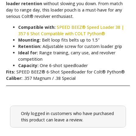
loader retention
without slowing you down. From match
day to range day, this loader pouch is a must-have for any
serious Colt® revolver enthusiast.
Compatible with:
SPEED BEEZ® Speed Loader 38 |
357 6 Shot Compatible with COLT Python®
Mounting:
Belt loop fits belts up to 1.5″
Retention:
Adjustable screw for custom loader grip
Ideal for:
Range training, carry use, and revolver
competition
Capacity:
One 6-shot speedloader
Fits:
SPEED BEEZ® 6-Shot Speedloader for Colt® Python®
Caliber:
.357 Magnum / .38 Special
Only logged in customers who have purchased
this product can leave a review.