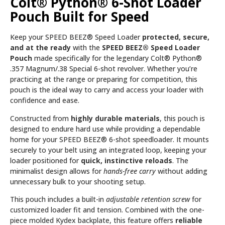
Colt® Python® 6-Shot Loader
Pouch Built for Speed
Keep your SPEED BEEZ® Speed Loader
protected, secure,
and at the ready
with the
SPEED BEEZ® Speed Loader
Pouch
made specifically for the legendary Colt® Python®
.357 Magnum/.38 Special 6-shot revolver. Whether you’re
practicing at the range or preparing for competition, this
pouch is the ideal way to carry and access your loader with
confidence and ease.
Constructed from
highly durable materials
, this pouch is
designed to endure hard use while providing a dependable
home for your SPEED BEEZ® 6-shot speedloader. It mounts
securely to your belt using an integrated loop, keeping your
loader positioned for
quick, instinctive reloads
. The
minimalist design allows for
hands-free carry
without adding
unnecessary bulk to your shooting setup.
This pouch includes a built-in
adjustable retention screw
for
customized loader fit and tension. Combined with the one-
piece molded Kydex backplate, this feature offers
reliable