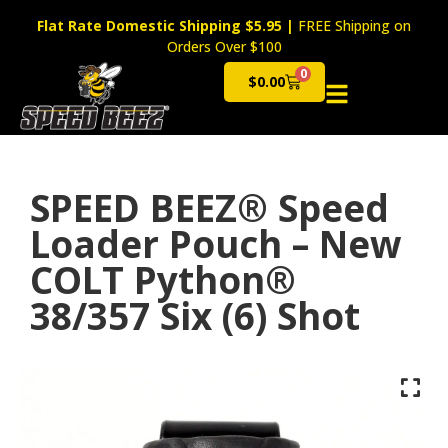
Flat Rate Domestic Shipping $5.95
|
FREE Shipping on
Orders Over $100
0
$
0.00
Cart
SPEED BEEZ® Speed
Loader Pouch – New
COLT Python®
38/357 Six (6) Shot