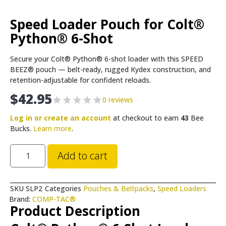
Speed Loader Pouch for Colt®
Python® 6-Shot
Secure your Colt® Python® 6-shot loader with this SPEED
BEEZ® pouch — belt-ready, rugged Kydex construction, and
retention-adjustable for confident reloads.
$
42.95
0 reviews
Log in or create an account
at checkout to earn
43
Bee
Bucks.
Learn more
.
Add to cart
SKU
SLP2
Categories
Pouches & Beltpacks
,
Speed Loaders
Brand:
COMP-TAC®
Product Description