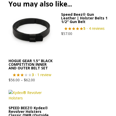
You may also like...
Speed Beez® Gun
Leather | Holster Belts 1
1/2″ Gun Belt
5
- 4 reviews
$
57.00
HOGUE GEAR 1.5″ BLACK
COMPETITION INNER
AND OUTER BELT SET
3
- 1 review
$
56.00
–
$
62.00
SPEED BEEZ® Kydex®
Revolver Holsters
Classic OWB (Outside