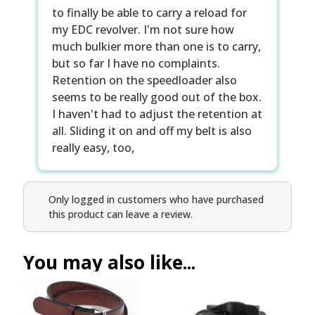
to finally be able to carry a reload for
my EDC revolver. I'm not sure how
much bulkier more than one is to carry,
but so far I have no complaints.
Retention on the speedloader also
seems to be really good out of the box.
I haven't had to adjust the retention at
all. Sliding it on and off my belt is also
really easy, too,
Only logged in customers who have purchased
this product can leave a review.
You may also like...