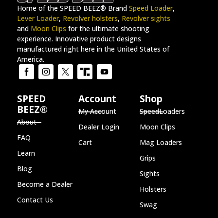
Home of the SPEED BEEZ® Brand
Speed Loader
,
Lever Loader
,
Revolver holsters
,
Revolver sights
and
Moon Clips
for the ultimate shooting
experience. Innovative product designs
manufactured right here in the United States of
America.
SPEED
Account
Shop
BEEZ®
My Account
SpeedLoaders
About
Dealer Login
Moon Clips
FAQ
Cart
Mag Loaders
Learn
Grips
Blog
Sights
Become a Dealer
Holsters
Contact Us
Swag