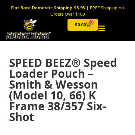
Flat Rate Domestic Shipping $5.95
|
FREE Shipping on
Orders Over $100
0
$
0.00
Cart
SPEED BEEZ® Speed
Loader Pouch –
Smith & Wesson
(Model 10, 66) K
Frame 38/357 Six-
Shot