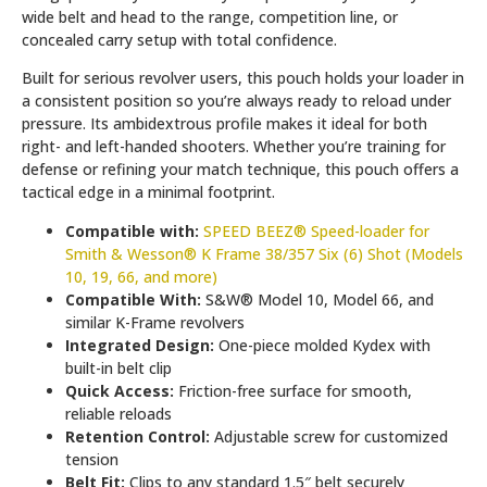
wide belt and head to the range, competition line, or
concealed carry setup with total confidence.
Built for serious revolver users, this pouch holds your loader in
a consistent position so you’re always ready to reload under
pressure. Its ambidextrous profile makes it ideal for both
right- and left-handed shooters. Whether you’re training for
defense or refining your match technique, this pouch offers a
tactical edge in a minimal footprint.
Compatible with:
SPEED BEEZ® Speed-loader for
Smith & Wesson® K Frame 38/357 Six (6) Shot (Models
10, 19, 66, and more)
Compatible With:
S&W® Model 10, Model 66, and
similar K-Frame revolvers
Integrated Design:
One-piece molded Kydex with
built-in belt clip
Quick Access:
Friction-free surface for smooth,
reliable reloads
Retention Control:
Adjustable screw for customized
tension
Belt Fit:
Clips to any standard 1.5″ belt securely