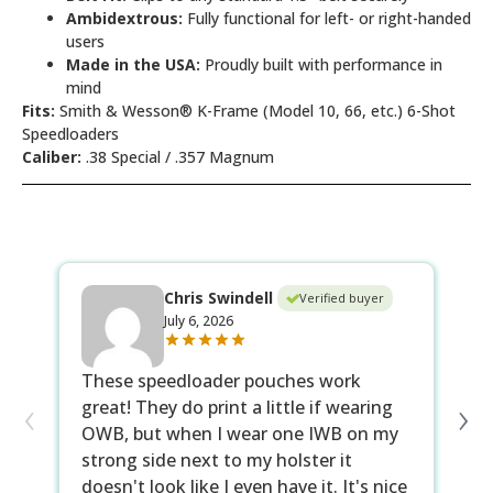
Ambidextrous:
Fully functional for left- or right-handed
users
Made in the USA:
Proudly built with performance in
mind
Fits:
Smith & Wesson® K-Frame (Model 10, 66, etc.) 6-Shot
Speedloaders
Caliber:
.38 Special / .357 Magnum
Chris Swindell
Verified buyer
July 6, 2026
These speedloader pouches work
Co
‹
›
great! They do print a little if wearing
up
OWB, but when I wear one IWB on my
as
strong side next to my holster it
no
doesn't look like I even have it. It's nice