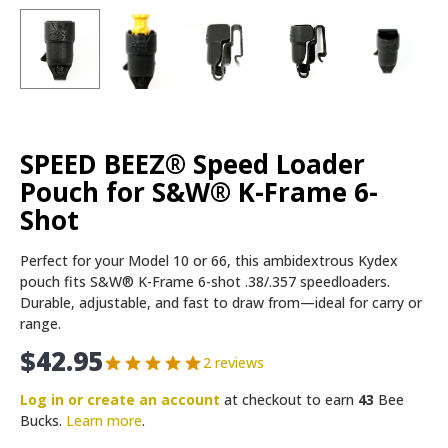
SPEED BEEZ® Speed Loader
Pouch for S&W® K-Frame 6-
Shot
Perfect for your Model 10 or 66, this ambidextrous Kydex
pouch fits S&W® K-Frame 6-shot .38/.357 speedloaders.
Durable, adjustable, and fast to draw from—ideal for carry or
range.
$
42.95
2 reviews
Log in or create an account
at checkout to earn
43
Bee
Bucks.
Learn more
.