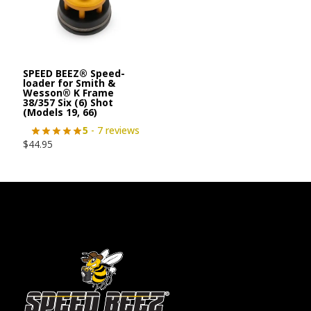
SPEED BEEZ® Speed-
loader for Smith &
Wesson® K Frame
38/357 Six (6) Shot
(Models 19, 66)
5
- 7 reviews
$
44.95