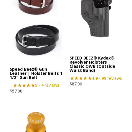
SPEED BEEZ® Kydex®
Revolver Holsters
Classic OWB (Outside
Speed Beez® Gun
Waist Band)
Leather | Holster Belts 1
1/2″ Gun Belt
4.9
- 99 reviews
$
87.00
5
- 4 reviews
$
57.00