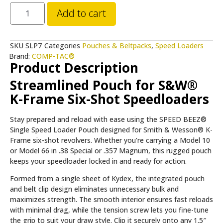
Add to cart
SKU
SLP7
Categories
Pouches & Beltpacks
,
Speed Loaders
Brand:
COMP-TAC®
Product Description
Streamlined Pouch for S&W®
K-Frame Six-Shot Speedloaders
Stay prepared and reload with ease using the SPEED BEEZ®
Single Speed Loader Pouch designed for Smith & Wesson® K-
Frame six-shot revolvers. Whether you’re carrying a Model 10
or Model 66 in .38 Special or .357 Magnum, this rugged pouch
keeps your speedloader locked in and ready for action.
Formed from a single sheet of Kydex, the integrated pouch
and belt clip design eliminates unnecessary bulk and
maximizes strength. The smooth interior ensures fast reloads
with minimal drag, while the tension screw lets you fine-tune
the grip to suit your draw style. Clip it securely onto any 1.5″