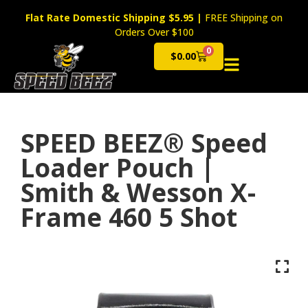
Flat Rate Domestic Shipping $5.95
|
FREE Shipping on
Orders Over $100
0
$
0.00
Cart
SPEED BEEZ® Speed
Loader Pouch |
Smith & Wesson X-
Frame 460 5 Shot