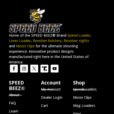
Home of the SPEED BEEZ® Brand
Speed Loader
,
Lever Loader
,
Revolver holsters
,
Revolver sights
and
Moon Clips
for the ultimate shooting
experience. Innovative product designs
manufactured right here in the United States of
America.
SPEED
Account
Shop
BEEZ®
My Account
SpeedLoaders
About
Dealer Login
Moon Clips
FAQ
Cart
Mag Loaders
Learn
Grips