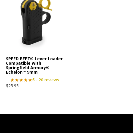
SPEED BEEZ® Lever Loader
Compatible with
Springfield Armory®
Echelon™ 9mm
5
- 20 reviews
$
25.95