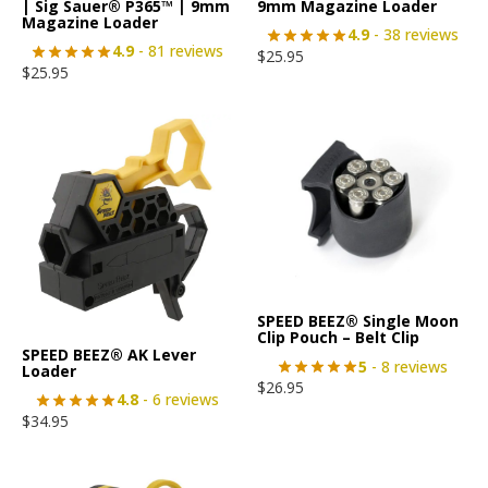
| Sig Sauer® P365™ | 9mm
9mm Magazine Loader
Magazine Loader
4.9
- 38 reviews
4.9
- 81 reviews
$
25.95
$
25.95
SPEED BEEZ® Single Moon
Clip Pouch – Belt Clip
SPEED BEEZ® AK Lever
5
- 8 reviews
Loader
$
26.95
4.8
- 6 reviews
$
34.95