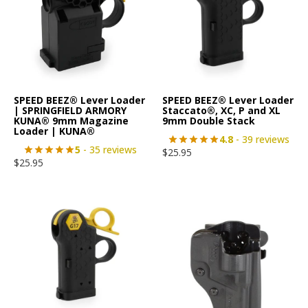
SPEED BEEZ® Lever Loader
SPEED BEEZ® Lever Loader
| SPRINGFIELD ARMORY
Staccato®, XC, P and XL
KUNA® 9mm Magazine
9mm Double Stack
Loader | KUNA®
4.8
- 39 reviews
5
- 35 reviews
$
25.95
$
25.95