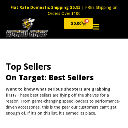
Flat Rate Domestic Shipping $5.95
|
FREE Shipping on
Orders Over $100
0
$
0.00
Cart
Top Sellers
On Target: Best Sellers
Want to know what serious shooters are grabbing
first?
These best sellers are flying off the shelves for a
reason. From game-changing speed loaders to performance-
driven accessories, this is the gear our customers can’t get
enough of. If it’s on this list, it’s earned its place.