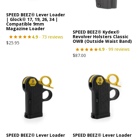
SPEED BEEZ® Lever Loader
| Glock® 17, 19, 26, 34 |
Compatible 9mm
Magazine Loader
SPEED BEEZ® Kydex®
Revolver Holsters Classic
4.9
- 73 reviews
OWB (Outside Waist Band)
$
25.95
4.9
- 99 reviews
$
87.00
SPEED BEEZ® Lever Loader
SPEED BEEZ® Lever Loader