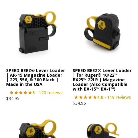
SPEED BEEZ® Lever Loader
SPEED BEEZ® Lever Loader
| AR-15 Magazine Loader
| for Ruger® 10/22™
| 223, 556, & 300 Black |
BX25™ 22LR | Magazine
Made in the USA
Loader (Also Compatible
with BX-15™ BX-1™)
5
- 120 reviews
4.9
- 119 reviews
$
34.95
$
34.95