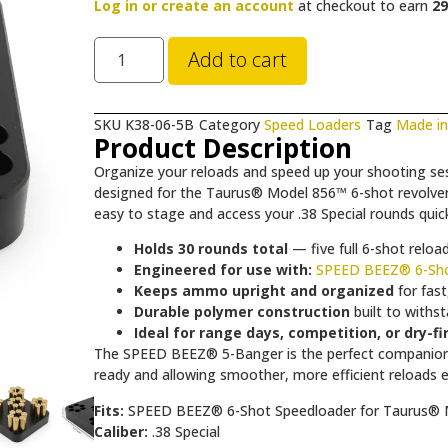
Log in or create an account
at checkout to earn
29
Add to cart
SKU
K38-06-5B
Category
Speed Loaders
Tag
Made i
Product Description
Organize your reloads and speed up your shooting se
designed for the Taurus® Model 856™ 6-shot revolver. T
easy to stage and access your .38 Special rounds quick
Holds 30 rounds total
— five full 6-shot relo
Engineered for use with:
SPEED BEEZ® 6-Sho
Keeps ammo upright and organized
for fast
Durable polymer construction
built to withs
Ideal for range days, competition, or dry-fi
The SPEED BEEZ® 5-Banger is the perfect companion 
ready and allowing smoother, more efficient reloads e
Fits:
SPEED BEEZ® 6-Shot Speedloader for Taurus®
Caliber:
.38 Special