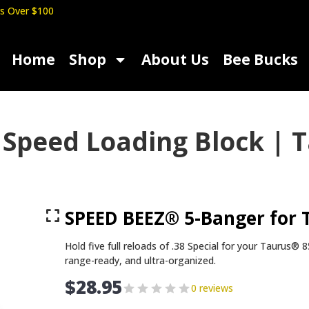
s Over $100
Home
Shop
About Us
Bee Bucks
Speed Loading Block | T
SPEED BEEZ® 5-Banger for 
Hold five full reloads of .38 Special for your Tauru
range-ready, and ultra-organized.
$
28.95
0 reviews