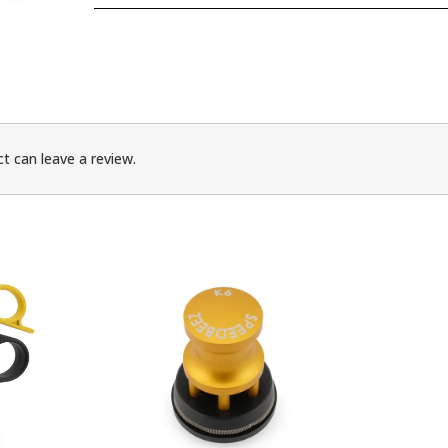
t can leave a review.