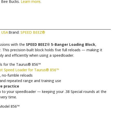
Bee Bucks.
Learn more
.
n USA
Brand:
SPEED BEEZ®
ssions with the
SPEED BEEZ® 5-Banger Loading Block
,
his precision-built block holds five full reloads — making it
ly and efficiently when using a speedloader.
ads for the Taurus® 856™
t Speed Loader for Taurus® 856™
, no-fumble reloads
tand repeated range and training use
re practice
to your speedloader — keeping your .38 Special rounds at the
very time.
 Model 856™