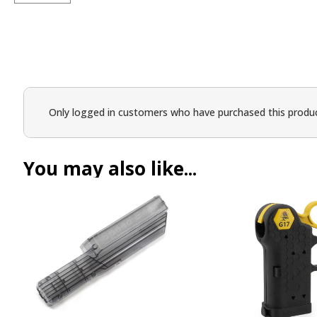
Only logged in customers who have purchased this produc
You may also like...