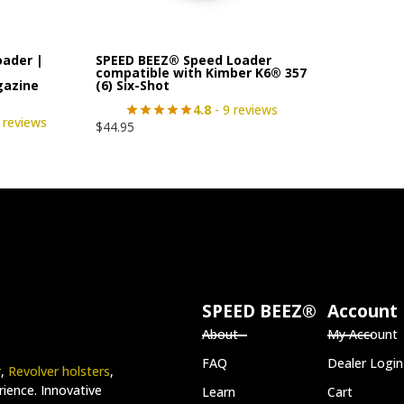
oader |
SPEED BEEZ® Speed Loader
|
compatible with Kimber K6® 357
gazine
(6) Six-Shot
4.8
- 9 reviews
 reviews
$
44.95
SPEED BEEZ®
Account
About
My Account
FAQ
Dealer Login
r
,
Revolver holsters
,
ience. Innovative
Learn
Cart