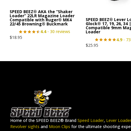
SPEED BEEZ® AKA the “Shaker
Loader” 22LR Magazine Loader
SPEED BEEZ® Lever L
Compatible with Ruger® MK4
Glock® 17, 19, 26, 34 
22/45 Browning® Buckmark
Compatible 9mm Ma
4.4
- 30 reviews
Loader
$
18.95
4.9
- 73
$
25.95
Home of the SPEED BEEZ® Brand
Speed Loader
,
Lever Loade
Revolver sights
and
Moon Clips
for the ultimate shooting exper