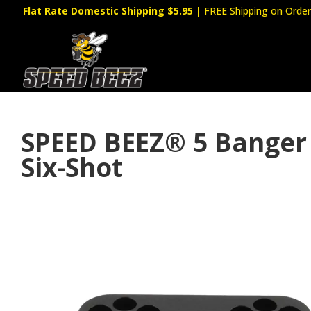
Flat Rate Domestic Shipping $5.95
|
FREE Shipping on Order
SPEED BEEZ® 5 Banger 
Six-Shot