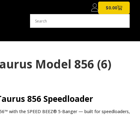
$
0.00
aurus Model 856 (6)
Taurus 856 Speedloader
s® 856™ with the SPEED BEEZ® 5-Banger — built for speedloaders,