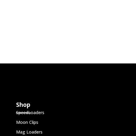
Shop
SpeedLoaders
Moon Clips
Mag Loaders