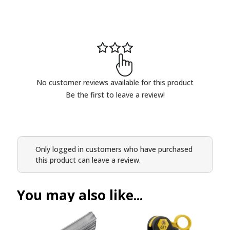
No customer reviews available for this product
Be the first to leave a review!
Only logged in customers who have purchased
this product can leave a review.
You may also like...