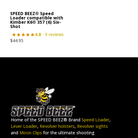
SPEED BEEZ® Speed
Loader compatible with
Kimber K6® 357 (6) Six-
Shot
4.8
- 9 reviews
$
44.95
Home of the SPEED BEEZ® Brand
Speed Loader
,
Lever Loader
,
Revolver holsters
,
Revolver sights
and
Moon Clips
for the ultimate shooting