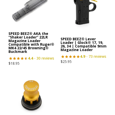
SPEED BEEZ® AKA the
“Shaker Loader” 22LR
SPEED BEEZ® Lever
Magazine Loader
Loader | Glock® 17, 19,
Compatible with Ruger®
26, 34 | Compatible 9mm
MK4 22/45 Browning®
Magazine Loader
Buckmark
4.9
- 73 reviews
4.4
- 30 reviews
$
25.95
$
18.95