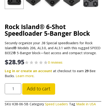
Rock Island® 6-Shot
Speedloader 5-Banger Block
Securely organize your .38 Special speedloaders for Rock
Island® Models 206, AL3.0, and AL3.1 with this rugged SPEED
BEEZ® 5-Banger block—fast access and compact storage.
$
28.95
0 reviews
Log in or create an account
at checkout to earn
29
Bee
Bucks.
Learn more
.
Add to cart
SKU
K38-06-5B
Category
Speed Loaders
Tag
Made in USA