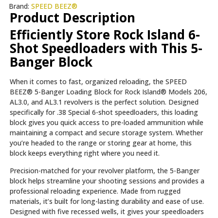
Brand:
SPEED BEEZ®
Product Description
Efficiently Store Rock Island 6-
Shot Speedloaders with This 5-
Banger Block
When it comes to fast, organized reloading, the SPEED
BEEZ® 5-Banger Loading Block for Rock Island® Models 206,
AL3.0, and AL3.1 revolvers is the perfect solution. Designed
specifically for .38 Special 6-shot speedloaders, this loading
block gives you quick access to pre-loaded ammunition while
maintaining a compact and secure storage system. Whether
you’re headed to the range or storing gear at home, this
block keeps everything right where you need it.
Precision-matched for your revolver platform, the 5-Banger
block helps streamline your shooting sessions and provides a
professional reloading experience. Made from rugged
materials, it’s built for long-lasting durability and ease of use.
Designed with five recessed wells, it gives your speedloaders