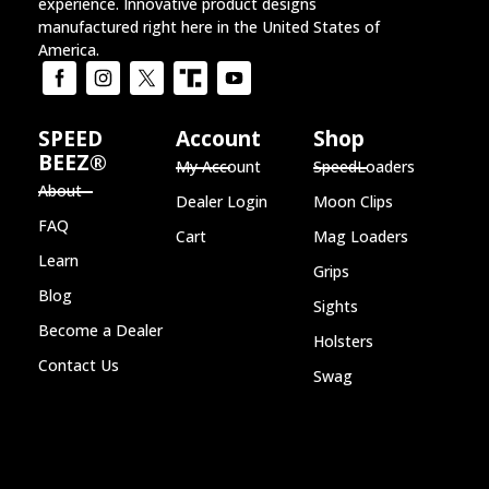
experience. Innovative product designs
manufactured right here in the United States of
America.
SPEED
Account
Shop
BEEZ®
My Account
SpeedLoaders
About
Dealer Login
Moon Clips
FAQ
Cart
Mag Loaders
Learn
Grips
Blog
Sights
Become a Dealer
Holsters
Contact Us
Swag