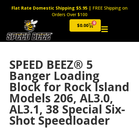
Flat Rate Domestic Shipping $5.95
|
FREE Shipping on
Orders Over $100
0
$
0.00
Cart
SPEED BEEZ® 5
Banger Loading
Block for Rock Island
Models 206, AL3.0,
AL3.1, 38 Special Six-
Shot Speedloader