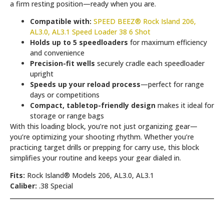
a firm resting position—ready when you are.
Compatible with:
SPEED BEEZ® Rock Island 206,
AL3.0, AL3.1 Speed Loader 38 6 Shot
Holds up to 5 speedloaders
for maximum efficiency
and convenience
Precision-fit wells
securely cradle each speedloader
upright
Speeds up your reload process
—perfect for range
days or competitions
Compact, tabletop-friendly design
makes it ideal for
storage or range bags
With this loading block, you’re not just organizing gear—
you’re optimizing your shooting rhythm. Whether you’re
practicing target drills or prepping for carry use, this block
simplifies your routine and keeps your gear dialed in.
Fits:
Rock Island® Models 206, AL3.0, AL3.1
Caliber:
.38 Special