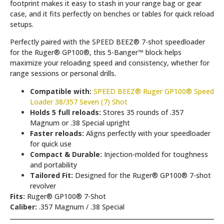
footprint makes it easy to stash in your range bag or gear
case, and it fits perfectly on benches or tables for quick reload
setups.
Perfectly paired with the SPEED BEEZ® 7-shot speedloader
for the Ruger® GP100®, this 5-Banger™ block helps
maximize your reloading speed and consistency, whether for
range sessions or personal drills.
Compatible with:
SPEED BEEZ® Ruger GP100® Speed
Loader 38/357 Seven (7) Shot
Holds 5 full reloads:
Stores 35 rounds of .357
Magnum or .38 Special upright
Faster reloads:
Aligns perfectly with your speedloader
for quick use
Compact & Durable:
Injection-molded for toughness
and portability
Tailored Fit:
Designed for the Ruger® GP100® 7-shot
revolver
Fits:
Ruger® GP100® 7-Shot
Caliber:
.357 Magnum / .38 Special