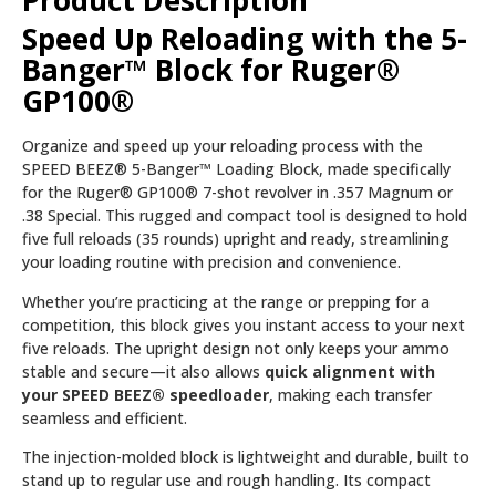
Product Description
Speed Up Reloading with the 5-
Banger™ Block for Ruger®
GP100®
Organize and speed up your reloading process with the
SPEED BEEZ® 5-Banger™ Loading Block, made specifically
for the Ruger® GP100® 7-shot revolver in .357 Magnum or
.38 Special. This rugged and compact tool is designed to hold
five full reloads (35 rounds) upright and ready, streamlining
your loading routine with precision and convenience.
Whether you’re practicing at the range or prepping for a
competition, this block gives you instant access to your next
five reloads. The upright design not only keeps your ammo
stable and secure—it also allows
quick alignment with
your SPEED BEEZ® speedloader
, making each transfer
seamless and efficient.
The injection-molded block is lightweight and durable, built to
stand up to regular use and rough handling. Its compact