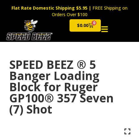
Flat Rate Domestic Shipping $5.95
|
FREE Shipping on
Orders Over $100
0
$
0.00
Cart
SPEED BEEZ ® 5
Banger Loading
Block for Ruger
GP100® 357 Seven
(7) Shot