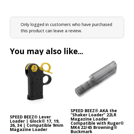
Only logged in customers who have purchased
this product can leave a review.
You may also like...
SPEED BEEZ® AKA the
“Shaker Loader” 22LR
SPEED BEEZ® Lever
Magazine Loader
Loader | Glock® 17, 19,
Compatible with Ruger®
26, 34 | Compatible 9mm
MK4 22/45 Browning®
Magazine Loader
Buckmark