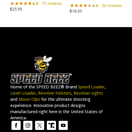
4.9
- 73 reviews
4.4
- 30 reviews
$
25.95
$
18.95
Home of the SPEED BEEZ® Brand
Speed Loader
,
Lever Loader
,
Revolver holsters
,
Revolver sights
and
Moon Clips
for the ultimate shooting
experience. Innovative product designs
manufactured right here in the United States of
America.