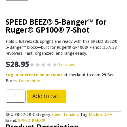
SPEED BEEZ® 5-Banger™ for
Ruger® GP100® 7-Shot
Hold 5 full reloads upright and ready with this SPEED BEEZ®
5-Banger™ block—built for Ruger® GP100® 7-shot .357/.38
revolvers. Fast, organized, and range-ready.
$
28.95
0 reviews
Log in or create an account
at checkout to earn
29
Bee
Bucks.
Learn more
.
Add to cart
SKU
38-07-5B
Category
Speed Loaders
Tag
Made in USA
Brand:
SPEED BEEZ®