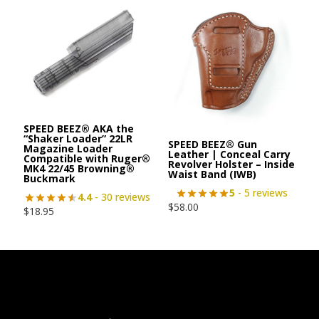
SPEED BEEZ® AKA the
“Shaker Loader” 22LR
SPEED BEEZ® Gun
Magazine Loader
Leather | Conceal Carry
Compatible with Ruger®
Revolver Holster – Inside
MK4 22/45 Browning®
Waist Band (IWB)
Buckmark
5
- 5 reviews
4.4
- 30 reviews
$
58.00
$
18.95