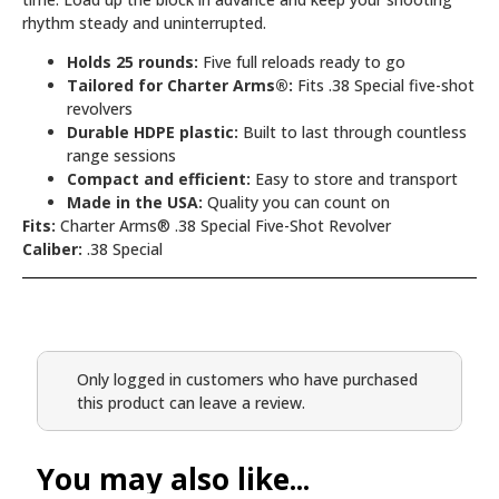
rhythm steady and uninterrupted.
Holds 25 rounds:
Five full reloads ready to go
Tailored for Charter Arms®:
Fits .38 Special five-shot
revolvers
Durable HDPE plastic:
Built to last through countless
range sessions
Compact and efficient:
Easy to store and transport
Made in the USA:
Quality you can count on
Fits:
Charter Arms® .38 Special Five-Shot Revolver
Caliber:
.38 Special
Only logged in customers who have purchased
this product can leave a review.
You may also like...