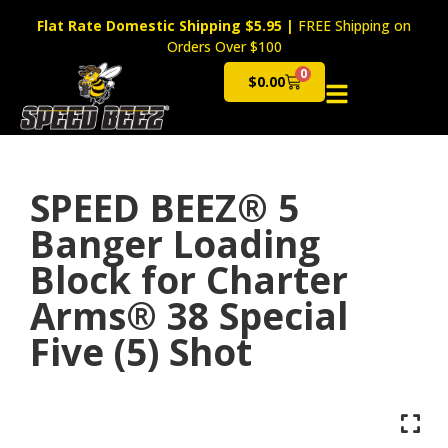
Flat Rate Domestic Shipping $5.95
|
FREE Shipping on
Orders Over $100
0
$
0.00
Cart
SPEED BEEZ® 5
Banger Loading
Block for Charter
Arms® 38 Special
Five (5) Shot