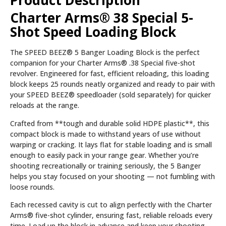
Product Description
Charter Arms® 38 Special 5-
Shot Speed Loading Block
The SPEED BEEZ® 5 Banger Loading Block is the perfect
companion for your Charter Arms® .38 Special five-shot
revolver. Engineered for fast, efficient reloading, this loading
block keeps 25 rounds neatly organized and ready to pair with
your SPEED BEEZ® speedloader (sold separately) for quicker
reloads at the range.
Crafted from **tough and durable solid HDPE plastic**, this
compact block is made to withstand years of use without
warping or cracking. It lays flat for stable loading and is small
enough to easily pack in your range gear. Whether you’re
shooting recreationally or training seriously, the 5 Banger
helps you stay focused on your shooting — not fumbling with
loose rounds.
Each recessed cavity is cut to align perfectly with the Charter
Arms® five-shot cylinder, ensuring fast, reliable reloads every
time. Load up the block in advance and keep your shooting