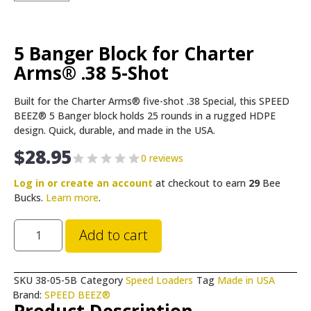
5 Banger Block for Charter
Arms® .38 5-Shot
Built for the Charter Arms® five-shot .38 Special, this SPEED
BEEZ® 5 Banger block holds 25 rounds in a rugged HDPE
design. Quick, durable, and made in the USA.
$
28.95
0 reviews
Log in or create an account
at checkout to earn
29
Bee
Bucks.
Learn more
.
Add to cart
SKU
38-05-5B
Category
Speed Loaders
Tag
Made in USA
Brand:
SPEED BEEZ®