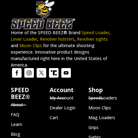
Home of the SPEED BEEZ® Brand
Speed Loader
,
Lever Loader
,
Revolver holsters
,
Revolver sights
and
Moon Clips
for the ultimate shooting
experience. Innovative product designs
manufactured right here in the United States of
America.
SPEED
Account
Shop
BEEZ®
My Account
SpeedLoaders
About
Dealer Login
Moon Clips
FAQ
Cart
Mag Loaders
Learn
Grips
Blog
Sights