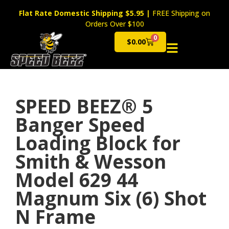
Flat Rate Domestic Shipping $5.95
|
FREE Shipping on
Orders Over $100
0
$
0.00
Cart
SPEED BEEZ® 5
Banger Speed
Loading Block for
Smith & Wesson
Model 629 44
Magnum Six (6) Shot
N Frame