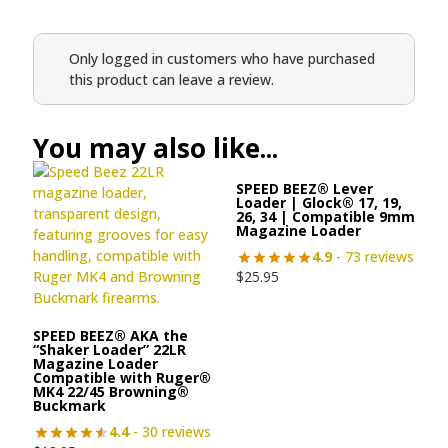
Only logged in customers who have purchased
this product can leave a review.
You may also like...
SPEED BEEZ® Lever
Loader | Glock® 17, 19,
26, 34 | Compatible 9mm
Magazine Loader
4.9
- 73 reviews
$
25.95
SPEED BEEZ® AKA the
“Shaker Loader” 22LR
Magazine Loader
Compatible with Ruger®
MK4 22/45 Browning®
Buckmark
4.4
- 30 reviews