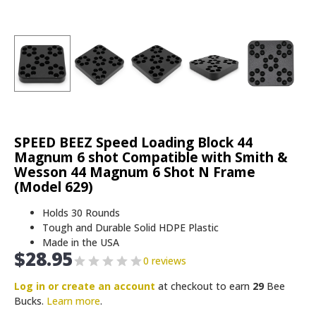
SPEED BEEZ Speed Loading Block 44
Magnum 6 shot Compatible with Smith &
Wesson 44 Magnum 6 Shot N Frame
(Model 629)
Holds 30 Rounds
Tough and Durable Solid HDPE Plastic
Made in the USA
$
28.95
0 reviews
Log in or create an account
at checkout to earn
29
Bee
Bucks.
Learn more
.