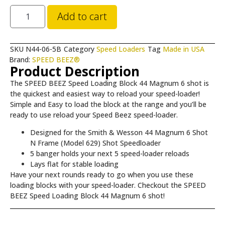
Add to cart
SKU
N44-06-5B
Category
Speed Loaders
Tag
Made in USA
Brand:
SPEED BEEZ®
Product Description
The SPEED BEEZ Speed Loading Block 44 Magnum 6 shot is
the quickest and easiest way to reload your speed-loader!
Simple and Easy to load the block at the range and you’ll be
ready to use reload your Speed Beez speed-loader.
Designed for the Smith & Wesson 44 Magnum 6 Shot
N Frame (Model 629) Shot Speedloader
5 banger holds your next 5 speed-loader reloads
Lays flat for stable loading
Have your next rounds ready to go when you use these
loading blocks with your speed-loader. Checkout the SPEED
BEEZ Speed Loading Block 44 Magnum 6 shot!