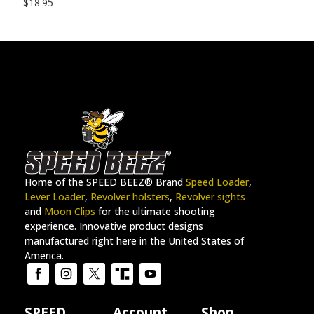
$
18.95
Home of the SPEED BEEZ® Brand
Speed Loader
,
Lever Loader
,
Revolver holsters
,
Revolver sights
and
Moon Clips
for the ultimate shooting
experience. Innovative product designs
manufactured right here in the United States of
America.
SPEED
Account
Shop