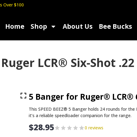
s Over $100
Home
Shop
About Us
Bee Bucks
 Ruger LCR® Six-Shot .
5 Banger for Ruger® LCR®
This SPEED BEEZ® 5 Banger holds 24 rounds for th
it’s a reliable speedloader companion for the range.
$
28.95
0 reviews