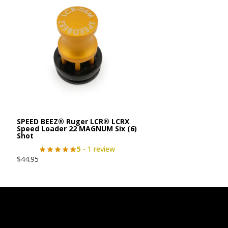
SPEED BEEZ® Ruger LCR® LCRX
Speed Loader 22 MAGNUM Six (6)
Shot
5
- 1 review
$
44.95