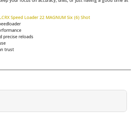
eep your focus on accuracy, drills, or just having a good time at
CRX Speed Loader 22 MAGNUM Six (6) Shot
peedloader
erformance
 precise reloads
use
n trust