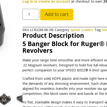
Log in or create an account
at checkout to earn
29
Add to cart
SKU
LCR22M-06-5B
Category
Speed Loaders
Tag
Ma
Product Description
5 Banger Block for Ruger®
Revolvers
Make your range time smoother and more efficient 
.22 Magnum revolvers. Designed to hold five full rel
perfect companion to your SPEED BEEZ® 6-shot speed
Crafted from solid HDPE plastic and made right here in
the demands of any shooting environment. Each cham
aligned for seamless transfer into your revolver via s
competition, this block saves time and hassle at the be
Its flat, stackable design makes it easy to transport 