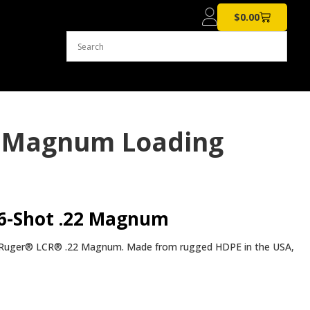
$
0.00
22 Magnum Loading
 6-Shot .22 Magnum
e Ruger® LCR® .22 Magnum. Made from rugged HDPE in the USA,