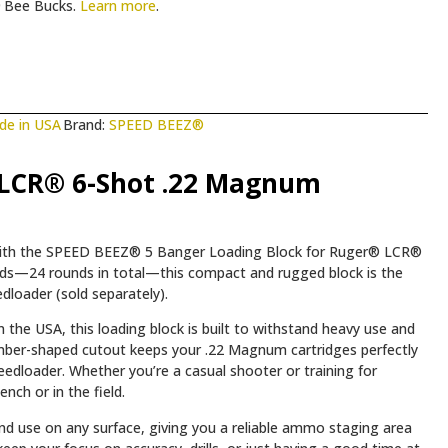
Bee Bucks.
Learn more
.
de in USA
Brand:
SPEED BEEZ®
 LCR® 6-Shot .22 Magnum
with the SPEED BEEZ® 5 Banger Loading Block for Ruger® LCR®
oads—24 rounds in total—this compact and rugged block is the
loader (sold separately).
 the USA, this loading block is built to withstand heavy use and
ber-shaped cutout keeps your .22 Magnum cartridges perfectly
peedloader. Whether you’re a casual shooter or training for
nch or in the field.
and use on any surface, giving you a reliable ammo staging area