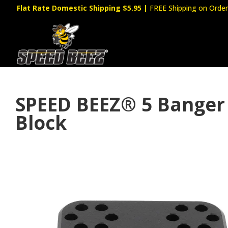
Flat Rate Domestic Shipping $5.95
|
FREE Shipping on Order
SPEED BEEZ® 5 Banger
Block