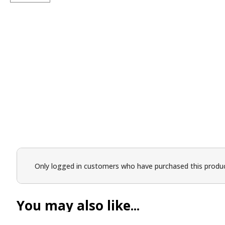
Only logged in customers who have purchased this produc
You may also like...