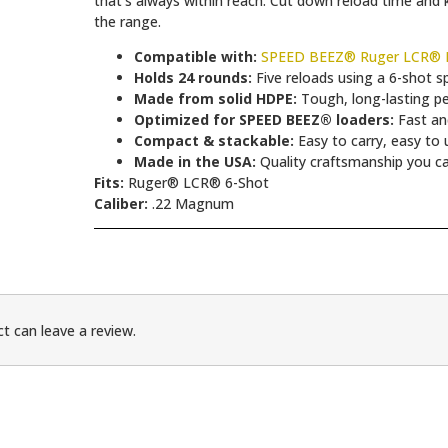
that’s always within reach. Cut down reload time and k
the range.
Compatible with:
SPEED BEEZ® Ruger LCR® L
Holds 24 rounds:
Five reloads using a 6-shot s
Made from solid HDPE:
Tough, long-lasting p
Optimized for SPEED BEEZ® loaders:
Fast and
Compact & stackable:
Easy to carry, easy to 
Made in the USA:
Quality craftsmanship you ca
Fits:
Ruger® LCR® 6-Shot
Caliber:
.22 Magnum
t can leave a review.