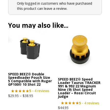
Only logged in customers who have purchased
this product can leave a review.
You may also like...
SPEED BEEZ® Double
Speedloader Pouch Size
SPEED BEEZ® Speed
5 Compatible with Ruger
Loader Taurus TRACKER
GP100® 10 Shot 22
991 & 992 22 Magnum
Nine (9) Shot Speed
5
- 4 reviews
Loader – Rossi Circuit
$
29.95
–
$
38.95
Judge
5
- 4 reviews
$
44.95