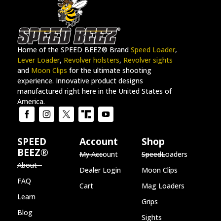
Home of the SPEED BEEZ® Brand
Speed Loader
,
Lever Loader
,
Revolver holsters
,
Revolver sights
and
Moon Clips
for the ultimate shooting
experience. Innovative product designs
manufactured right here in the United States of
America.
SPEED
Account
Shop
BEEZ®
My Account
SpeedLoaders
About
Dealer Login
Moon Clips
FAQ
Cart
Mag Loaders
Learn
Grips
Blog
Sights