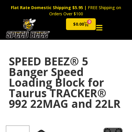
Flat Rate Domestic Shipping $5.95
|
FREE Shipping on
Orders Over $100
0
$
0.00
Cart
SPEED BEEZ® 5
Banger Speed
Loading Block for
Taurus TRACKER®
992 22MAG and 22LR