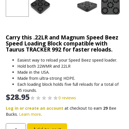
Carry this .22LR and Magnum Speed Beez
Speed Loading Block compatible with
Taurus TRACKER 992 for faster reloads.
Easiest way to reload your Speed Beez speed loader.
Hold both 22WMR and 22LR
Made in the USA.
Made from ultra-strong HDPE.
Each loading block holds five full reloads for a total of
45 rounds.
$
28.95
0 reviews
Log in or create an account
at checkout to earn
29
Bee
Bucks.
Learn more
.