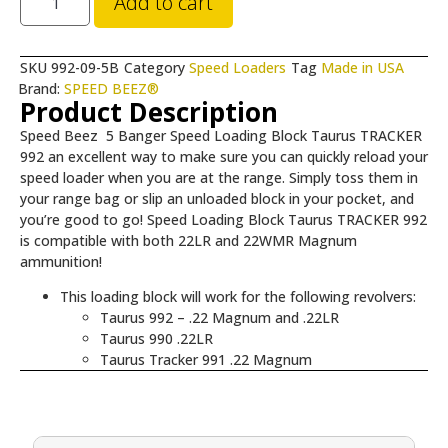
Add to cart
SKU
992-09-5B
Category
Speed Loaders
Tag
Made in USA
Brand:
SPEED BEEZ®
Product Description
Speed Beez 5 Banger Speed Loading Block Taurus TRACKER
992 an excellent way to make sure you can quickly reload your
speed loader when you are at the range. Simply toss them in
your range bag or slip an unloaded block in your pocket, and
you’re good to go! Speed Loading Block Taurus TRACKER 992
is compatible with both 22LR and 22WMR Magnum
ammunition!
This loading block will work for the following revolvers:
Taurus 992 – .22 Magnum and .22LR
Taurus 990 .22LR
Taurus Tracker 991 .22 Magnum