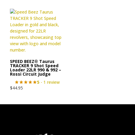
SPEED BEEZ® Taurus
TRACKER 9 Shot Speed
Loader 22LR 990 & 992 –
Rossi Circuit Judge
5
- 1 review
$
44.95