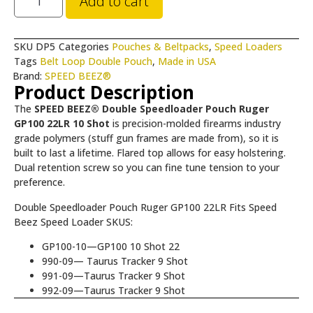
Add to cart
SKU
DP5
Categories
Pouches & Beltpacks
,
Speed Loaders
Tags
Belt Loop Double Pouch
,
Made in USA
Brand:
SPEED BEEZ®
Product Description
The
SPEED BEEZ® Double Speedloader Pouch Ruger
GP100 22LR 10 Shot
is precision-molded firearms industry
grade polymers (stuff gun frames are made from), so it is
built to last a lifetime. Flared top allows for easy holstering.
Dual retention screw so you can fine tune tension to your
preference.
Double Speedloader Pouch Ruger GP100 22LR Fits Speed
Beez Speed Loader SKUS:
GP100-10—GP100 10 Shot 22
990-09— Taurus Tracker 9 Shot
991-09—Taurus Tracker 9 Shot
992-09—Taurus Tracker 9 Shot