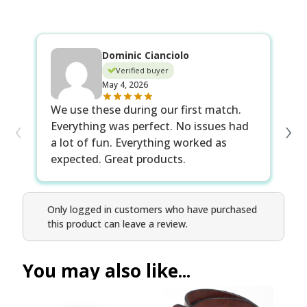
Dominic Cianciolo
Verified buyer
May 4, 2026
Ex
We use these during our first match.
‹
›
Th
Everything was perfect. No issues had
fo
a lot of fun. Everything worked as
expected. Great products.
Only logged in customers who have purchased
this product can leave a review.
You may also like...