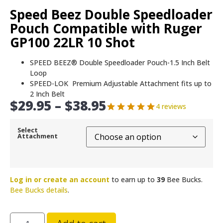
Speed Beez Double Speedloader
Pouch Compatible with Ruger
GP100 22LR 10 Shot
SPEED BEEZ® Double Speedloader Pouch-1.5 Inch Belt
Loop
SPEED-LOK Premium Adjustable Attachment fits up to
2 Inch Belt
$
29.95
–
$
38.95
4 reviews
Select
Attachment
Log in or create an account
to earn up to
39
Bee Bucks.
Bee Bucks details
.