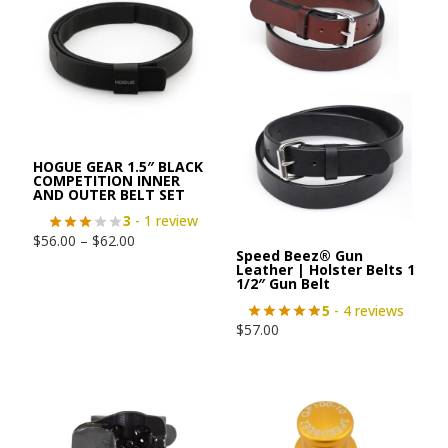
HOGUE GEAR 1.5″ BLACK
COMPETITION INNER
AND OUTER BELT SET
3
- 1 review
$
56.00
–
$
62.00
Speed Beez® Gun
Leather | Holster Belts 1
1/2″ Gun Belt
5
- 4 reviews
$
57.00