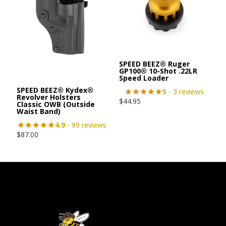
SPEED BEEZ® Ruger
GP100® 10-Shot .22LR
Speed Loader
SPEED BEEZ® Kydex®
5
- 3 reviews
Revolver Holsters
$
44.95
Classic OWB (Outside
Waist Band)
4.9
- 99 reviews
$
87.00