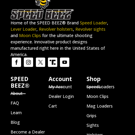
Home of the SPEED BEEZ® Brand
Speed Loader
,
Lever Loader
,
Revolver holsters
,
Revolver sights
and
Moon Clips
for the ultimate shooting
experience. Innovative product designs
manufactured right here in the United States of
America.
SPEED
Account
Shop
BEEZ®
My Account
SpeedLoaders
About
Dealer Login
Moon Clips
FAQ
Cart
Mag Loaders
Learn
Grips
Blog
Sights
Become a Dealer
Holsters