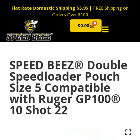
Flat Rate Domestic Shipping $5.95
|
FREE Shipping on
Orders Over $100
0
$
0.00
Cart
SPEED BEEZ® Double
Speedloader Pouch
Size 5 Compatible
with Ruger GP100®
10 Shot 22