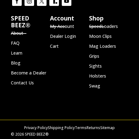
SPEED
Account
Shop
BEEZ®
My Account
SpeedLoaders
About
Dealer Login
Moon Clips
FAQ
Cart
Mag Loaders
Learn
Grips
Blog
Sights
Become a Dealer
Holsters
Contact Us
Swag
Privacy Policy
Shipping Policy
Terms
Returns
Sitemap
© 2026 SPEED BEEZ®