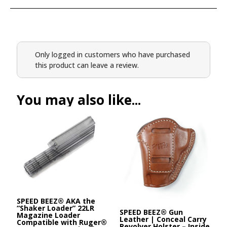
Only logged in customers who have purchased
this product can leave a review.
You may also like...
SPEED BEEZ® AKA the
“Shaker Loader” 22LR
SPEED BEEZ® Gun
Magazine Loader
Leather | Conceal Carry
Compatible with Ruger®
Revolver Holster – Inside