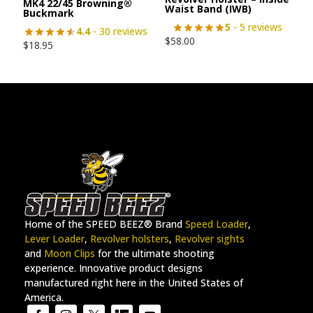
MK4 22/45 Browning®
Waist Band (IWB)
Buckmark
5
- 5 reviews
4.4
- 30 reviews
$
58.00
$
18.95
Home of the SPEED BEEZ® Brand
Speed Loader
,
Lever Loader
,
Revolver holsters
,
Revolver sights
and
Moon Clips
for the ultimate shooting
experience. Innovative product designs
manufactured right here in the United States of
America.