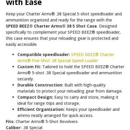
with Ease
Keep your Charter Arms® .38 Special 5-shot speedloader and
ammunition organized and ready for the range with the
SPEED BEEZ® Charter Arms® 38 5 Shot Case
. Designed
specifically to complement your SPEED BEEZ® speedloader,
this case ensures that your reloading gear is protected and
easily accessible.
Compatible speedloader:
SPEED BEEZ® Charter
Arms® Five-Shot .38 Special Speed Loader
Custom Fit:
Tailored to hold the SPEED BEEZ® Charter
Arms® 5-shot .38 Special speedloader and ammunition
securely.
Durable Construction:
Built with high-quality
materials to protect your reloading gear from damage.
Compact Design:
Easy to carry and store, making it
ideal for range trips and storage.
Efficient Organization:
Keeps your speedloader and
ammo neatly arranged for quick access.
Fits:
Charter Arms® 5-Shot Revolvers
Caliber:
.38 Special