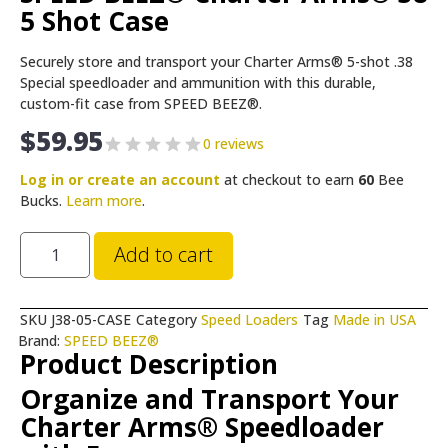
5 Shot Case
Securely store and transport your Charter Arms® 5-shot .38
Special speedloader and ammunition with this durable,
custom-fit case from SPEED BEEZ®.
$
59.95
0 reviews
Log in or create an account
at checkout to earn
60
Bee
Bucks.
Learn more
.
Add to cart
SKU
J38-05-CASE
Category
Speed Loaders
Tag
Made in USA
Brand:
SPEED BEEZ®
Product Description
Organize and Transport Your
Charter Arms® Speedloader