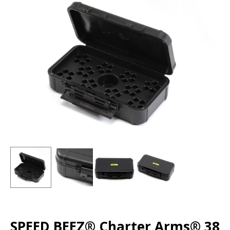
SPEED BEEZ® Charter Arms® 38