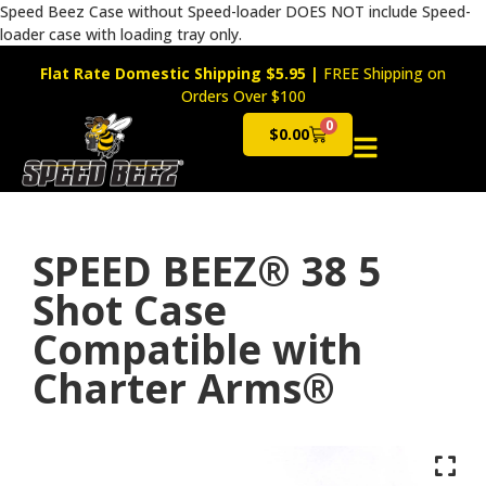
Speed Beez Case without Speed-loader DOES NOT include Speed-
loader case with loading tray only.
Flat Rate Domestic Shipping $5.95
|
FREE Shipping on
Orders Over $100
0
$
0.00
Cart
SPEED BEEZ® 38 5
Shot Case
Compatible with
Charter Arms®