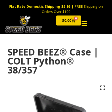
Flat Rate Domestic Shipping $5.95
|
FREE Shipping on
Orders Over $100
0
$
0.00
Cart
SPEED BEEZ® Case |
COLT Python®
38/357