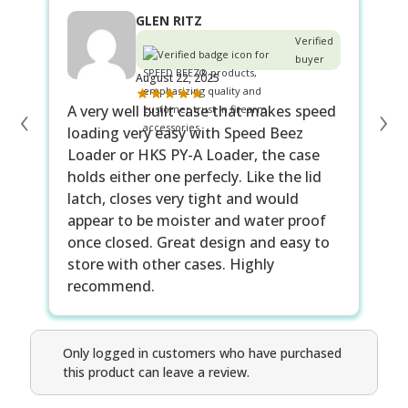
GLEN RITZ
Verified
buyer
August 22, 2025
‹
›
A very well built case that makes speed
loading very easy with Speed Beez
Loader or HKS PY-A Loader, the case
holds either one perfecly. Like the lid
latch, closes very tight and would
appear to be moister and water proof
once closed. Great design and easy to
store with other cases. Highly
recommend.
Only logged in customers who have purchased
this product can leave a review.