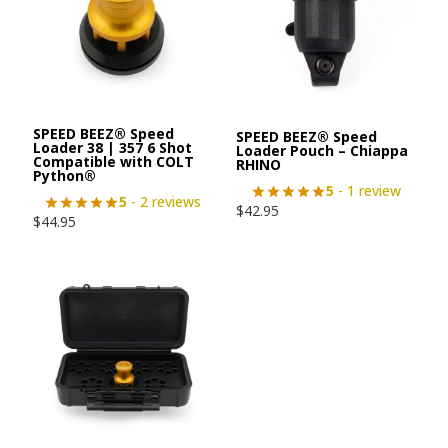
SPEED BEEZ® Speed
SPEED BEEZ® Speed
Loader 38 | 357 6 Shot
Loader Pouch – Chiappa
Compatible with COLT
RHINO
Python®
5
- 1 review
5
- 2 reviews
$
42.95
$
44.95