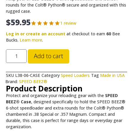
rounds for the Colt® Python® secure and organized with this
rugged case.
$
59.95
1 review
Log in or create an account
at checkout to earn
60
Bee
Bucks.
Learn more
.
Add to cart
SKU
L38-06-CASE
Category
Speed Loaders
Tag
Made in USA
Brand:
SPEED BEEZ®
Product Description
Protect and organize your reloading gear with the
SPEED
BEEZ® Case
, designed specifically to hold the SPEED BEEZ®
6-shot speedloader and extra rounds for the Colt® Python®
chambered in .38 Special or .357 Magnum. Compact and
durable, this case is perfect for range days or everyday gear
organization.