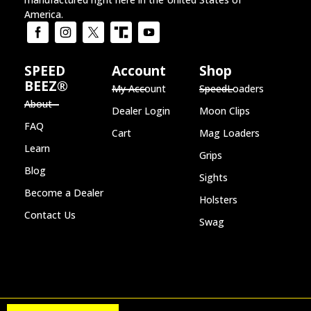
America.
SPEED
Account
Shop
BEEZ®
My Account
SpeedLoaders
About
Dealer Login
Moon Clips
FAQ
Cart
Mag Loaders
Learn
Grips
Blog
Sights
Become a Dealer
Holsters
Contact Us
Swag