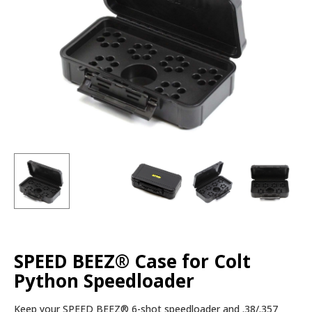
SPEED BEEZ® Case for Colt
Python Speedloader
Keep your SPEED BEEZ® 6-shot speedloader and .38/.357