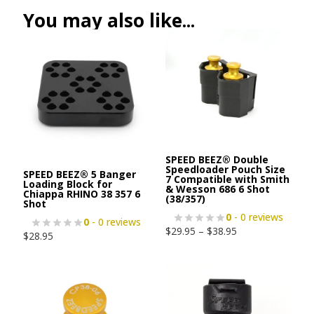
You may also like...
SPEED BEEZ® Double
Speedloader Pouch Size
SPEED BEEZ® 5 Banger
7 Compatible with Smith
Loading Block for
& Wesson 686 6 Shot
Chiappa RHINO 38 357 6
(38/357)
Shot
0
- 0 reviews
0
- 0 reviews
$
29.95
–
$
38.95
$
28.95