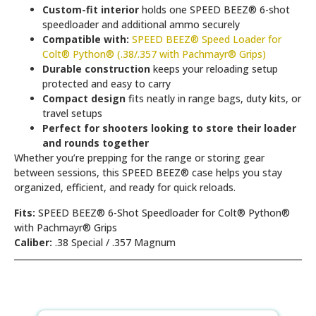
Custom-fit interior
holds one SPEED BEEZ® 6-shot
speedloader and additional ammo securely
Compatible with:
SPEED BEEZ® Speed Loader for
Colt® Python® (.38/.357 with Pachmayr® Grips)
Durable construction
keeps your reloading setup
protected and easy to carry
Compact design
fits neatly in range bags, duty kits, or
travel setups
Perfect for shooters looking to store their loader
and rounds together
Whether you’re prepping for the range or storing gear
between sessions, this SPEED BEEZ® case helps you stay
organized, efficient, and ready for quick reloads.
Fits:
SPEED BEEZ® 6-Shot Speedloader for Colt® Python®
with Pachmayr® Grips
Caliber:
.38 Special / .357 Magnum