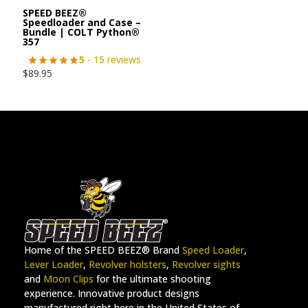
SPEED BEEZ®
Speedloader and Case –
Bundle | COLT Python®
357
5
- 15 reviews
$
89.95
Home of the SPEED BEEZ® Brand
Speed Loader
,
Lever Loader
,
Revolver holsters
,
Revolver sights
and
Moon Clips
for the ultimate shooting
experience. Innovative product designs
manufactured right here in the United States of