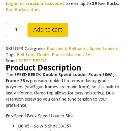
Log in or create an account
to earn up to
39
Bee Bucks.
Bee Bucks details
.
Add to cart
SKU
DP3
Categories
Pouches & Beltpacks
,
Speed Loaders
Tags
Belt Loop Double Pouch
,
Made in USA
Brand:
SPEED BEEZ®
Product Description
The
SPEED BEEZ® Double Speed Loader Pouch S&W J-
Frame 38
is precision-molded firearms industry grade
polymers (stuff gun frames are made from), so it is built to
last a lifetime. Flared top allows for easy holstering. Dual
retention screw so you can fine tune tension to your
preference.
Fits Speed Beez Speed Loader SKU:
J38-05—S&W 5 Shot 38/357