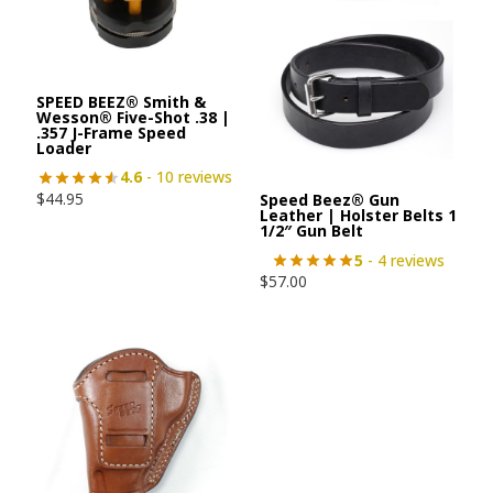
SPEED BEEZ® Smith &
Wesson® Five-Shot .38 |
.357 J-Frame Speed
Loader
4.6
- 10 reviews
$
44.95
Speed Beez® Gun
Leather | Holster Belts 1
1/2″ Gun Belt
5
- 4 reviews
$
57.00