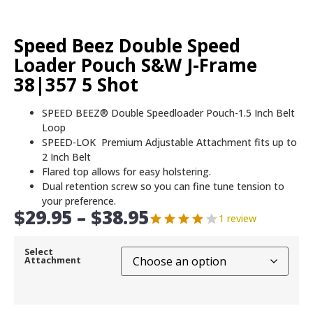
Speed Beez Double Speed
Loader Pouch S&W J-Frame
38|357 5 Shot
SPEED BEEZ® Double Speedloader Pouch-1.5 Inch Belt
Loop
SPEED-LOK Premium Adjustable Attachment fits up to
2 Inch Belt
Flared top allows for easy holstering.
Dual retention screw so you can fine tune tension to
your preference.
$
29.95
–
$
38.95
1 review
Select
Attachment