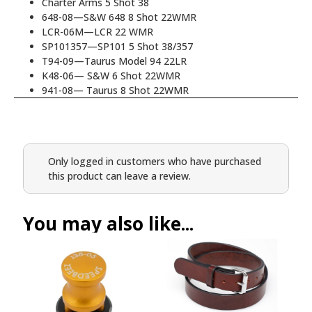
Charter Arms 5 Shot 38
648-08—S&W 648 8 Shot 22WMR
LCR-06M—LCR 22 WMR
SP101357—SP101 5 Shot 38/357
T94-09—Taurus Model 94 22LR
K48-06— S&W 6 Shot 22WMR
941-08— Taurus 8 Shot 22WMR
Only logged in customers who have purchased
this product can leave a review.
You may also like...