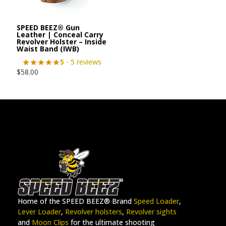
SPEED BEEZ® Gun
Leather | Conceal Carry
Revolver Holster – Inside
Waist Band (IWB)
5
- 5 reviews
$
58.00
Home of the SPEED BEEZ® Brand
Speed Loader
,
Lever Loader
,
Revolver holsters
,
Revolver sights
and
Moon Clips
for the ultimate shooting