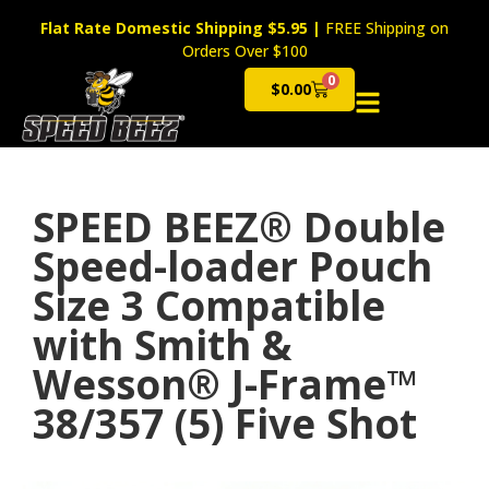
Flat Rate Domestic Shipping $5.95
|
FREE Shipping on
Orders Over $100
0
$
0.00
Cart
SPEED BEEZ® Double
Speed-loader Pouch
Size 3 Compatible
with Smith &
Wesson® J-Frame™
38/357 (5) Five Shot