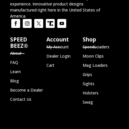
experience. Innovative product designs
manufactured right here in the United States of
America.
SPEED
Account
Shop
BEEZ®
My Account
SpeedLoaders
About
Dealer Login
Moon Clips
FAQ
Cart
Mag Loaders
Learn
Grips
Blog
Sights
Become a Dealer
Holsters
Contact Us
Swag