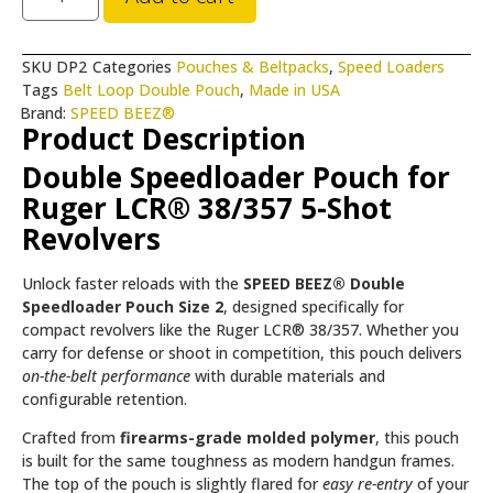
SKU
DP2
Categories
Pouches & Beltpacks
,
Speed Loaders
Tags
Belt Loop Double Pouch
,
Made in USA
Brand:
SPEED BEEZ®
Product Description
Double Speedloader Pouch for
Ruger LCR® 38/357 5-Shot
Revolvers
Unlock faster reloads with the
SPEED BEEZ® Double
Speedloader Pouch Size 2
, designed specifically for
compact revolvers like the Ruger LCR® 38/357. Whether you
carry for defense or shoot in competition, this pouch delivers
on-the-belt performance
with durable materials and
configurable retention.
Crafted from
firearms-grade molded polymer
, this pouch
is built for the same toughness as modern handgun frames.
The top of the pouch is slightly flared for
easy re-entry
of your