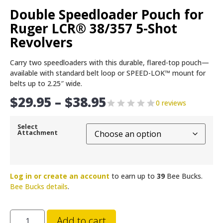
Double Speedloader Pouch for
Ruger LCR® 38/357 5-Shot
Revolvers
Carry two speedloaders with this durable, flared-top pouch—
available with standard belt loop or SPEED-LOK™ mount for
belts up to 2.25″ wide.
$
29.95
–
$
38.95
0 reviews
Select
Attachment
Log in or create an account
to earn up to
39
Bee Bucks.
Bee Bucks details
.
Add to cart