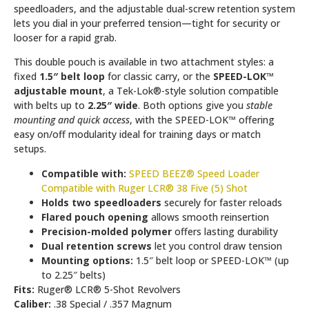
speedloaders, and the adjustable dual-screw retention system
lets you dial in your preferred tension—tight for security or
looser for a rapid grab.
This double pouch is available in two attachment styles: a
fixed
1.5″ belt loop
for classic carry, or the
SPEED-LOK™
adjustable mount
, a Tek-Lok®-style solution compatible
with belts up to
2.25″ wide
. Both options give you
stable
mounting and quick access
, with the SPEED-LOK™ offering
easy on/off modularity ideal for training days or match
setups.
Compatible with:
SPEED BEEZ® Speed Loader
Compatible with Ruger LCR® 38 Five (5) Shot
Holds two speedloaders
securely for faster reloads
Flared pouch opening
allows smooth reinsertion
Precision-molded polymer
offers lasting durability
Dual retention screws
let you control draw tension
Mounting options:
1.5″ belt loop or SPEED-LOK™ (up
to 2.25″ belts)
Fits:
Ruger® LCR® 5-Shot Revolvers
Caliber:
.38 Special / .357 Magnum