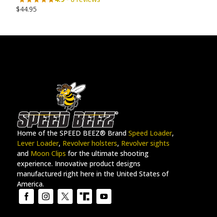
$
44.95
Home of the SPEED BEEZ® Brand
Speed Loader
,
Lever Loader
,
Revolver holsters
,
Revolver sights
and
Moon Clips
for the ultimate shooting
experience. Innovative product designs
manufactured right here in the United States of
America.