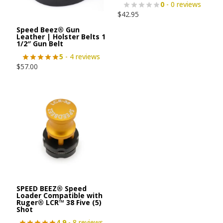
0
- 0 reviews
$
42.95
Speed Beez® Gun
Leather | Holster Belts 1
1/2″ Gun Belt
5
- 4 reviews
$
57.00
SPEED BEEZ® Speed
Loader Compatible with
Ruger® LCR™ 38 Five (5)
Shot
4.9
- 8 reviews