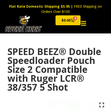
Flat Rate Domestic Shipping $5.95
|
FREE Shipping on
Orders Over $100
0
$
0.00
Cart
SPEED BEEZ® Double
Speedloader Pouch
Size 2 Compatible
with Ruger LCR®
38/357 5 Shot