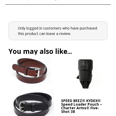
Only logged in customers who have purchased
this product can leave a review.
You may also like...
SPEED BEEZ® KYDEX®
Speed Loader Pouch –
Charter Arms® Five-
Shot 38