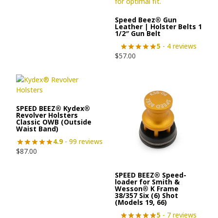
Speed Beez® Gun
Leather | Holster Belts 1
1/2″ Gun Belt
5
- 4 reviews
$
57.00
SPEED BEEZ® Kydex®
Revolver Holsters
Classic OWB (Outside
Waist Band)
4.9
- 99 reviews
$
87.00
SPEED BEEZ® Speed-
loader for Smith &
Wesson® K Frame
38/357 Six (6) Shot
(Models 19, 66)
5
- 7 reviews