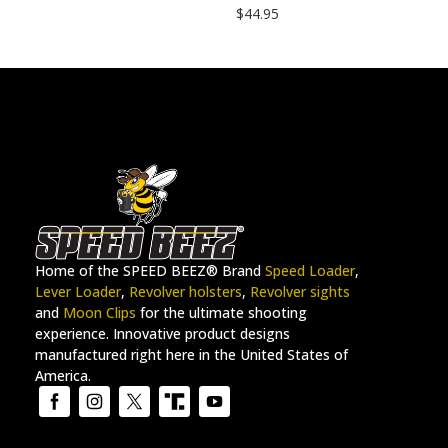
$
44.95
Home of the SPEED BEEZ® Brand
Speed Loader
,
Lever Loader
,
Revolver holsters
,
Revolver sights
and
Moon Clips
for the ultimate shooting
experience. Innovative product designs
manufactured right here in the United States of
America.