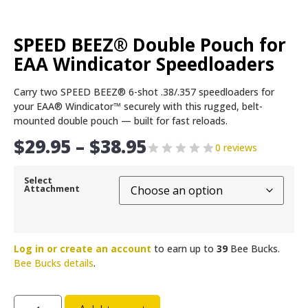
SPEED BEEZ® Double Pouch for
EAA Windicator Speedloaders
Carry two SPEED BEEZ® 6-shot .38/.357 speedloaders for
your EAA® Windicator™ securely with this rugged, belt-
mounted double pouch — built for fast reloads.
$
29.95
–
$
38.95
0 reviews
Select
Attachment
Log in or create an account
to earn up to
39
Bee Bucks.
Bee Bucks details
.