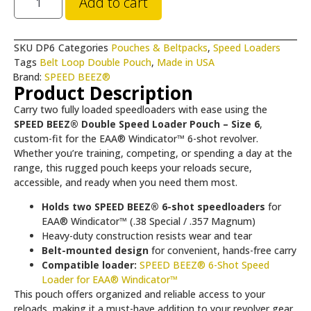
Add to cart
SKU
DP6
Categories
Pouches & Beltpacks
,
Speed Loaders
Tags
Belt Loop Double Pouch
,
Made in USA
Brand:
SPEED BEEZ®
Product Description
Carry two fully loaded speedloaders with ease using the
SPEED BEEZ® Double Speed Loader Pouch – Size 6
,
custom-fit for the EAA® Windicator™ 6-shot revolver.
Whether you’re training, competing, or spending a day at the
range, this rugged pouch keeps your reloads secure,
accessible, and ready when you need them most.
Holds two SPEED BEEZ® 6-shot speedloaders
for
EAA® Windicator™ (.38 Special / .357 Magnum)
Heavy-duty construction resists wear and tear
Belt-mounted design
for convenient, hands-free carry
Compatible loader:
SPEED BEEZ® 6-Shot Speed
Loader for EAA® Windicator™
This pouch offers organized and reliable access to your
reloads, making it a must-have addition to your revolver gear.