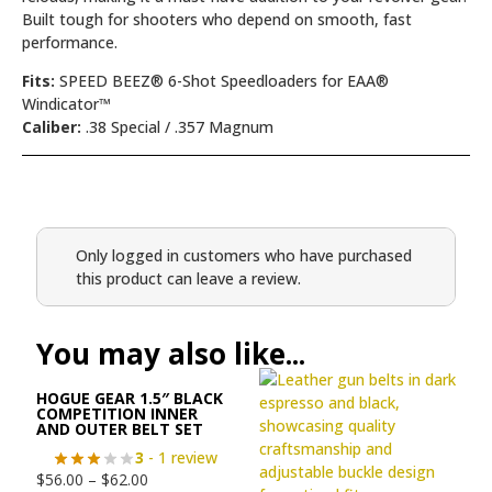
Built tough for shooters who depend on smooth, fast
performance.
Fits:
SPEED BEEZ® 6-Shot Speedloaders for EAA®
Windicator™
Caliber:
.38 Special / .357 Magnum
Only logged in customers who have purchased
this product can leave a review.
You may also like...
HOGUE GEAR 1.5″ BLACK
COMPETITION INNER
AND OUTER BELT SET
3
- 1 review
$
56.00
–
$
62.00