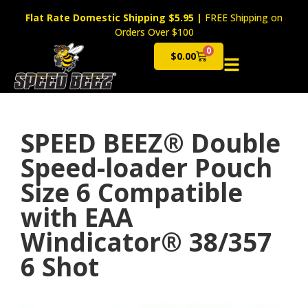
Flat Rate Domestic Shipping $5.95
|
FREE Shipping on
Orders Over $100
0
$
0.00
Cart
SPEED BEEZ® Double
Speed-loader Pouch
Size 6 Compatible
with EAA
Windicator® 38/357
6 Shot