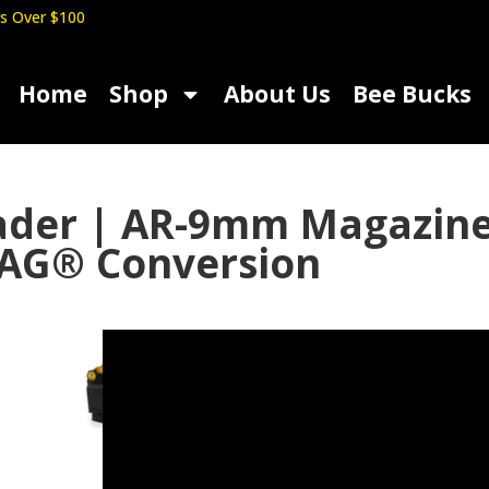
s Over $100
Home
Shop
About Us
Bee Bucks
oader | AR-9mm Magazi
AG® Conversion