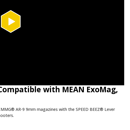
(Compatible with MEAN ExoMag,
CMMG® AR-9 9mm magazines with the SPEED BEEZ® Lever
hooters.