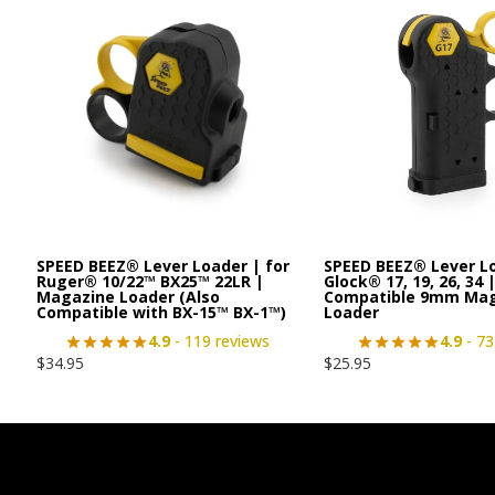
SPEED BEEZ® Lever Loader | for
SPEED BEEZ® Lever L
Ruger® 10/22™ BX25™ 22LR |
Glock® 17, 19, 26, 34 
Magazine Loader (Also
Compatible 9mm Ma
Compatible with BX-15™ BX-1™)
Loader
4.9
- 119 reviews
4.9
- 73
$
34.95
$
25.95