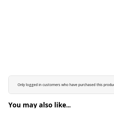
Only logged in customers who have purchased this produc
You may also like...