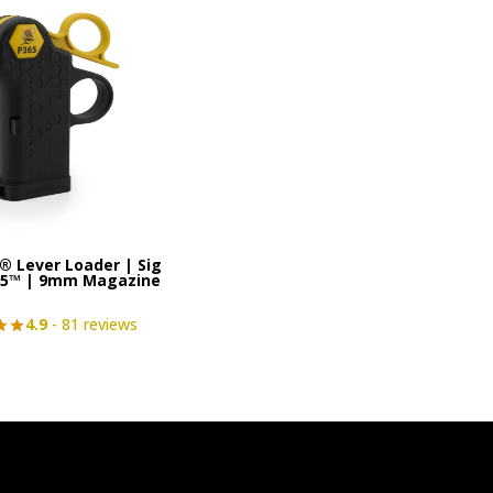
® Lever Loader | Sig
65™ | 9mm Magazine
4.9
- 81 reviews