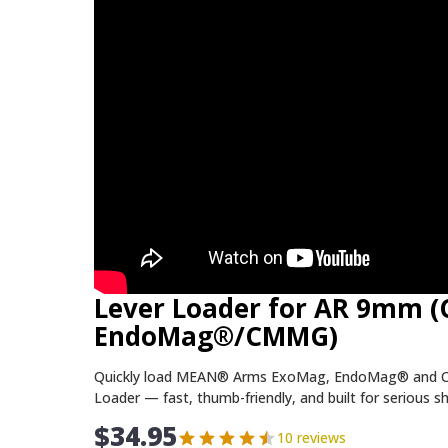
Lever Loader for AR 9mm 
EndoMag®/CMMG)
Quickly load MEAN® Arms ExoMag, EndoMag® and 
Loader — fast, thumb-friendly, and built for serious s
$
34.95
10 reviews