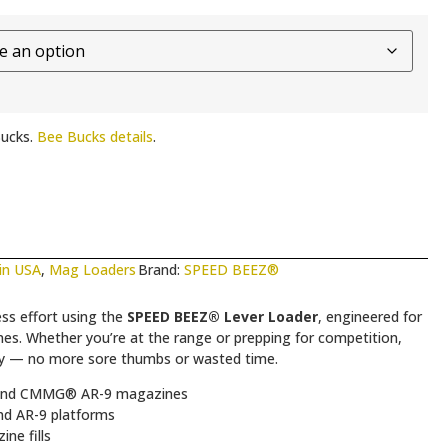
ucks.
Bee Bucks details
.
in USA
,
Mag Loaders
Brand:
SPEED BEEZ®
ss effort using the
SPEED BEEZ® Lever Loader
, engineered for
ether you’re at the range or prepping for competition,
ncy — no more sore thumbs or wasted time.
nd CMMG® AR-9 magazines
d AR-9 platforms
ne fills