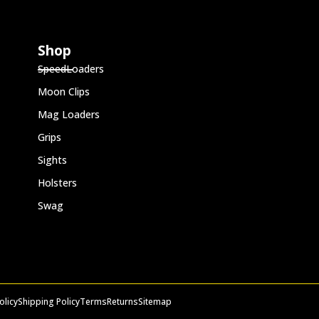
Shop
SpeedLoaders
Moon Clips
Mag Loaders
Grips
Sights
Holsters
Swag
olicy
Shipping Policy
Terms
Returns
Sitemap