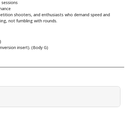
 sessions
rmance
mpetition shooters, and enthusiasts who demand speed and
ting, not fumbling with rounds.
)
ersion insert). (Body G)