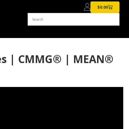
$
0.00
nes | CMMG® | MEAN®