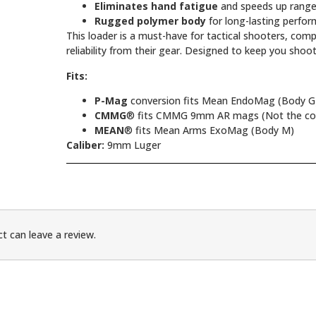
Eliminates hand fatigue
and speeds up range
Rugged polymer body
for long-lasting perfo
This loader is a must-have for tactical shooters, co
reliability from their gear. Designed to keep you shoo
Fits:
P-Mag
conversion fits Mean EndoMag (Body G
CMMG
® fits CMMG 9mm AR mags (Not the conv
MEAN
® fits Mean Arms ExoMag (Body M)
Caliber:
9mm Luger
t can leave a review.