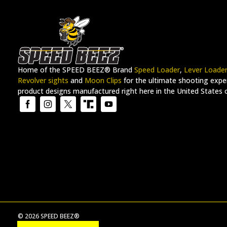
Home of the SPEED BEEZ® Brand
Speed Loader
,
Lever Loade
Revolver sights
and
Moon Clips
for the ultimate shooting exper
product designs manufactured right here in the United States 
© 2026 SPEED BEEZ®