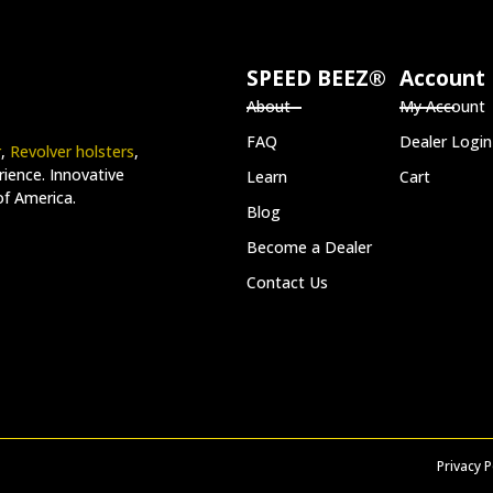
SPEED BEEZ®
Account
About
My Account
FAQ
Dealer Login
r
,
Revolver holsters
,
ience. Innovative
Learn
Cart
of America.
Blog
Become a Dealer
Contact Us
Privacy P