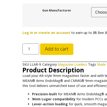
Gun Manufacturer
Log in or create an account
to earn up to
35
Bee B
Add to cart
SKU
LLAR-9
Category
Magazine Loaders
Tags
Made 
Product Description
Load your AR-style 9mm magazines faster and with le
MEAN® Arms EndoMag® and CMMG® 9mm magazines. Wh
this tool delivers unmatched ease of use and efficie
Precision-built
for MEAN® Arms EndoMag® a
9mm Luger compatibility
for modern PCCs an
Lever-action loading
for quick, smooth magazi