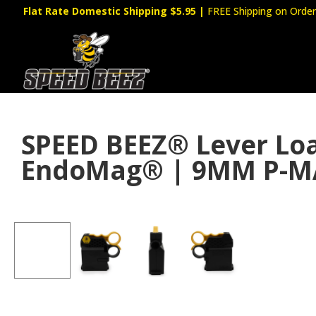
Flat Rate Domestic Shipping $5.95
|
FREE Shipping on Order
SPEED BEEZ® Lever L
EndoMag® | 9MM P-M