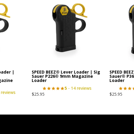
oader |
SPEED BEEZ® Lever Loader | Sig
SPEED BEEZ
|
Sauer P226® 9mm Magazine
Sauer® P3
gazine
Loader
Loader
5
- 14 reviews
 reviews
$
25.95
$
25.95