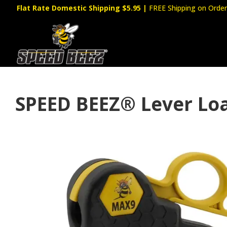
Flat Rate Domestic Shipping $5.95
|
FREE Shipping on Order
SPEED BEEZ® Lever Lo