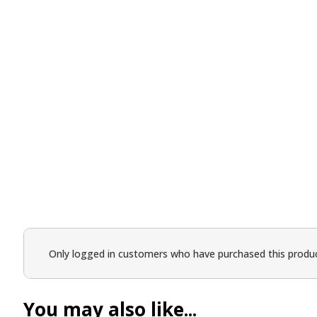
Only logged in customers who have purchased this produc
You may also like...