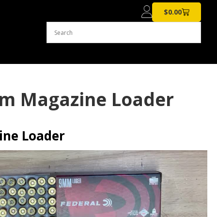
$
0.00
mm Magazine Loader
ne Loader