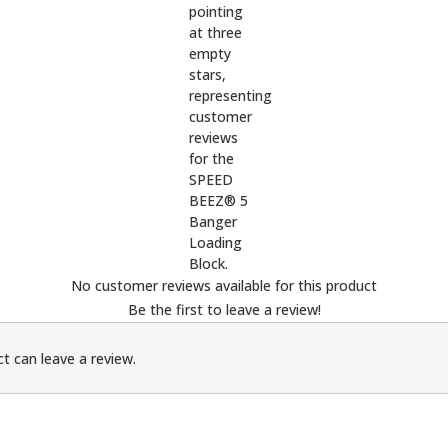
No customer reviews available for this product
Be the first to leave a review!
t can leave a review.