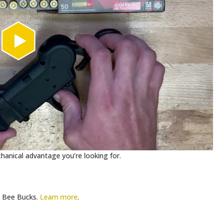
anical advantage you’re looking for.
Bee Bucks.
Learn more
.