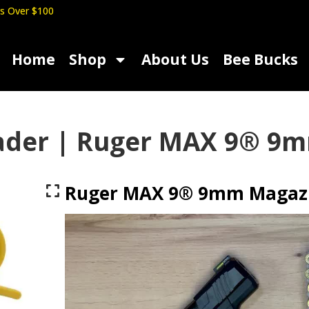
s Over $100
Home
Shop
About Us
Bee Bucks
ader | Ruger MAX 9® 9
Ruger MAX 9® 9mm Magazi