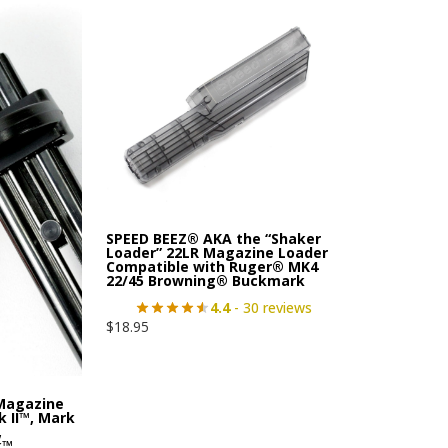
SPEED BEEZ® AKA the “Shaker
Loader” 22LR Magazine Loader
Compatible with Ruger® MK4
22/45 Browning® Buckmark
4.4
- 30 reviews
$
18.95
 Magazine
 II™, Mark
,
k™,