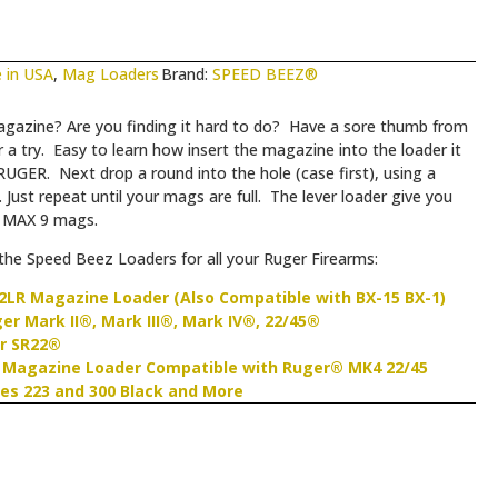
 in USA
,
Mag Loaders
Brand:
SPEED BEEZ®
gazine? Are you finding it hard to do? Have a sore thumb from
try. Easy to learn how insert the magazine into the loader it
RUGER. Next drop a round into the hole (case first), using a
 Just repeat until your mags are full. The lever loader give you
r MAX 9 mags.
he Speed Beez Loaders for all your Ruger Firearms:
2LR Magazine Loader (Also Compatible with BX-15 BX-1)
r Mark II®, Mark III®, Mark IV®, 22/45®
r SR22®
 Magazine Loader Compatible with Ruger® MK4 22/45
es 223 and 300 Black and More