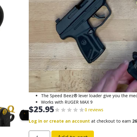
The Speed Beez® lever loader give you the mech
Works with RUGER MAX 9
$
25.95
0 reviews
Log in or create an account
at checkout to earn
26