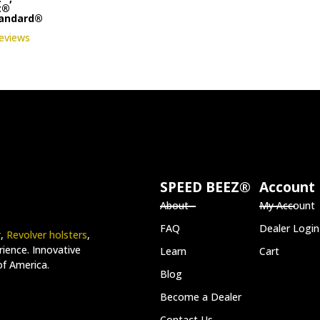
t®
tandard®
reviews
SPEED BEEZ®
Account
About
My Account
FAQ
Dealer Login
r
,
Revolver holsters
,
ience. Innovative
Learn
Cart
of America.
Blog
Become a Dealer
Contact Us