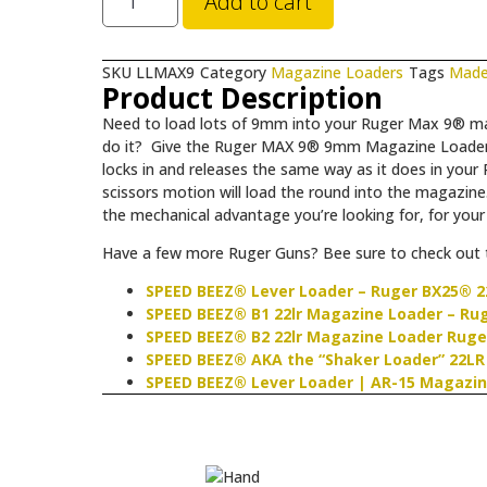
Add to cart
SKU
LLMAX9
Category
Magazine Loaders
Tags
Made
Product Description
Need to load lots of 9mm into your Ruger Max 9® ma
do it? Give the Ruger MAX 9® 9mm Magazine Loader a 
locks in and releases the same way as it does in your 
scissors motion will load the round into the magazine.
the mechanical advantage you’re looking for, for you
Have a few more Ruger Guns? Bee sure to check out t
SPEED BEEZ® Lever Loader – Ruger BX25® 2
SPEED BEEZ® B1 22lr Magazine Loader – Ruge
SPEED BEEZ® B2 22lr Magazine Loader Ruge
SPEED BEEZ® AKA the “Shaker Loader” 22LR
SPEED BEEZ® Lever Loader | AR-15 Magazin