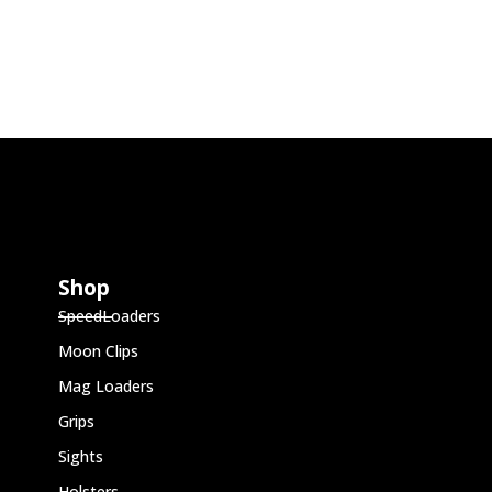
Shop
SpeedLoaders
Moon Clips
Mag Loaders
Grips
Sights
Holsters