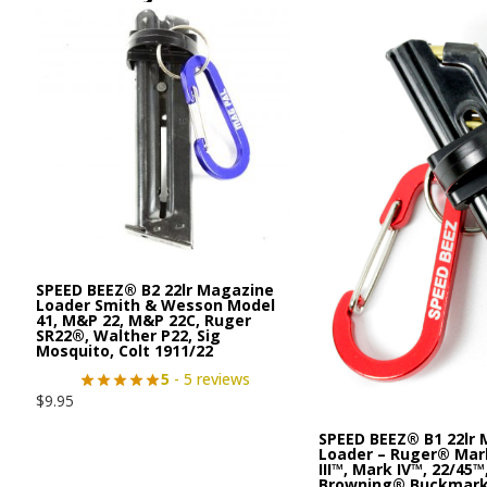
SPEED BEEZ® B2 22lr Magazine
Loader Smith & Wesson Model
41, M&P 22, M&P 22C, Ruger
SR22®, Walther P22, Sig
Mosquito, Colt 1911/22
5
- 5 reviews
$
9.95
SPEED BEEZ® B1 22lr
Loader – Ruger® Mark
III™, Mark IV™, 22/45™
Browning® Buckmar