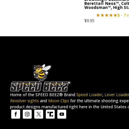
Beretta® Neos™, Col
Woodsman™, High S
5
- 7 
$
9.95
Home of the SPEED BEEZ® Brand
Speed Loader
,
Lever Loade
Revolver sights
and
Moon Clips
for the ultimate shooting exper
product designs manufactured right here in the United States 