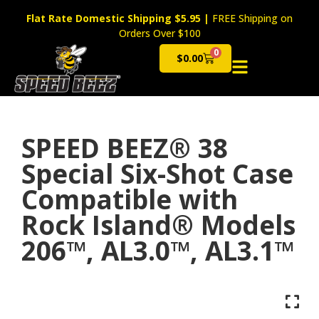
Flat Rate Domestic Shipping $5.95
|
FREE Shipping on
Orders Over $100
0
$
0.00
Cart
SPEED BEEZ® 38
Special Six-Shot Case
Compatible with
Rock Island® Models
206™, AL3.0™, AL3.1™