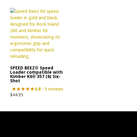
SPEED BEEZ® Speed
Loader compatible with
Kimber K6® 357 (6) Six-
Shot
4.8
- 9 reviews
$
44.95