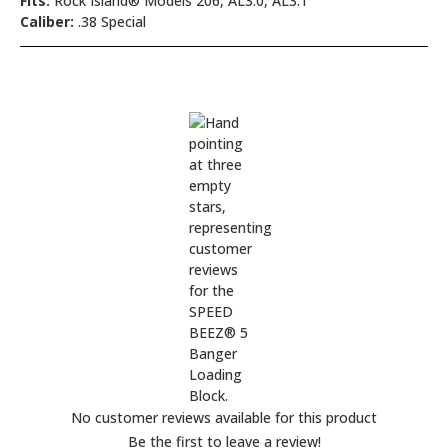
Fits:
Rock Island® Models 206, AL3.0, AL3.1
Caliber:
.38 Special
No customer reviews available for this product
Be the first to leave a review!