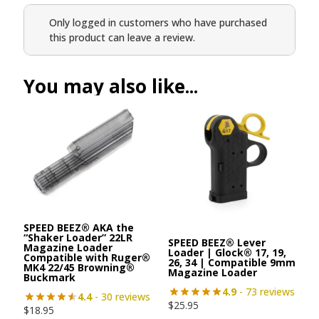
Only logged in customers who have purchased
this product can leave a review.
You may also like...
SPEED BEEZ® AKA the
“Shaker Loader” 22LR
SPEED BEEZ® Lever
Magazine Loader
Loader | Glock® 17, 19,
Compatible with Ruger®
26, 34 | Compatible 9mm
MK4 22/45 Browning®
Magazine Loader
Buckmark
4.9
- 73 reviews
4.4
- 30 reviews
$
25.95
$
18.95