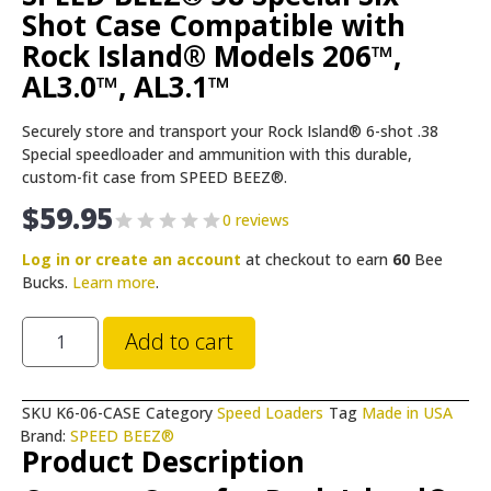
Shot Case Compatible with
Rock Island® Models 206™,
AL3.0™, AL3.1™
Securely store and transport your Rock Island® 6-shot .38
Special speedloader and ammunition with this durable,
custom-fit case from SPEED BEEZ®.
$
59.95
0 reviews
Log in or create an account
at checkout to earn
60
Bee
Bucks.
Learn more
.
Add to cart
SKU
K6-06-CASE
Category
Speed Loaders
Tag
Made in USA
Brand:
SPEED BEEZ®
Product Description