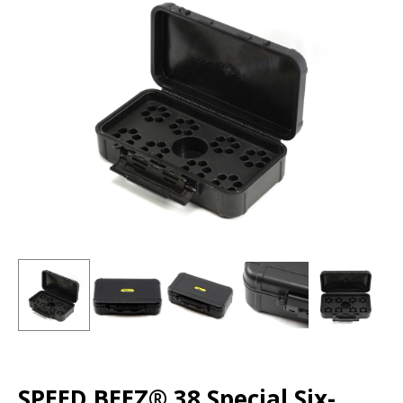
SPEED BEEZ® 38 Special Six-