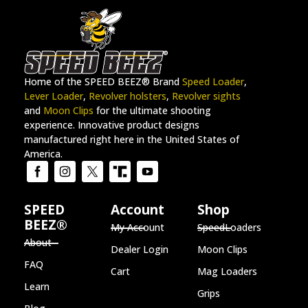
Home of the SPEED BEEZ® Brand
Speed Loader
,
Lever Loader
,
Revolver holsters
,
Revolver sights
and
Moon Clips
for the ultimate shooting
experience. Innovative product designs
manufactured right here in the United States of
America.
SPEED
Account
Shop
BEEZ®
My Account
SpeedLoaders
About
Dealer Login
Moon Clips
FAQ
Cart
Mag Loaders
Learn
Grips