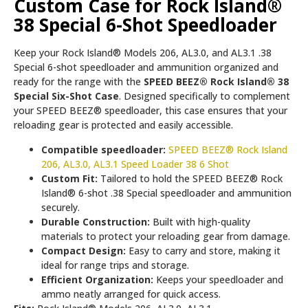
Custom Case for Rock Island®
38 Special 6-Shot Speedloader
Keep your Rock Island® Models 206, AL3.0, and AL3.1 .38
Special 6-shot speedloader and ammunition organized and
ready for the range with the
SPEED BEEZ® Rock Island® 38
Special Six-Shot Case
. Designed specifically to complement
your SPEED BEEZ® speedloader, this case ensures that your
reloading gear is protected and easily accessible.
Compatible speedloader:
SPEED BEEZ® Rock Island
206, AL3.0, AL3.1 Speed Loader 38 6 Shot
Custom Fit:
Tailored to hold the SPEED BEEZ® Rock
Island® 6-shot .38 Special speedloader and ammunition
securely.
Durable Construction:
Built with high-quality
materials to protect your reloading gear from damage.
Compact Design:
Easy to carry and store, making it
ideal for range trips and storage.
Efficient Organization:
Keeps your speedloader and
ammo neatly arranged for quick access.