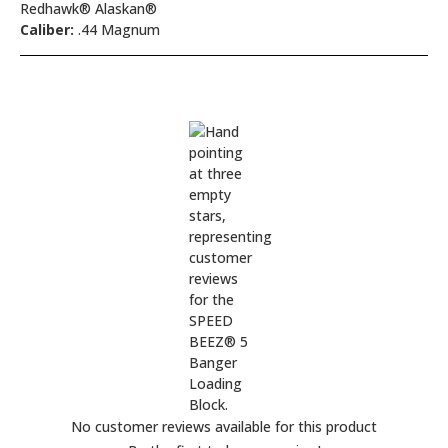
Redhawk® Alaskan®
Caliber:
.44 Magnum
No customer reviews available for this product