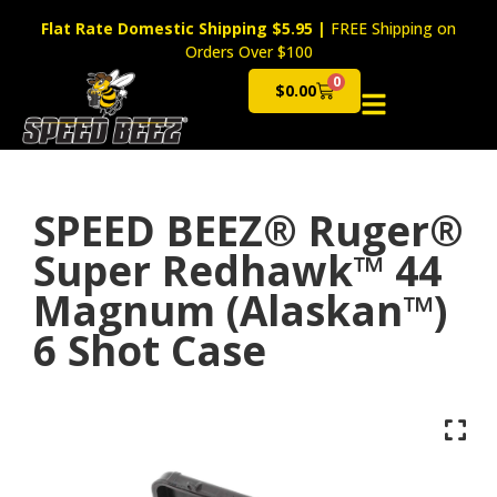
Flat Rate Domestic Shipping $5.95
|
FREE Shipping on
Orders Over $100
0
$
0.00
Cart
SPEED BEEZ® Ruger®
Super Redhawk™ 44
Magnum (Alaskan™)
6 Shot Case