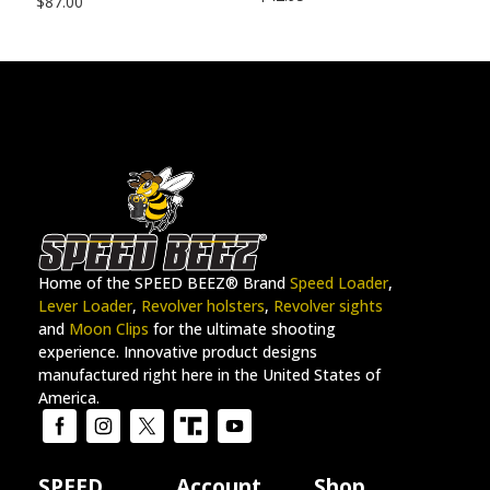
$
87.00
Home of the SPEED BEEZ® Brand
Speed Loader
,
Lever Loader
,
Revolver holsters
,
Revolver sights
and
Moon Clips
for the ultimate shooting
experience. Innovative product designs
manufactured right here in the United States of
America.
SPEED
Account
Shop