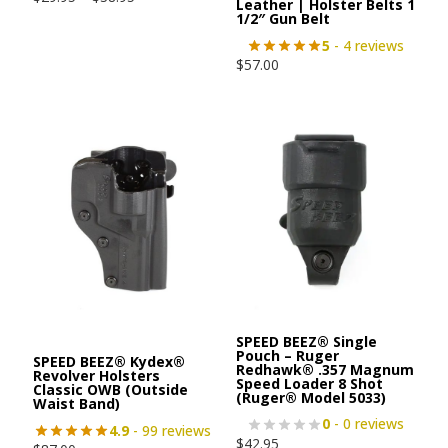
Leather | Holster Belts 1
1/2″ Gun Belt
5
- 4 reviews
$
57.00
SPEED BEEZ® Single
Pouch – Ruger
SPEED BEEZ® Kydex®
Redhawk® .357 Magnum
Revolver Holsters
Speed Loader 8 Shot
Classic OWB (Outside
(Ruger® Model 5033)
Waist Band)
0
- 0 reviews
4.9
- 99 reviews
$
42.95