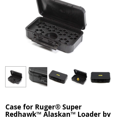
Case for Ruger® Super
Redhawk™ Alaskan™ Loader by