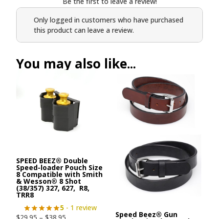
Be the first to leave a review!
Only logged in customers who have purchased
this product can leave a review.
You may also like...
SPEED BEEZ® Double
Speed-loader Pouch Size
8 Compatible with Smith
& Wesson® 8 Shot
(38/357) 327, 627, R8,
TRR8
5
- 1 review
Speed Beez® Gun
$
29.95
–
$
38.95