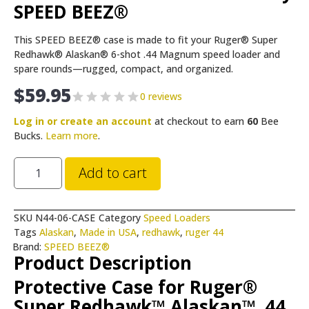
SPEED BEEZ®
This SPEED BEEZ® case is made to fit your Ruger® Super
Redhawk® Alaskan® 6-shot .44 Magnum speed loader and
spare rounds—rugged, compact, and organized.
$
59.95
0 reviews
Log in or create an account
at checkout to earn
60
Bee
Bucks.
Learn more
.
Add to cart
SKU
N44-06-CASE
Category
Speed Loaders
Tags
Alaskan
,
Made in USA
,
redhawk
,
ruger 44
Brand:
SPEED BEEZ®
Product Description
Protective Case for Ruger®
Super Redhawk™ Alaskan™ .44