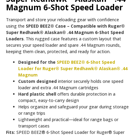
Magnum 6-Shot Speed Loader
Transport and store your reloading gear with confidence
using the
SPEED BEEZ® Case – Compatible with Ruger®
Super Redhawk® Alaskan® .44 Magnum 6-Shot Speed
Loaders
. This rugged case features a custom layout that
secures your speed loader and spare .44 Magnum rounds,
keeping them clean, protected, and ready for action.
Designed for the
SPEED BEEZ® 6-Shot Speed
Loader for Ruger® Super Redhawk® Alaskan® .44
Magnum
Custom designed
interior securely holds one speed
loader and extra .44 Magnum cartridges
Hard plastic shell
offers durable protection in a
compact, easy-to-carry design
Helps organize and safeguard your gear during storage
or range trips
Lightweight and practical—ideal for range bags or
transport cases
Fits:
SPEED BEEZ® 6-Shot Speed Loader for Ruger® Super