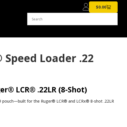
$
0.00
 Speed Loader .22
er® LCR® .22LR (8-Shot)
Z® pouch—built for the Ruger® LCR® and LCRx® 8-shot .22LR