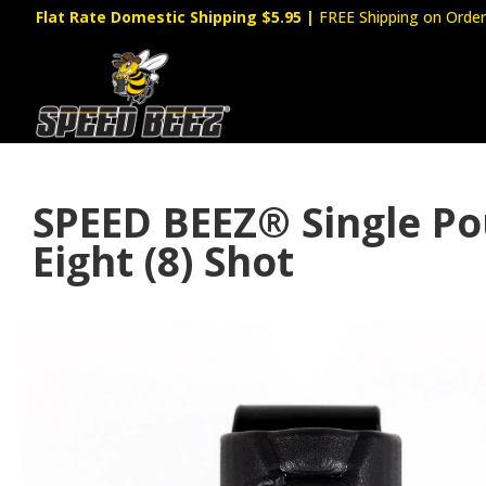
Flat Rate Domestic Shipping $5.95
|
FREE Shipping on Order
SPEED BEEZ® Single Po
Eight (8) Shot