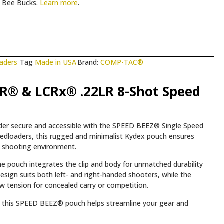
Bee Bucks.
Learn more
.
aders
Tag
Made in USA
Brand:
COMP-TAC®
R® & LCRx® .22LR 8-Shot Speed
er secure and accessible with the SPEED BEEZ® Single Speed
peedloaders, this rugged and minimalist Kydex pouch ensures
ny shooting environment.
e pouch integrates the clip and body for unmatched durability
esign suits both left- and right-handed shooters, while the
aw tension for concealed carry or competition.
y, this SPEED BEEZ® pouch helps streamline your gear and