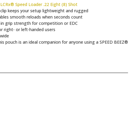
CRx® Speed Loader .22 Eight (8) Shot
lip keeps your setup lightweight and rugged
ables smooth reloads when seconds count
 in grip strength for competition or EDC
 right- or left-handed users
 wide
d, this pouch is an ideal companion for anyone using a SPEED BEEZ®