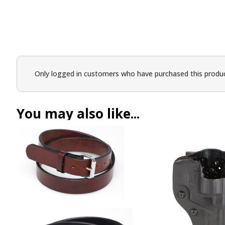
Only logged in customers who have purchased this produc
You may also like...