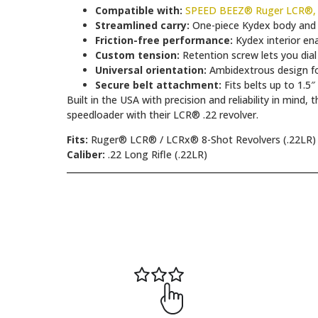
Compatible with:
SPEED BEEZ® Ruger LCR®, L
Streamlined carry:
One-piece Kydex body and c
Friction-free performance:
Kydex interior en
Custom tension:
Retention screw lets you dial
Universal orientation:
Ambidextrous design for
Secure belt attachment:
Fits belts up to 1.5″
Built in the USA with precision and reliability in min
speedloader with their LCR® .22 revolver.
Fits:
Ruger® LCR® / LCRx® 8-Shot Revolvers (.22LR)
Caliber:
.22 Long Rifle (.22LR)