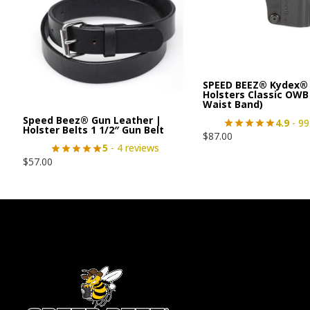
SPEED BEEZ® Kydex® 
Holsters Classic OWB
Waist Band)
Speed Beez® Gun Leather |
4.9
- 99
Holster Belts 1 1/2″ Gun Belt
$
87.00
5
- 4 reviews
$
57.00