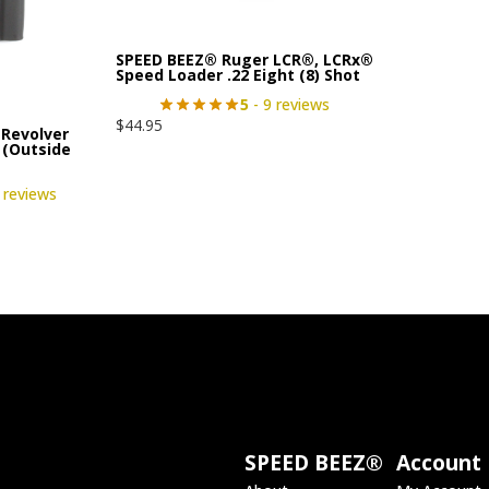
SPEED BEEZ® Ruger LCR®, LCRx®
Speed Loader .22 Eight (8) Shot
5
- 9 reviews
$
44.95
Revolver
 (Outside
 reviews
SPEED BEEZ®
Account