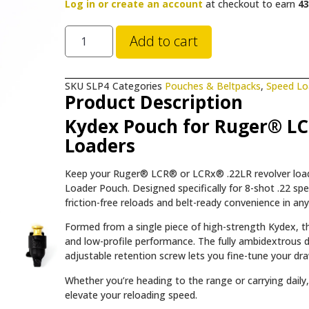
Log in or create an account
at checkout to earn
43
Add to cart
SKU
SLP4
Categories
Pouches & Beltpacks
,
Speed Lo
Product Description
Kydex Pouch for Ruger® LC
Loaders
Keep your Ruger® LCR® or LCRx® .22LR revolver load
Loader Pouch. Designed specifically for 8-shot .22 s
friction-free reloads and belt-ready convenience in a
Formed from a single piece of high-strength Kydex, th
and low-profile performance. The fully ambidextrous d
adjustable retention screw lets you fine-tune your dr
Whether you’re heading to the range or carrying dail
elevate your reloading speed.