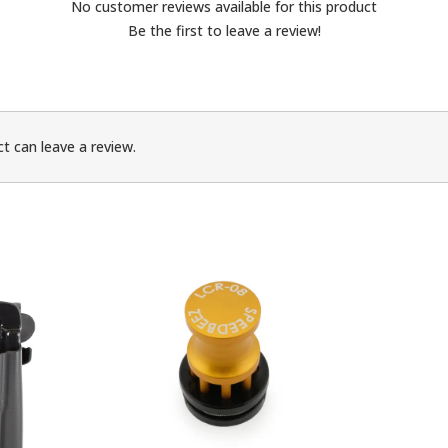
No customer reviews available for this product
Be the first to leave a review!
t can leave a review.