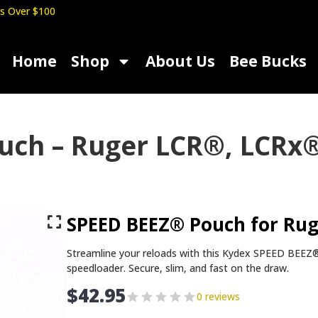
s Over $100
Home
Shop
About Us
Bee Bucks
uch – Ruger LCR®, LCRx®
SPEED BEEZ® Pouch for Rug
Streamline your reloads with this Kydex SPEED BEE
speedloader. Secure, slim, and fast on the draw.
$
42.95
0 reviews