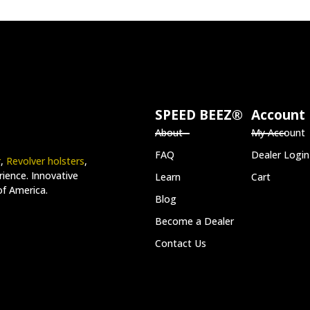
SPEED BEEZ®
Account
About
My Account
FAQ
Dealer Login
r
,
Revolver holsters
,
ience. Innovative
Learn
Cart
of America.
Blog
Become a Dealer
Contact Us