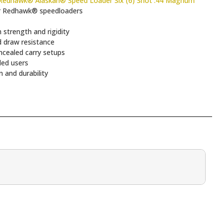
edhawk® Alaskan® Speed Loader Six (6) Shot .44 Magnum
r Redhawk® speedloaders
strength and rigidity
d draw resistance
ncealed carry setups
ded users
n and durability