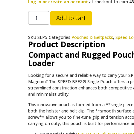
Log in or create an account
at checkout to earn
43
Add to cart
SKU
SLP5
Categories
Pouches & Beltpacks
,
Speed Lo
Product Description
Compact and Rugged Pouch
Loader
Looking for a secure and reliable way to carry your
Magnum? The SPEED BEEZ® Single Pouch offers a precis
streamlined construction enhances both competitive a
and minimalist utility.
This innovative pouch is formed from a **single piece
both the holster and belt clip. The **smooth surface e
screw** allows you to fine-tune grip and tension acc
carrying on duty, this pouch is built for performance 