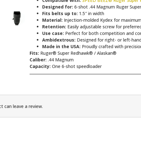
Compatible with:
SPEED BEEZ® Ruger Super R
Designed for:
6-shot .44 Magnum Ruger Supe
Fits belts up to:
1.5″ in width
Material:
Injection-molded Kydex for maximum 
Retention:
Easily adjustable screw for preferre
Use case:
Perfect for both competition and co
Ambidextrous:
Designed for right- or left-han
Made in the USA:
Proudly crafted with precisio
Fits:
Ruger® Super Redhawk® / Alaskan®
Caliber:
.44 Magnum
Capacity:
One 6-shot speedloader
t can leave a review.