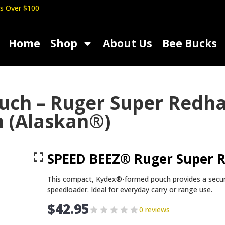
s Over $100
Home
Shop
About Us
Bee Bucks
ouch – Ruger Super Red
m (Alaskan®)
SPEED BEEZ® Ruger Super 
This compact, Kydex®-formed pouch provides a secu
speedloader. Ideal for everyday carry or range use.
$
42.95
0 reviews