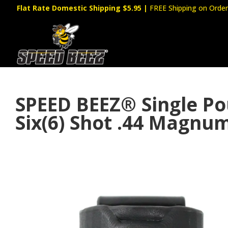
Flat Rate Domestic Shipping $5.95
|
FREE Shipping on Order
SPEED BEEZ® Single P
Six(6) Shot .44 Magnu