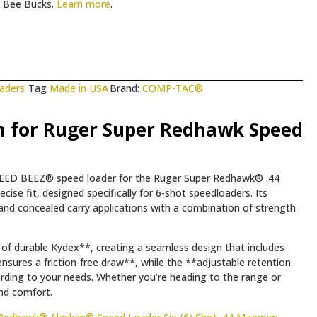
Bee Bucks.
Learn more
.
aders
Tag
Made in USA
Brand:
COMP-TAC®
 for Ruger Super Redhawk Speed
 SPEED BEEZ® speed loader for the Ruger Super Redhawk® .44
e fit, designed specifically for 6-shot speedloaders. Its
nd concealed carry applications with a combination of strength
 of durable Kydex**, creating a seamless design that includes
nsures a friction-free draw**, while the **adjustable retention
ording to your needs. Whether you’re heading to the range or
and comfort.