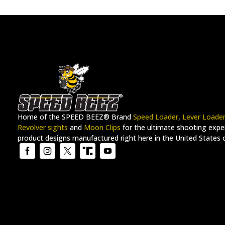
Home of the SPEED BEEZ® Brand
Speed Loader
,
Lever Loade
Revolver sights
and
Moon Clips
for the ultimate shooting exper
product designs manufactured right here in the United States 