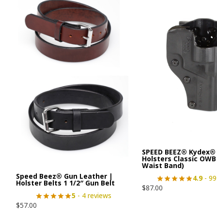
SPEED BEEZ® Kydex® 
Holsters Classic OWB
Waist Band)
Speed Beez® Gun Leather |
4.9
- 99
Holster Belts 1 1/2″ Gun Belt
$
87.00
5
- 4 reviews
$
57.00