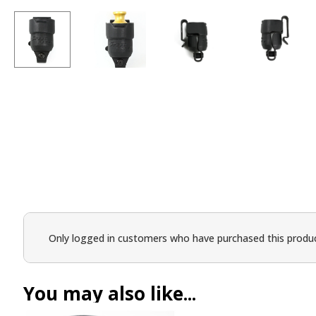
Only logged in customers who have purchased this produc
You may also like...