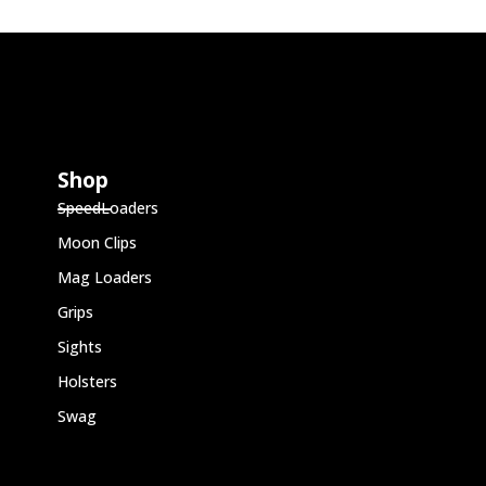
Shop
SpeedLoaders
Moon Clips
Mag Loaders
Grips
Sights
Holsters
Swag