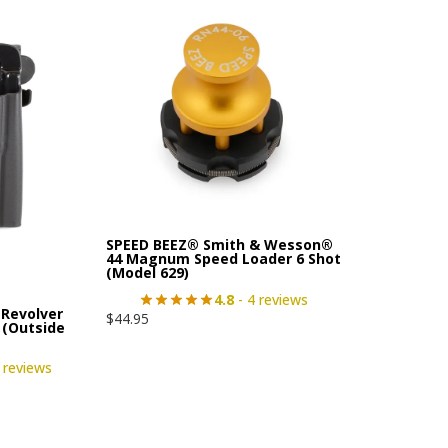
SPEED BEEZ® Smith & Wesson®
44 Magnum Speed Loader 6 Shot
(Model 629)
4.8
- 4 reviews
Revolver
$
44.95
 (Outside
 reviews