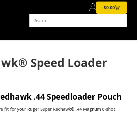
$
0.00
hawk® Speed Loader
Redhawk .44 Speedloader Pouch
re fit for your Ruger Super Redhawk® .44 Magnum 6-shot