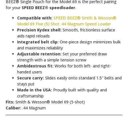
BEEZ® Single Pouch for the Model 69 is the perfect pairing
for your
SPEED BEEZ® speedloader
.
Compatible with:
SPEED BEEZ® Smith & Wesson®
Model 69 Five (5) Shot .44 Magnum Speed Loader
Precision Kydex shell:
Smooth, frictionless surface
aids rapid reloads
Integrated belt clip:
One-piece design minimizes bulk
and maximizes reliability
Adjustable retention:
Set your preferred draw
strength with a simple tension screw
Ambidextrous fit:
Works for both left- and right-
handed users
Secure carry:
Slides easily onto standard 1.5″ belts and
stays put
Made in the USA:
Proudly built with quality and
craftsmanship
Fits:
Smith & Wesson® Model 69 (5-shot)
Caliber:
.44 Magnum