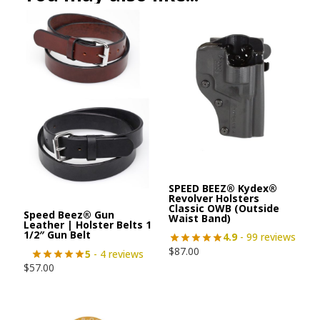
SPEED BEEZ® Kydex®
Revolver Holsters
Classic OWB (Outside
Speed Beez® Gun
Waist Band)
Leather | Holster Belts 1
1/2″ Gun Belt
4.9
- 99 reviews
$
87.00
5
- 4 reviews
$
57.00