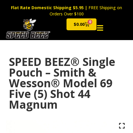
Flat Rate Domestic Shipping $5.95
|
FREE Shipping on
Orders Over $100
0
$
0.00
Cart
SPEED BEEZ® Single
Pouch – Smith &
Wesson® Model 69
Five (5) Shot 44
Magnum