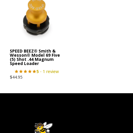
SPEED BEEZ® Smith &
Wesson® Model 69 Five
(5) Shot .44 Magnum
Speed Loader
5
- 1 review
$
44.95