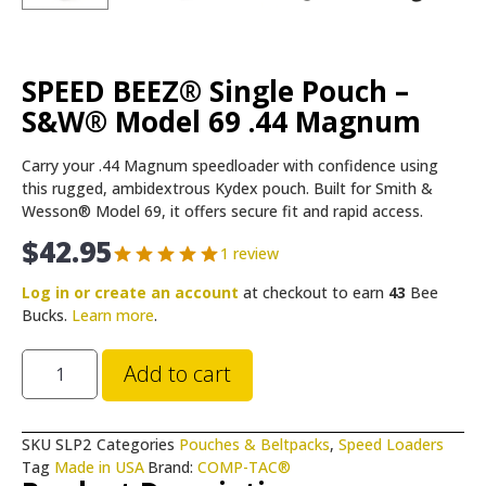
SPEED BEEZ® Single Pouch –
S&W® Model 69 .44 Magnum
Carry your .44 Magnum speedloader with confidence using
this rugged, ambidextrous Kydex pouch. Built for Smith &
Wesson® Model 69, it offers secure fit and rapid access.
$
42.95
1 review
Log in or create an account
at checkout to earn
43
Bee
Bucks.
Learn more
.
Add to cart
SKU
SLP2
Categories
Pouches & Beltpacks
,
Speed Loaders
Tag
Made in USA
Brand:
COMP-TAC®