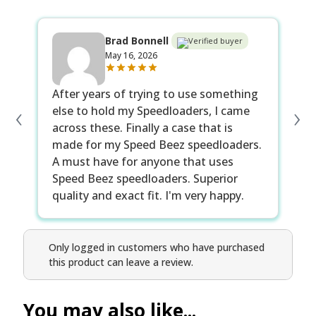
Brad Bonnell
Verified buyer
May 16, 2026
After years of trying to use something
‹
›
else to hold my Speedloaders, I came
across these. Finally a case that is
made for my Speed Beez speedloaders.
A must have for anyone that uses
Speed Beez speedloaders. Superior
quality and exact fit. I'm very happy.
Only logged in customers who have purchased
this product can leave a review.
You may also like...