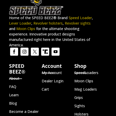
Home of the SPEED BEEZ® Brand
Speed Loader
,
Lever Loader
,
Revolver holsters
,
Revolver sights
and
Moon Clips
for the ultimate shooting
experience. Innovative product designs
manufactured right here in the United States of
America.
SPEED
Account
Shop
BEEZ®
My Account
SpeedLoaders
About
Dealer Login
Moon Clips
FAQ
Cart
Mag Loaders
Learn
Grips
Blog
Sights
Become a Dealer
Holsters