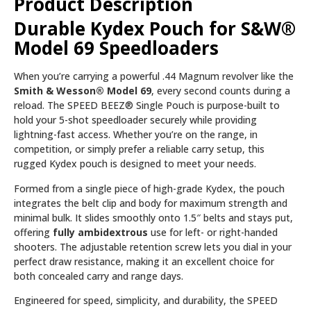
Product Description
Durable Kydex Pouch for S&W®
Model 69 Speedloaders
When you’re carrying a powerful .44 Magnum revolver like the
Smith & Wesson® Model 69
, every second counts during a
reload. The SPEED BEEZ® Single Pouch is purpose-built to
hold your 5-shot speedloader securely while providing
lightning-fast access. Whether you’re on the range, in
competition, or simply prefer a reliable carry setup, this
rugged Kydex pouch is designed to meet your needs.
Formed from a single piece of high-grade Kydex, the pouch
integrates the belt clip and body for maximum strength and
minimal bulk. It slides smoothly onto 1.5″ belts and stays put,
offering
fully ambidextrous
use for left- or right-handed
shooters. The adjustable retention screw lets you dial in your
perfect draw resistance, making it an excellent choice for
both concealed carry and range days.
Engineered for speed, simplicity, and durability, the SPEED