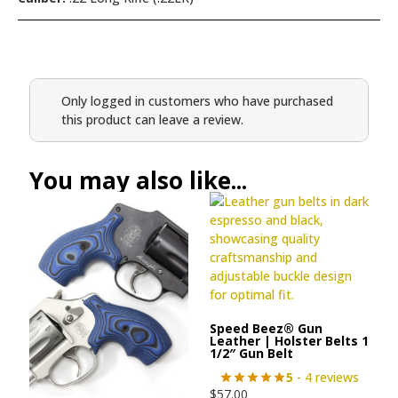
Only logged in customers who have purchased
this product can leave a review.
You may also like...
Speed Beez® Gun
Leather | Holster Belts 1
1/2″ Gun Belt
5
- 4 reviews
$
57.00