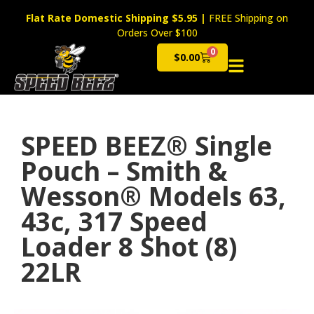
Flat Rate Domestic Shipping $5.95
|
FREE Shipping on
Orders Over $100
0
$
0.00
Cart
SPEED BEEZ® Single
Pouch – Smith &
Wesson® Models 63,
43c, 317 Speed
Loader 8 Shot (8)
22LR