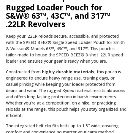
Rugged Loader Pouch for
S&W® 63™, 43C™, and 317™
.22LR Revolvers
Keep your .22LR reloads secure, accessible, and protected
with the SPEED BEEZ® Single Speed Loader Pouch for Smith
& Wesson® Models 63™, 43C™, and 317™. This pouch is
tailor-made to house the SPEED BEEZ® 8-shot .22LR speed
loader and ensures your gear is ready when you are.
Constructed from
highly durable materials
, this pouch is
engineered to endure heavy range use, training days, or
casual plinking while keeping your loader protected from
debris and wear. The rugged Kydex material resists abrasions
and offers long-lasting protection in harsh environments.
Whether you’re at a competition, on a hike, or practicing
reloads at the range, this pouch helps you stay organized and
efficient.
The integrated belt clip fits belts up to 1.5″ wide, ensuring
comfort and convenience no matter your carry method.