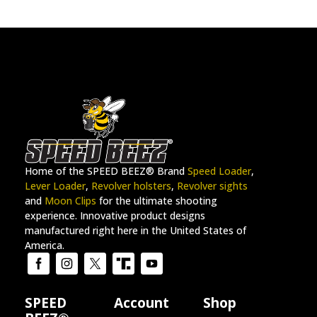
Home of the SPEED BEEZ® Brand
Speed Loader
,
Lever Loader
,
Revolver holsters
,
Revolver sights
and
Moon Clips
for the ultimate shooting
experience. Innovative product designs
manufactured right here in the United States of
America.
SPEED
Account
Shop