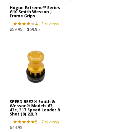
Hogue Extreme™ Series
G10 Smith Wesson J
Frame Grips
4
- 3 reviews
$
59.95
–
$
69.95
SPEED BEEZ® Smith &
Wesson® Models 63,
43c, 317 Speed Loader 8
Shot (8) 22LR
5
- 7 reviews
$
44.95