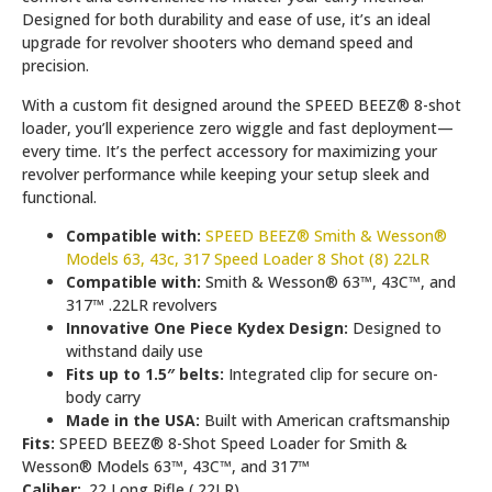
Designed for both durability and ease of use, it’s an ideal
upgrade for revolver shooters who demand speed and
precision.
With a custom fit designed around the SPEED BEEZ® 8-shot
loader, you’ll experience zero wiggle and fast deployment—
every time. It’s the perfect accessory for maximizing your
revolver performance while keeping your setup sleek and
functional.
Compatible with:
SPEED BEEZ® Smith & Wesson®
Models 63, 43c, 317 Speed Loader 8 Shot (8) 22LR
Compatible with:
Smith & Wesson® 63™, 43C™, and
317™ .22LR revolvers
Innovative One Piece Kydex Design:
Designed to
withstand daily use
Fits up to 1.5″ belts:
Integrated clip for secure on-
body carry
Made in the USA:
Built with American craftsmanship
Fits:
SPEED BEEZ® 8-Shot Speed Loader for Smith &
Wesson® Models 63™, 43C™, and 317™
Caliber:
.22 Long Rifle (.22LR)