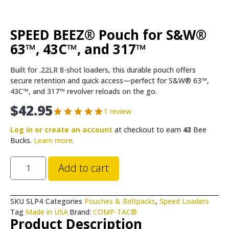
SPEED BEEZ® Pouch for S&W®
63™, 43C™, and 317™
Built for .22LR 8-shot loaders, this durable pouch offers
secure retention and quick access—perfect for S&W® 63™,
43C™, and 317™ revolver reloads on the go.
$
42.95
1 review
Log in or create an account
at checkout to earn
43
Bee
Bucks.
Learn more
.
Add to cart
SKU
SLP4
Categories
Pouches & Beltpacks
,
Speed Loaders
Tag
Made in USA
Brand:
COMP-TAC®
Product Description