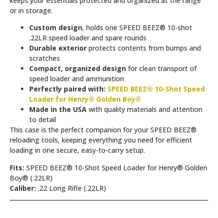
keeps your essentials protected and organized at the range
or in storage.
Custom design
, holds one SPEED BEEZ® 10-shot
.22LR speed loader and spare rounds
Durable exterior
protects contents from bumps and
scratches
Compact, organized design
for clean transport of
speed loader and ammunition
Perfectly paired with:
SPEED BEEZ® 10-Shot Speed
Loader for Henry® Golden Boy®
Made in the USA
with quality materials and attention
to detail
This case is the perfect companion for your SPEED BEEZ®
reloading tools, keeping everything you need for efficient
loading in one secure, easy-to-carry setup.
Fits:
SPEED BEEZ® 10-Shot Speed Loader for Henry® Golden
Boy® (.22LR)
Caliber:
.22 Long Rifle (.22LR)