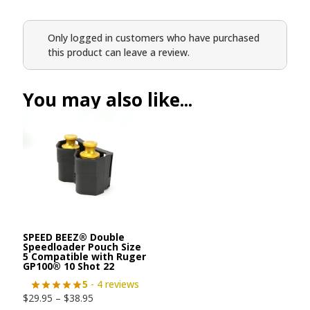
Only logged in customers who have purchased
this product can leave a review.
You may also like...
SPEED BEEZ® Double
Speedloader Pouch Size
5 Compatible with Ruger
GP100® 10 Shot 22
5
- 4 reviews
$
29.95
–
$
38.95