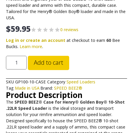
speed loader and ammo with this compact, durable case.
Tailored for the Henry® Golden Boy® loader and made in the
USA.
$
59.95
0 reviews
Log in or create an account
at checkout to earn
60
Bee
Bucks.
Learn more
.
Add to cart
SKU
GP100-10-CASE
Category
Speed Loaders
Tag
Made in USA
Brand:
SPEED BEEZ®
Product Description
The
SPEED BEEZ® Case for Henry® Golden Boy® 10-Shot
.22LR Speed Loader
is the ideal storage and transport
solution for your rimfire ammunition and speed loader.
Designed specifically to house the SPEED BEEZ® 10-shot
.22LR speed loader and a supply of ammo, this compact case