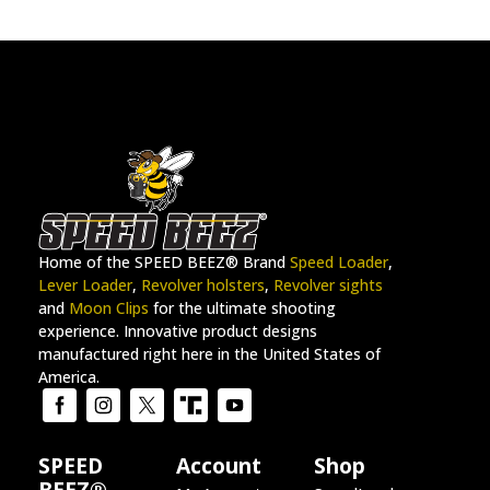
Home of the SPEED BEEZ® Brand
Speed Loader
,
Lever Loader
,
Revolver holsters
,
Revolver sights
and
Moon Clips
for the ultimate shooting
experience. Innovative product designs
manufactured right here in the United States of
America.
SPEED
Account
Shop
BEEZ®