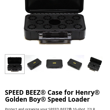
SPEED BEEZ® Case for Henry®
Golden Boy® Speed Loader
Protect and organize your SPEED BEEZ® 10-shot .22LR