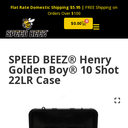
Flat Rate Domestic Shipping $5.95
|
FREE Shipping on
Orders Over $100
0
$
0.00
Cart
SPEED BEEZ® Henry
Golden Boy® 10 Shot
22LR Case