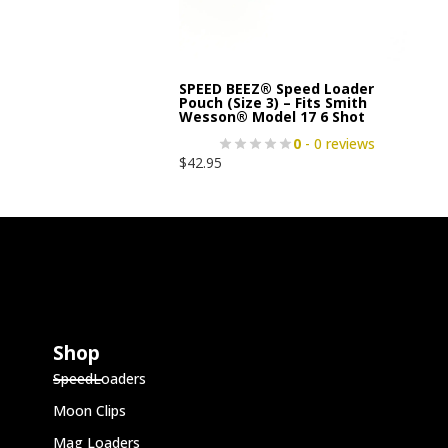
SPEED BEEZ® Speed Loader
Pouch (Size 3) – Fits Smith
Wesson® Model 17 6 Shot
0
- 0 reviews
$
42.95
Shop
SpeedLoaders
Moon Clips
Mag Loaders