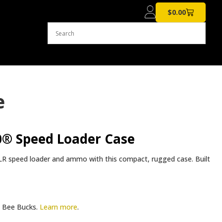
$
0.00
e
® Speed Loader Case
R speed loader and ammo with this compact, rugged case. Built
Bee Bucks.
Learn more
.