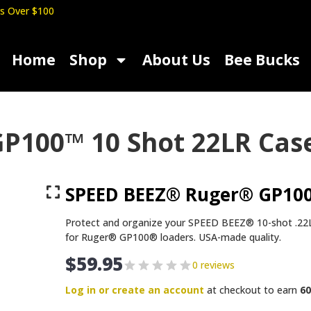
s Over $100
Home
Shop
About Us
Bee Bucks
P100™ 10 Shot 22LR Cas
SPEED BEEZ® Ruger® GP100
Protect and organize your SPEED BEEZ® 10-shot .22L
for Ruger® GP100® loaders. USA-made quality.
$
59.95
0 reviews
Log in or create an account
at checkout to earn
60