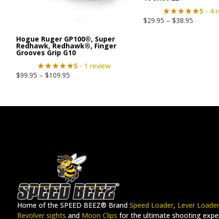
5
- 4 
$
29.95
–
$
38.95
Hogue Ruger GP100®, Super
Redhawk, Redhawk®, Finger
Grooves Grip G10
5
- 1 review
$
99.95
–
$
109.95
Home of the SPEED BEEZ® Brand
Speed Loader
,
Lever Loade
Revolver sights
and
Moon Clips
for the ultimate shooting exper