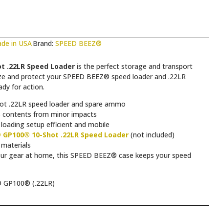
de in USA
Brand:
SPEED BEEZ®
t .22LR Speed Loader
is the perfect storage and transport
nize and protect your SPEED BEEZ® speed loader and .22LR
dy for action.
t .22LR speed loader and spare ammo
s contents from minor impacts
loading setup efficient and mobile
 GP100® 10-Shot .22LR Speed Loader
(not included)
 materials
your gear at home, this SPEED BEEZ® case keeps your speed
 GP100® (.22LR)