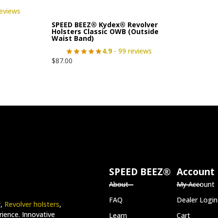
reviews
SPEED BEEZ® Kydex® Revolver
Holsters Classic OWB (Outside
Waist Band)
4.9
- 99 reviews
$
87.00
SPEED BEEZ®
Account
About
My Account
FAQ
Dealer Login
r
,
Revolver holsters
,
ience. Innovative
Learn
Cart