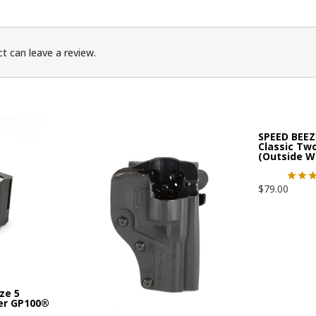
t can leave a review.
SPEED BEEZ
Classic Tw
(Outside W
$
79.00
ze 5
er GP100®