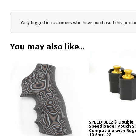
Only logged in customers who have purchased this produc
You may also like...
SPEED BEEZ® Double
Speedloader Pouch Si
Compatible with Rug
10 Shot 22