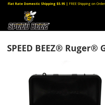
Flat Rate Domestic Shipping $5.95
|
FREE Shipping on Order
SPEED BEEZ® Ruger® G