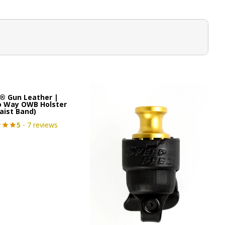
® Gun Leather |
o Way OWB Holster
aist Band)
5
- 7 reviews