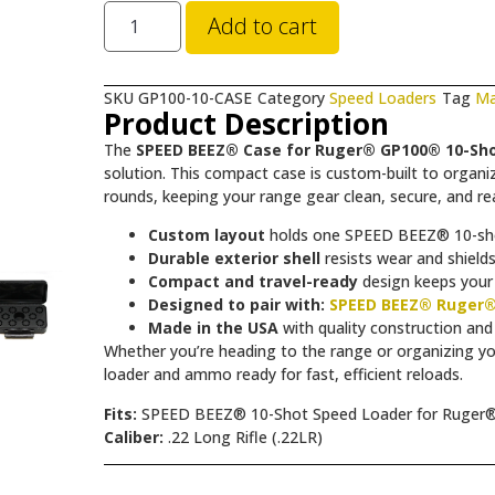
Add to cart
SKU
GP100-10-CASE
Category
Speed Loaders
Tag
Ma
Product Description
The
SPEED BEEZ® Case for Ruger® GP100® 10-Sho
solution. This compact case is custom-built to orga
rounds, keeping your range gear clean, secure, and rea
Custom layout
holds one SPEED BEEZ® 10-sho
Durable exterior shell
resists wear and shield
Compact and travel-ready
design keeps your 
Designed to pair with:
SPEED BEEZ® Ruger®
Made in the USA
with quality construction and
Whether you’re heading to the range or organizing 
loader and ammo ready for fast, efficient reloads.
Fits:
SPEED BEEZ® 10-Shot Speed Loader for Ruger®
Caliber:
.22 Long Rifle (.22LR)