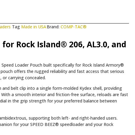
aders
Tag
Made in USA
Brand:
COMP-TAC®
for Rock Island® 206, AL3.0, and
Speed Loader Pouch built specifically for Rock Island Armory®
pouch offers the rugged reliability and fast access that serious
 or carrying concealed.
and belt clip into a single form-molded Kydex shell, providing
With a smooth interior and friction-free surface, reloads are fast
dial in the grip strength for your preferred balance between
y ambidextrous, supporting both left- and right-handed users.
companion for your SPEED BEEZ® speedloader and your Rock