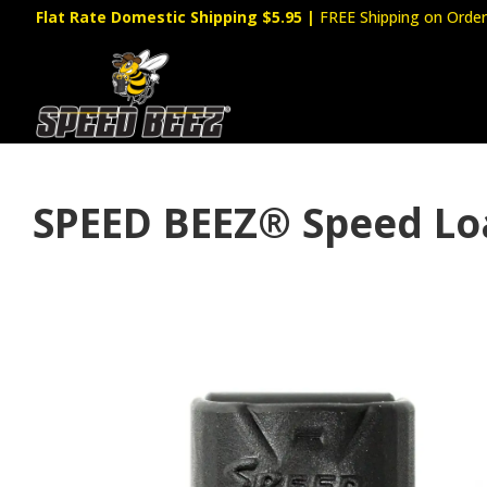
Flat Rate Domestic Shipping $5.95
|
FREE Shipping on Order
SPEED BEEZ® Speed Load