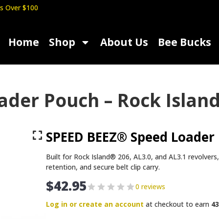
s Over $100
Home
Shop
About Us
Bee Bucks
er Pouch – Rock Island 
SPEED BEEZ® Speed Loader 
Built for Rock Island® 206, AL3.0, and AL3.1 revolvers
retention, and secure belt clip carry.
$
42.95
0 reviews
Log in or create an account
at checkout to earn
43