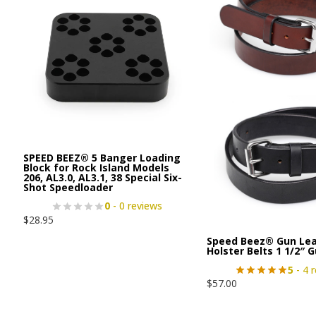
SPEED BEEZ® 5 Banger Loading
Block for Rock Island Models
206, AL3.0, AL3.1, 38 Special Six-
Shot Speedloader
0
- 0 reviews
$
28.95
Speed Beez® Gun Lea
Holster Belts 1 1/2″ 
5
- 4 
$
57.00