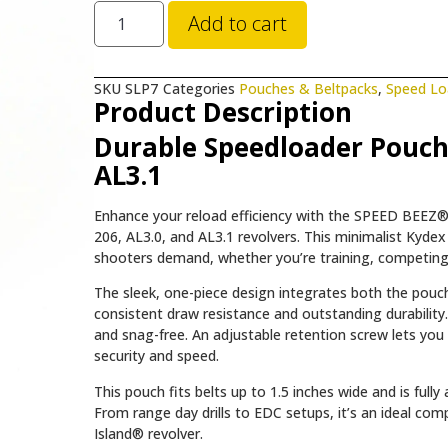
Add to cart
SKU
SLP7
Categories
Pouches & Beltpacks
,
Speed Lo
Product Description
Durable Speedloader Pouch 
AL3.1
Enhance your reload efficiency with the SPEED BEEZ® 
206, AL3.0, and AL3.1 revolvers. This minimalist Kydex 
shooters demand, whether you’re training, competing,
The sleek, one-piece design integrates both the pouch 
consistent draw resistance and outstanding durability. 
and snag-free. An adjustable retention screw lets you 
security and speed.
This pouch fits belts up to 1.5 inches wide and is full
From range day drills to EDC setups, it’s an ideal 
Island® revolver.