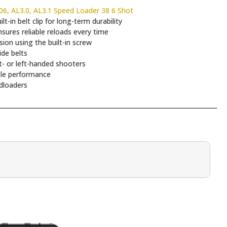
6, AL3.0, AL3.1 Speed Loader 38 6 Shot
-in belt clip for long-term durability
sures reliable reloads every time
ion using the built-in screw
ide belts
t- or left-handed shooters
ble performance
dloaders