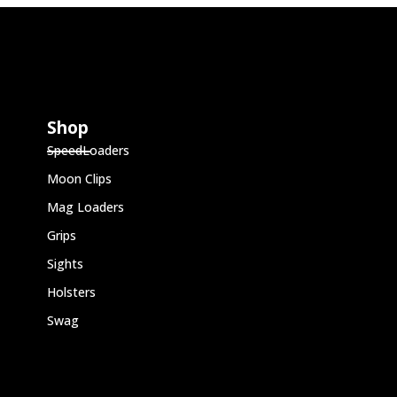
Shop
SpeedLoaders
Moon Clips
Mag Loaders
Grips
Sights
Holsters
Swag