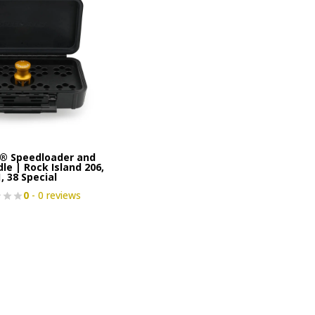
® Speedloader and
le | Rock Island 206,
, 38 Special
0
- 0 reviews