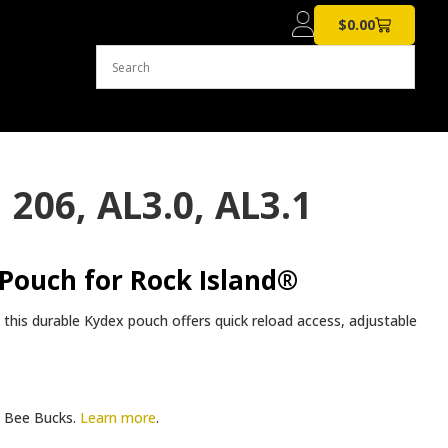
$
0.00
206, AL3.0, AL3.1
Pouch for Rock Island®
, this durable Kydex pouch offers quick reload access, adjustable
Bee Bucks.
Learn more
.