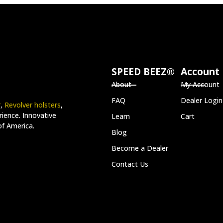
SPEED BEEZ®
Account
About
My Account
FAQ
Dealer Login
r
,
Revolver holsters
,
ience. Innovative
Learn
Cart
of America.
Blog
Become a Dealer
Contact Us