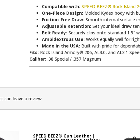
Compatible with:
SPEED BEEZ® Rock Island 20
One-Piece Design:
Molded Kydex body with built
Friction-Free Draw:
Smooth internal surface en
Adjustable Retention:
Set your ideal draw tens
Belt Ready:
Securely clips onto standard 1.5″ w
Ambidextrous Use:
Works equally well for righ
Made in the USA:
Built with pride for dependa
Fits:
Rock Island Armory® 206, AL3.0, and AL3.1 Spee
Caliber:
.38 Special / .357 Magnum
t can leave a review.
SPEED BEEZ® Gun Leather |