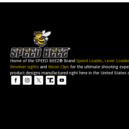
Home of the SPEED BEEZ® Brand
Speed Loader
,
Lever Loade
Revolver sights
and
Moon Clips
for the ultimate shooting exper
product designs manufactured right here in the United States 