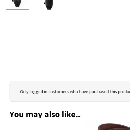
Only logged in customers who have purchased this produc
You may also like...