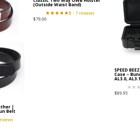
Classic Two Way OWB Holster
(Outside Waist Band)
5
- 7 reviews
$
79.00
SPEED BEEZ
Case – Bund
AL3.0, AL3.1
$
89.95
ther |
Gun Belt
reviews